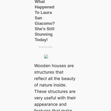
Wooden houses are
structures that
reflect all the beauty
of nature inside.
These structures are
very useful with their
appearance and
features that make