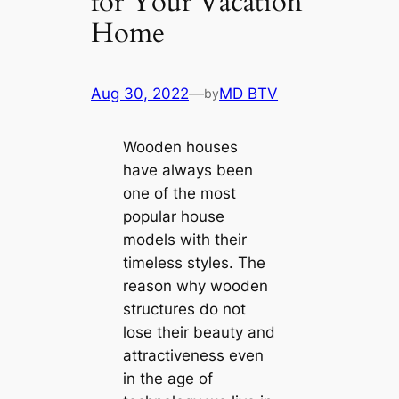
for Your Vacation
Home
Aug 30, 2022
—
MD BTV
by
Wooden houses
have always been
one of the most
popular house
models with their
timeless styles. The
reason why wooden
structures do not
lose their beauty and
attractiveness even
in the age of