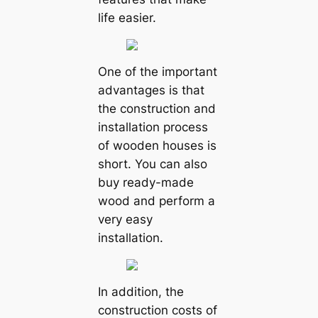
life easier.
One of the important
advantages is that
the construction and
installation process
of wooden houses is
short. You can also
buy ready-made
wood and perform a
very easy
installation.
In addition, the
construction costs of