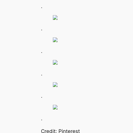
.
.
.
.
.
.
Credit: Pinterest