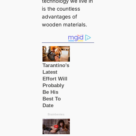
technology we live in
is the countless
advantages of
wooden materials.