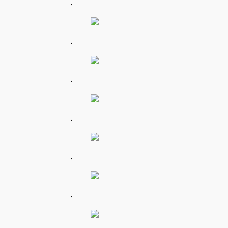
.
.
.
.
.
.