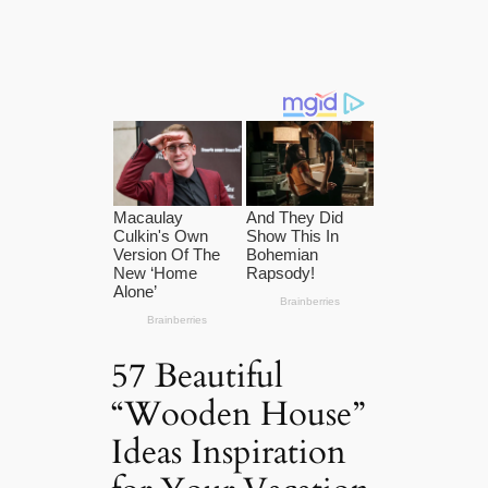
57 Beautiful
“Wooden House”
Ideas Inspiration