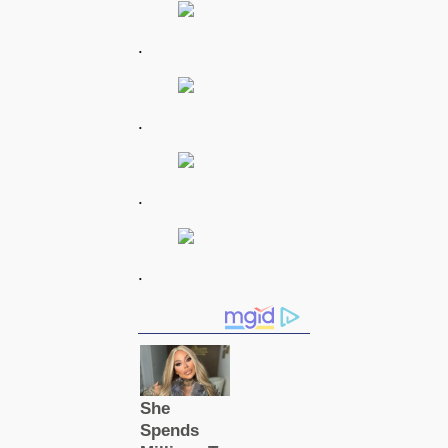
.
.
.
.