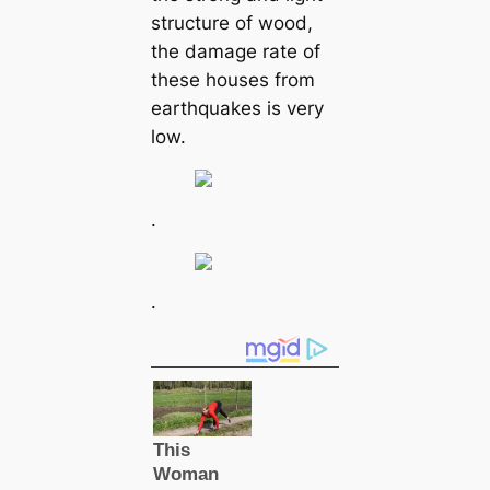
structure of wood,
the damage rate of
these houses from
earthquakes is very
low.
.
.