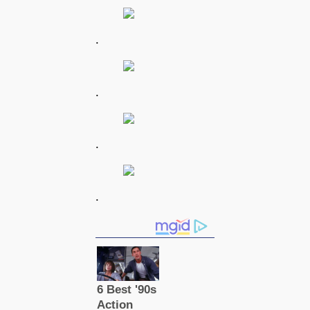
.
.
.
.