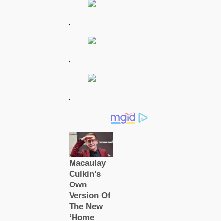
.
.
.