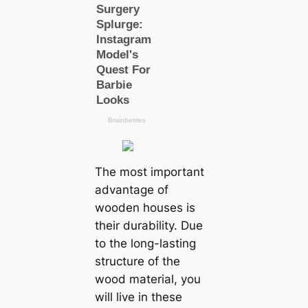
The most important
advantage of
wooden houses is
their durability. Due
to the long-lasting
structure of the
wood material, you
will live in these