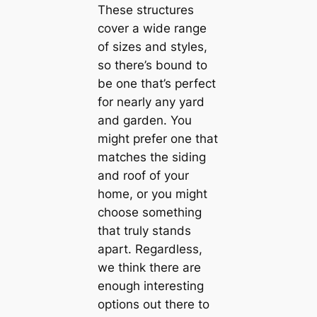
These structures
cover a wide range
of sizes and styles,
so there’s bound to
be one that’s perfect
for nearly any yard
and garden. You
might prefer one that
matches the siding
and roof of your
home, or you might
choose something
that truly stands
apart. Regardless,
we think there are
enough interesting
options out there to