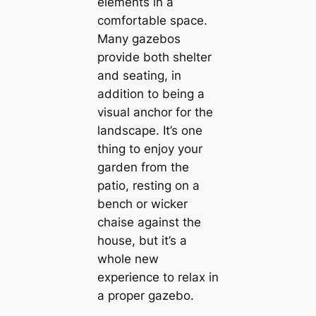
elements in a
comfortable space.
Many gazebos
provide both shelter
and seating, in
addition to being a
visual anchor for the
landscape. It’s one
thing to enjoy your
garden from the
patio, resting on a
bench or wicker
chaise against the
house, but it’s a
whole new
experience to relax in
a proper gazebo.