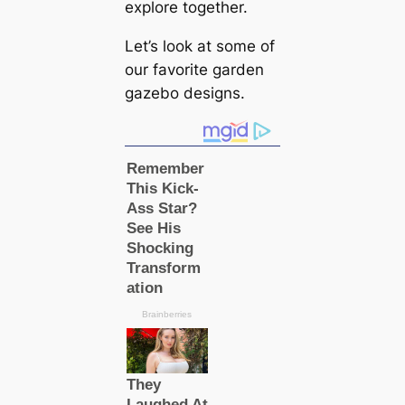
explore together.
Let’s look at some of
our favorite garden
gazebo designs.