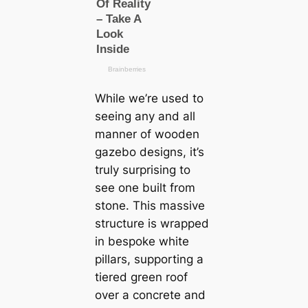
While we’re used to
seeing any and all
manner of wooden
gazebo designs, it’s
truly surprising to
see one built from
stone. This massive
structure is wrapped
in bespoke white
pillars, supporting a
tiered green roof
over a concrete and