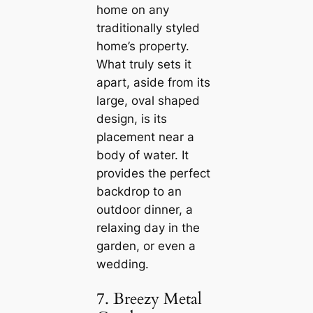
home on any
traditionally styled
home’s property.
What truly sets it
apart, aside from its
large, oval shaped
design, is its
placement near a
body of water. It
provides the perfect
backdrop to an
outdoor dinner, a
relaxing day in the
garden, or even a
wedding.
7. Breezy Metal