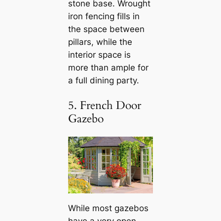
stone base. Wrought
iron fencing fills in
the space between
pillars, while the
interior space is
more than ample for
a full dining party.
5. French Door
Gazebo
While most gazebos
have a very open