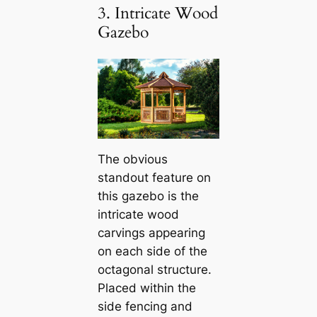
3. Intricate Wood
Gazebo
The obvious
standout feature on
this gazebo is the
intricate wood
carvings appearing
on each side of the
octagonal structure.
Placed within the
side fencing and