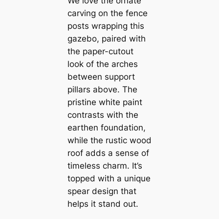
We love the ornate
carving on the fence
posts wrapping this
gazebo, paired with
the paper-cutout
look of the arches
between support
pillars above. The
pristine white paint
contrasts with the
earthen foundation,
while the rustic wood
roof adds a sense of
timeless charm. It’s
topped with a unique
spear design that
helps it stand out.