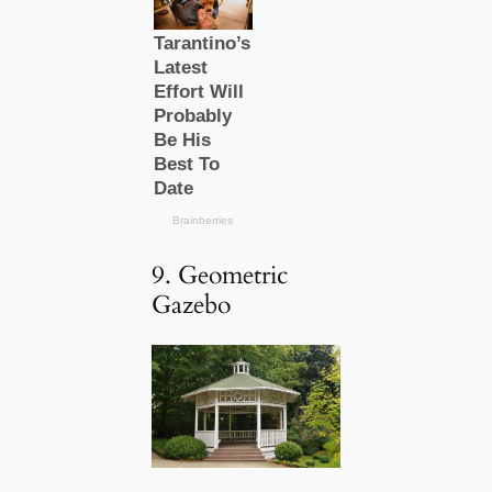
9. Geometric
Gazebo