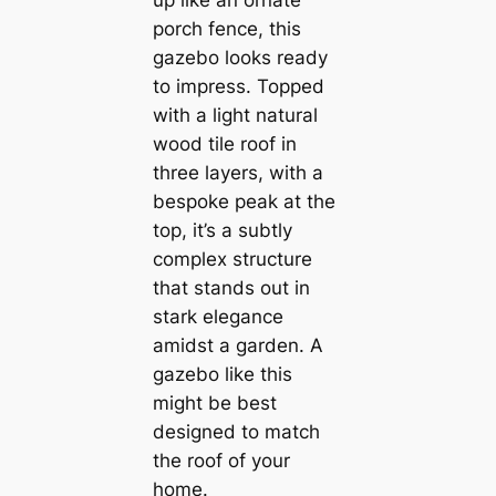
up like an ornate
porch fence, this
gazebo looks ready
to impress. Topped
with a light natural
wood tile roof in
three layers, with a
bespoke peak at the
top, it’s a subtly
complex structure
that stands out in
stark elegance
amidst a garden. A
gazebo like this
might be best
designed to match
the roof of your
home.