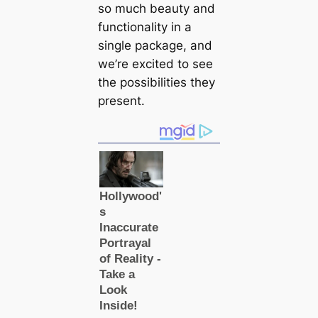
so much beauty and
functionality in a
single package, and
we’re excited to see
the possibilities they
present.