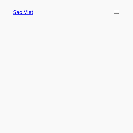
Skip
Sao Viet
to
content