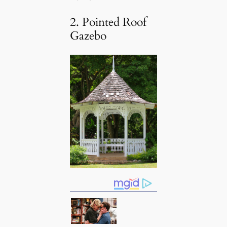
2. Pointed Roof
Gazebo