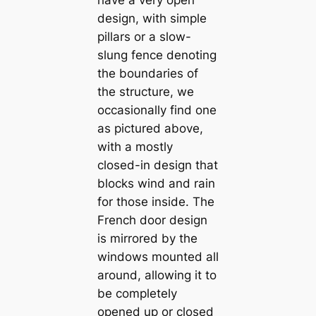
design, with simple
pillars or a slow-
slung fence denoting
the boundaries of
the structure, we
occasionally find one
as pictured above,
with a mostly
closed-in design that
blocks wind and rain
for those inside. The
French door design
is mirrored by the
windows mounted all
around, allowing it to
be completely
opened up or closed