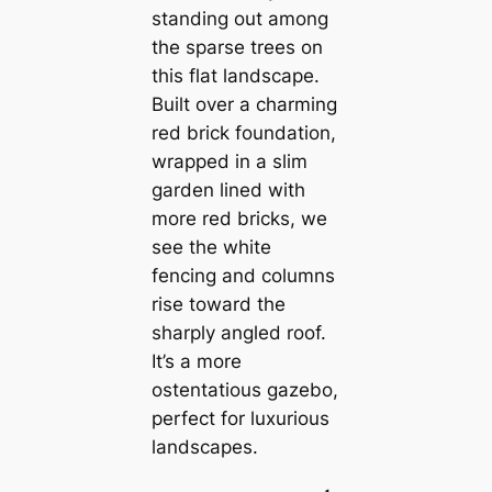
standing out among
the sparse trees on
this flat landscape.
Built over a charming
red brick foundation,
wrapped in a slim
garden lined with
more red bricks, we
see the white
fencing and columns
rise toward the
sharply angled roof.
It’s a more
ostentatious gazebo,
perfect for luxurious
landscapes.