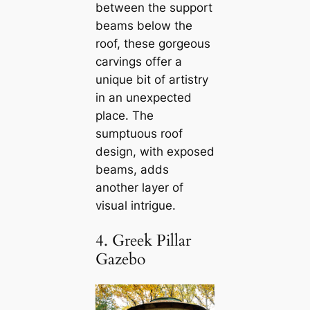
between the support
beams below the
roof, these gorgeous
carvings offer a
unique bit of artistry
in an unexpected
place. The
sumptuous roof
design, with exposed
beams, adds
another layer of
visual intrigue.
4. Greek Pillar
Gazebo