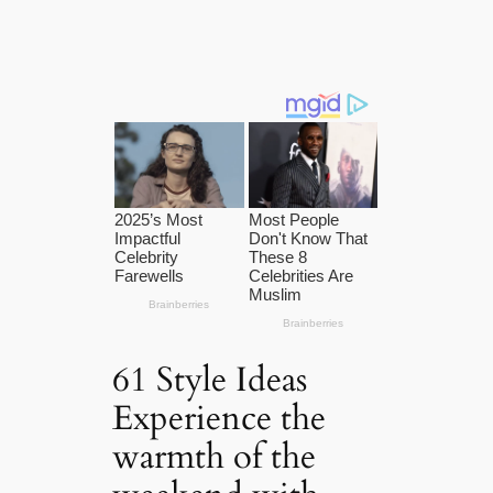
61 Style Ideas
Experience the
warmth of the