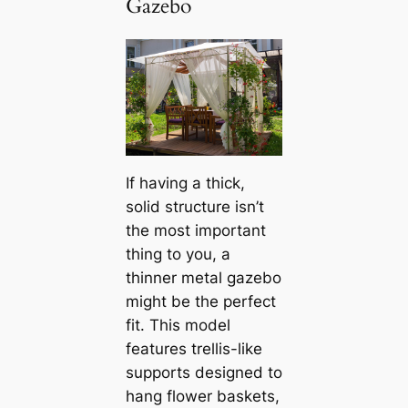
Gazebo
If having a thick,
solid structure isn’t
the most important
thing to you, a
thinner metal gazebo
might be the perfect
fit. This model
features trellis-like
supports designed to
hang flower baskets,