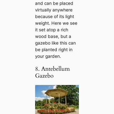
and can be placed
virtually anywhere
because of its light
weight. Here we see
it set atop a rich
wood base, but a
gazebo like this can
be planted right in
your garden.
8. Antebellum
Gazebo