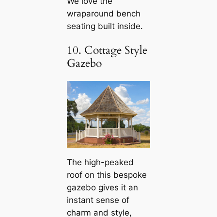
We love the
wraparound bench
seating built inside.
10. Cottage Style
Gazebo
The high-peaked
roof on this bespoke
gazebo gives it an
instant sense of
charm and style,