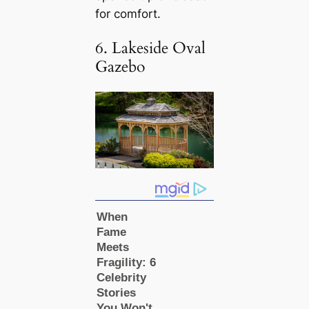
for comfort.
6. Lakeside Oval
Gazebo