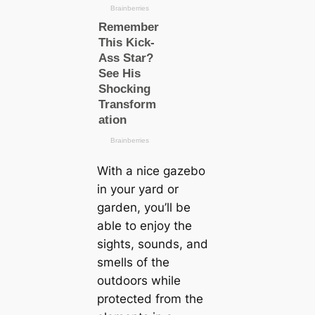
With a nice gazebo
in your yard or
garden, you’ll be
able to enjoy the
sights, sounds, and
smells of the
outdoors while
protected from the