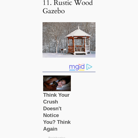
11. Rustic Wood
Gazebo