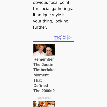
obvious focal point
for social gatherings.
If antique style is
your thing, look no
further.