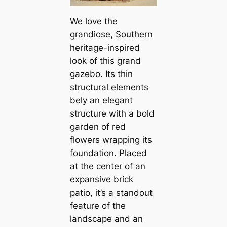
We love the
grandiose, Southern
heritage-inspired
look of this grand
gazebo. Its thin
structural elements
bely an elegant
structure with a bold
garden of red
flowers wrapping its
foundation. Placed
at the center of an
expansive brick
patio, it’s a standout
feature of the
landscape and an