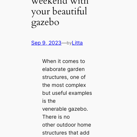
weekend with
your beautiful
gazebo
Sep 9, 2023
—
Litta
by
When it comes to
elaborate garden
structures, one of
the most complex
but useful examples
is the
venerable gazebo.
There is no
other outdoor home
structures that add