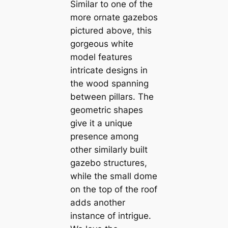
Similar to one of the
more ornate gazebos
pictured above, this
gorgeous white
model features
intricate designs in
the wood spanning
between pillars. The
geometric shapes
give it a unique
presence among
other similarly built
gazebo structures,
while the small dome
on the top of the roof
adds another
instance of intrigue.