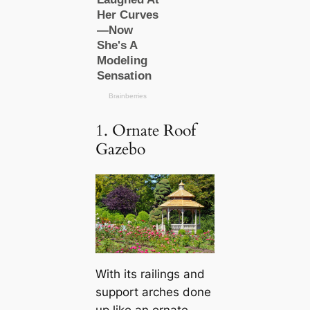
1. Ornate Roof
Gazebo
With its railings and
support arches done