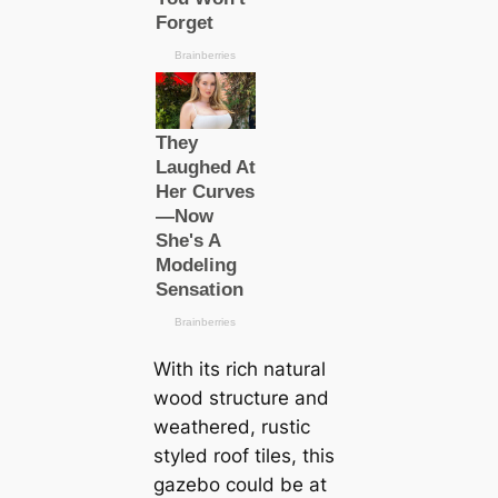
With its rich natural
wood structure and
weathered, rustic
styled roof tiles, this
gazebo could be at