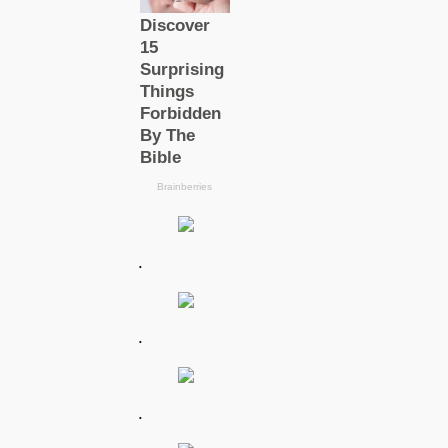
.
.
.