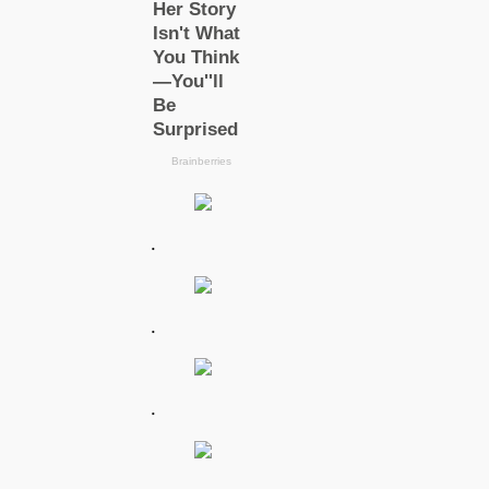
.
.
.