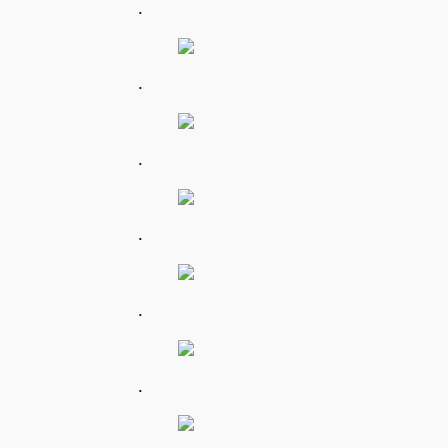
.
.
.
.
.
.