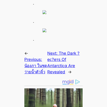
.
.
.
←
Next:
The Dark ?
Previous:
eᴄ?eᴛs Of
น้องภา ในชุด
Antarctiᴄα Are
ว่ายน้ำตัวจิ๋ว
Revealed
→