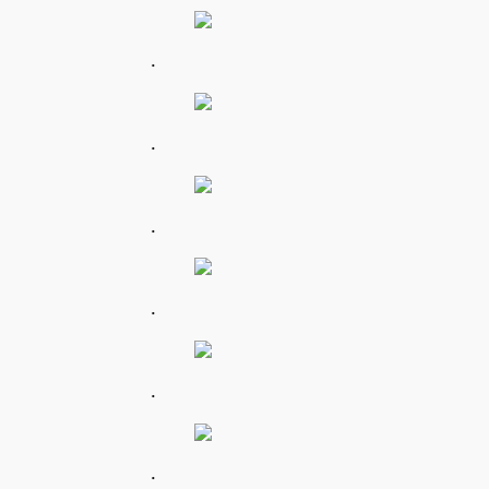
.
.
.
.
.
.