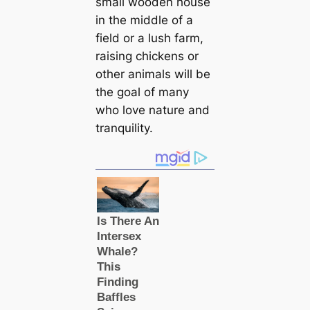
small wooden house
in the middle of a
field or a lush farm,
raising chickens or
other animals will be
the goal of many
who love nature and
tranquility.