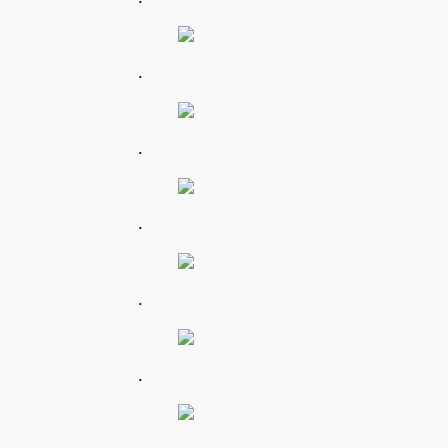
.
.
.
.
.