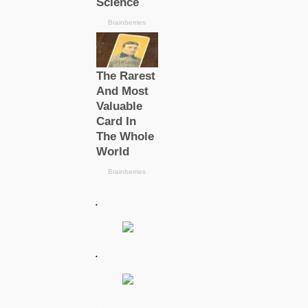
.
.
.