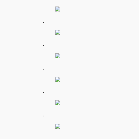
.
.
.
.
.
.