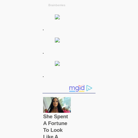
.
.
.