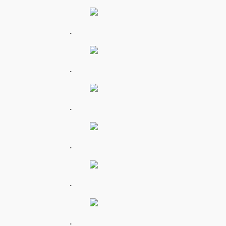
.
.
.
.
.
.