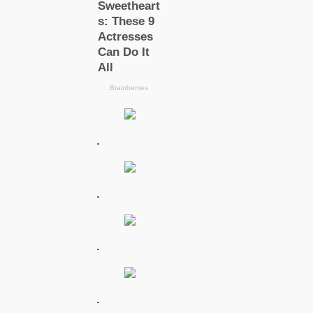
.
.
.
.