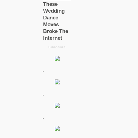
.
.
.