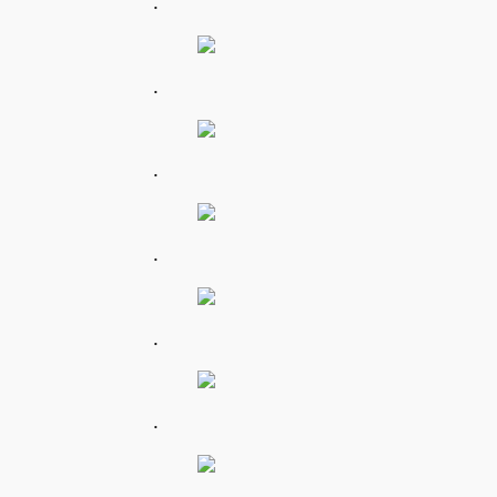
.
.
.
.
.
.