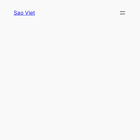
Skip
Sao Viet
to
content