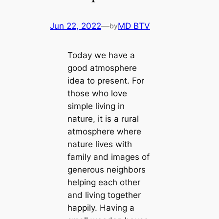
Jun 22, 2022
—
MD BTV
by
Today we have a
good atmosphere
idea to present. For
those who love
simple living in
nature, it is a rural
atmosphere where
nature lives with
family and images of
generous neighbors
helping each other
and living together
happily. Having a