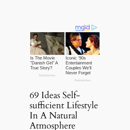
69 Ideas Self-
sufficient Lifestyle
In A Natural
Atmosphere