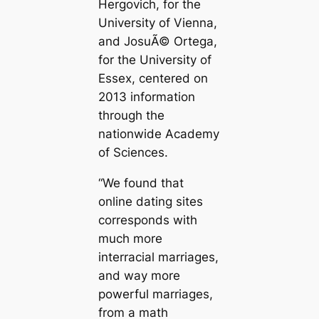
Hergovich, for the
University of Vienna,
and JosuÃ© Ortega,
for the University of
Essex, centered on
2013 information
through the
nationwide Academy
of Sciences.
“We found that
online dating sites
corresponds with
much more
interracial marriages,
and way more
powerful marriages,
from a math