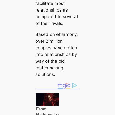
facilitate most
relationships as
compared to several
of their rivals.
Based on eharmony,
over 2 million
couples have gotten
into relationships by
way of the old
matchmaking
solutions.