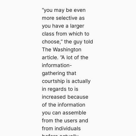
“you may be even
more selective as
you have a larger
class from which to
choose,” the guy told
The Washington
article. “A lot of the
information-
gathering that
courtship is actually
in regards to is
increased because
of the information
you can assemble
from the users and
from individuals