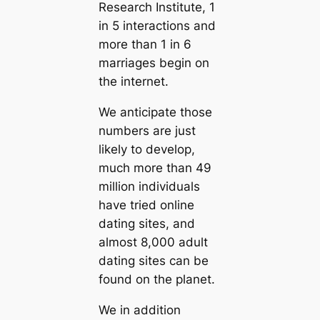
Research Institute, 1
in 5 interactions and
more than 1 in 6
marriages begin on
the internet.
We anticipate those
numbers are just
likely to develop,
much more than 49
million individuals
have tried online
dating sites, and
almost 8,000 adult
dating sites can be
found on the planet.
We in addition