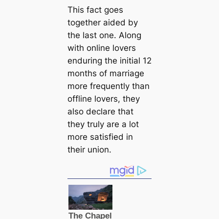
This fact goes
together aided by
the last one. Along
with online lovers
enduring the initial 12
months of marriage
more frequently than
offline lovers, they
also declare that
they truly are a lot
more satisfied in
their union.