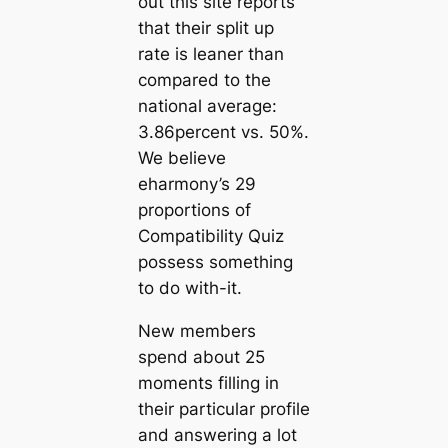
out this site reports
that their split up
rate is leaner than
compared to the
national average:
3.86percent vs. 50%.
We believe
eharmony’s 29
proportions of
Compatibility Quiz
possess something
to do with-it.
New members
spend about 25
moments filling in
their particular profile
and answering a lot