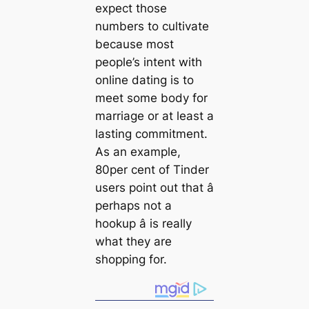
expect those
numbers to cultivate
because most
people’s intent with
online dating is to
meet some body for
marriage or at least a
lasting commitment.
As an example,
80per cent of Tinder
users point out that â
perhaps not a
hookup â is really
what they are
shopping for.