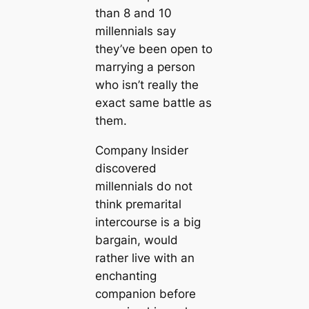
than 8 and 10
millennials say
they’ve been open to
marrying a person
who isn’t really the
exact same battle as
them.
Company Insider
discovered
millennials do not
think premarital
intercourse is a big
bargain, would
rather live with an
enchanting
companion before