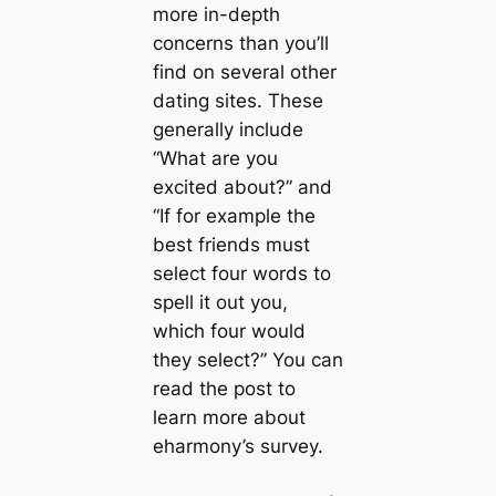
more in-depth
concerns than you’ll
find on several other
dating sites. These
generally include
“What are you
excited about?” and
“If for example the
best friends must
select four words to
spell it out you,
which four would
they select?” You can
read the post to
learn more about
eharmony’s survey.