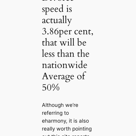
speed is
actually
3.86per cent,
that will be
less than the
nationwide
Average of
50%
Although we’re
referring to
eharmony, it is also
really worth pointing