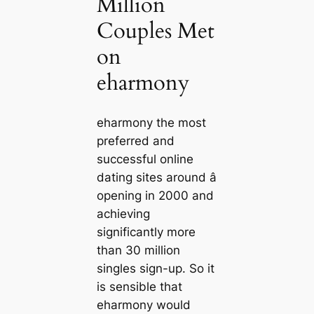
Million
Couples Met
on
eharmony
eharmony the most
preferred and
successful online
dating sites around â
opening in 2000 and
achieving
significantly more
than 30 million
singles sign-up. So it
is sensible that
eharmony would