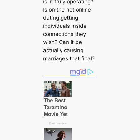
is-it truly operating?
Is on the net online
dating getting
individuals inside
connections they
wish? Can it be
actually causing
marriages that final?