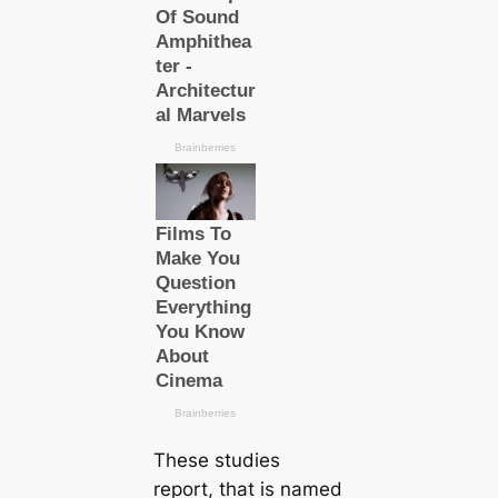
These studies
report, that is named