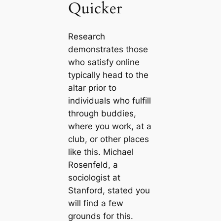
Quicker
Research
demonstrates those
who satisfy online
typically head to the
altar prior to
individuals who fulfill
through buddies,
where you work, at a
club, or other places
like this. Michael
Rosenfeld, a
sociologist at
Stanford, stated you
will find a few
grounds for this.