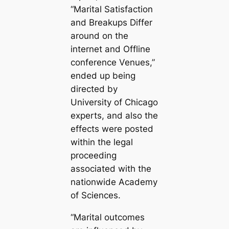
“Marital Satisfaction
and Breakups Differ
around on the
internet and Offline
conference Venues,”
ended up being
directed by
University of Chicago
experts, and also the
effects were posted
within the legal
proceeding
associated with the
nationwide Academy
of Sciences.
“Marital outcomes