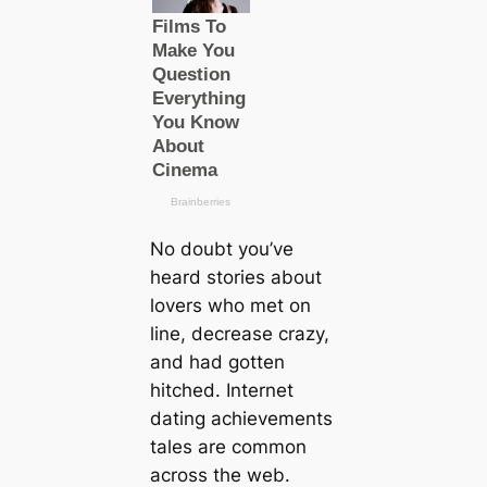
No doubt you’ve
heard stories about
lovers who met on
line, decrease crazy,
and had gotten
hitched. Internet
dating achievements
tales are common
across the web.