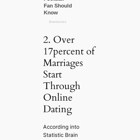
2. Over
17percent of
Marriages
Start
Through
Online
Dating
According into
Statistic Brain