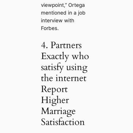
viewpoint,” Ortega
mentioned in a job
interview with
Forbes.
4. Partners
Exactly who
satisfy using
the internet
Report
Higher
Marriage
Satisfaction