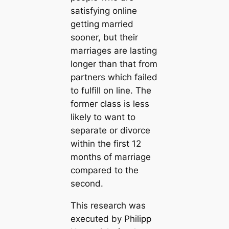
satisfying online
getting married
sooner, but their
marriages are lasting
longer than that from
partners which failed
to fulfill on line. The
former class is less
likely to want to
separate or divorce
within the first 12
months of marriage
compared to the
second.
This research was
executed by Philipp