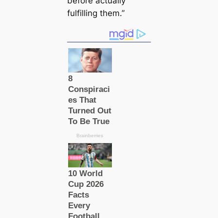
before actually
fulfilling them.”