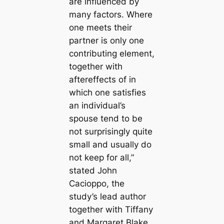
are influenced by
many factors. Where
one meets their
partner is only one
contributing element,
together with
aftereffects of in
which one satisfies
an individual’s
spouse tend to be
not surprisingly quite
small and usually do
not keep for all,”
stated John
Cacioppo, the
study’s lead author
together with Tiffany
and Margaret Blake