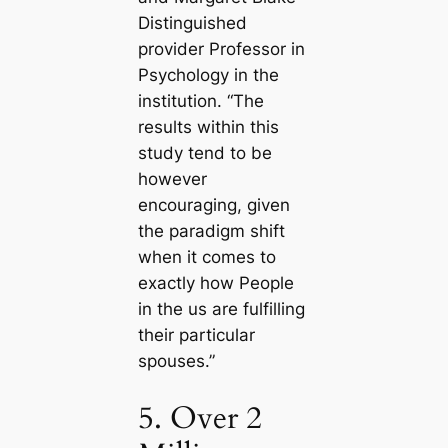
Distinguished
provider Professor in
Psychology in the
institution. “The
results within this
study tend to be
however
encouraging, given
the paradigm shift
when it comes to
exactly how People
in the us are fulfilling
their particular
spouses.”
5. Over 2