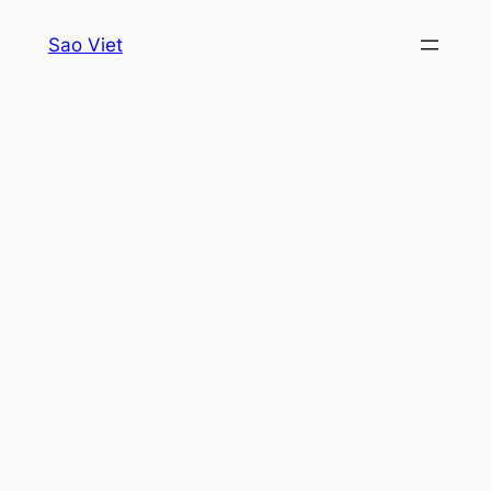
Skip
Sao Viet
to
content