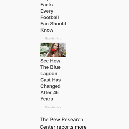
The Pew Research
Center reports more