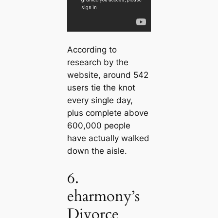
According to
research by the
website, around 542
users tie the knot
every single day,
plus complete above
600,000 people
have actually walked
down the aisle.
6.
eharmony’s
Divorce