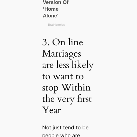
3. On line
Marriages
are less likely
to want to
stop Within
the very first
Year
Not just tend to be
people who are