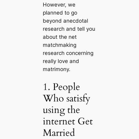
However, we
planned to go
beyond anecdotal
research and tell you
about the net
matchmaking
research concerning
really love and
matrimony.
1. People
Who satisfy
using the
internet Get
Married