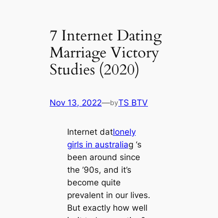
7 Internet Dating
Marriage Victory
Studies (2020)
Nov 13, 2022
—
TS BTV
by
Internet dat
lonely
girls in australia
g ‘s
been around since
the ’90s, and it’s
become quite
prevalent in our lives.
But exactly how well