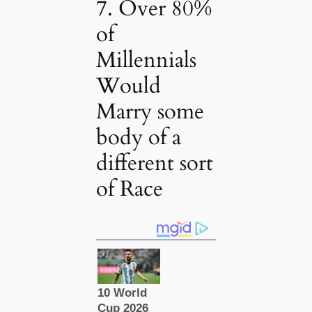
7. Over 80%
of
Millennials
Would
Marry some
body of a
different sort
of Race