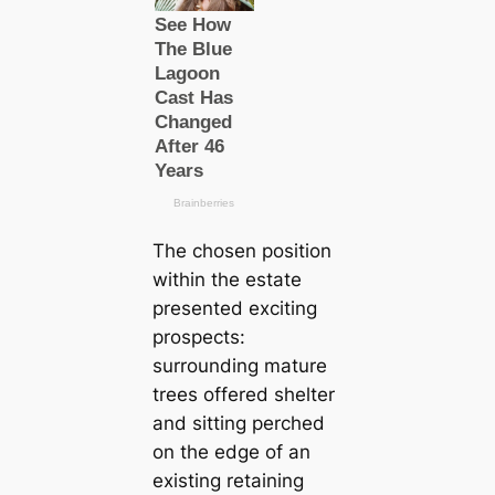
The chosen position
within the estate
presented exciting
prospects:
surrounding mature
trees offered shelter
and sitting perched
on the edge of an
existing retaining