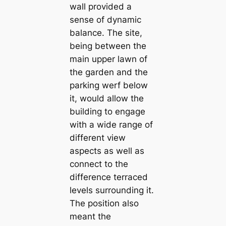
wall provided a
sense of dynamic
balance. The site,
being between the
main upper lawn of
the garden and the
parking werf below
it, would allow the
building to engage
with a wide range of
different view
aspects as well as
connect to the
difference terraced
levels surrounding it.
The position also
meant the