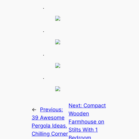
.
.
.
.
Next:
Compact
←
Previous:
Wooden
39 Awesome
Farmhouse on
Pergola Ideas,
Stilts With 1
Chilling Corner
Bedroom,