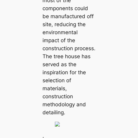
most of the
components could
be manufactured off
site, reducing the
environmental
impact of the
construction process.
The tree house has
served as the
inspiration for the
selection of
materials,
construction
methodology and
detailing.
.