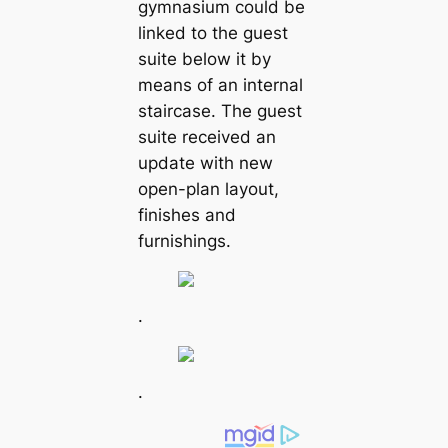
gymnasium could be
linked to the guest
suite below it by
means of an internal
staircase. The guest
suite received an
update with new
open-plan layout,
finishes and
furnishings.
.
.