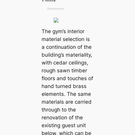
The gym’s interior
material selection is
a continuation of the
building’s materiality,
with cedar ceilings,
rough sawn timber
floors and touches of
hand turned brass
elements. The same
materials are carried
through to the
renovation of the
existing guest unit
below, which can be