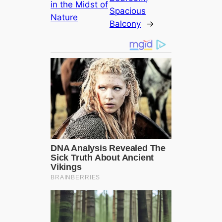
in the Midst of
Spacious
Nature
Balcony
→