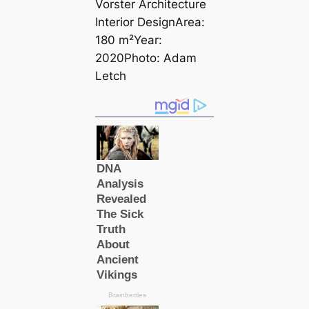
Vorster Architecture
Interior DesignArea:
180 m²Year:
2020Photo: Adam
Letch