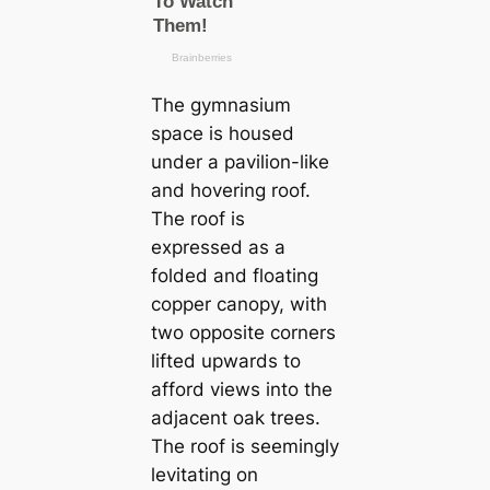
The gymnasium
space is housed
under a pavilion-like
and hovering roof.
The roof is
expressed as a
folded and floating
copper canopy, with
two opposite corners
lifted upwards to
afford views into the
adjacent oak trees.
The roof is seemingly
levitating on