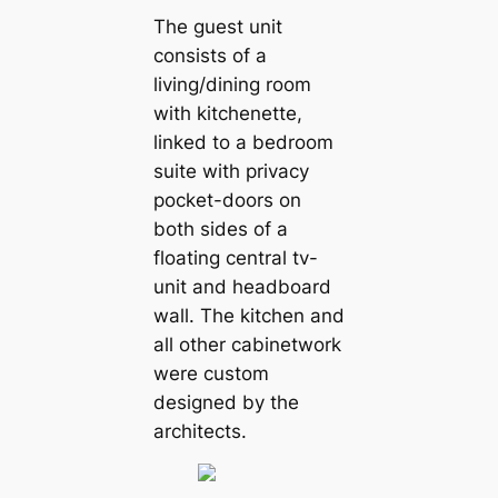
The guest unit
consists of a
living/dining room
with kitchenette,
linked to a bedroom
suite with privacy
pocket-doors on
both sides of a
floating central tv-
unit and headboard
wall. The kitchen and
all other cabinetwork
were custom
designed by the
architects.