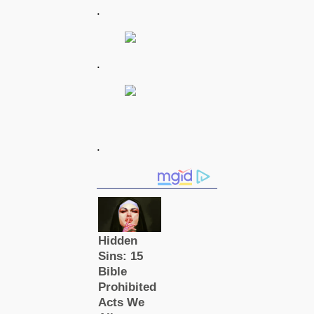
.
.
.