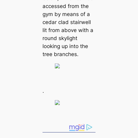
accessed from the
gym by means of a
cedar clad stairwell
lit from above with a
round skylight
looking up into the
tree branches.
.