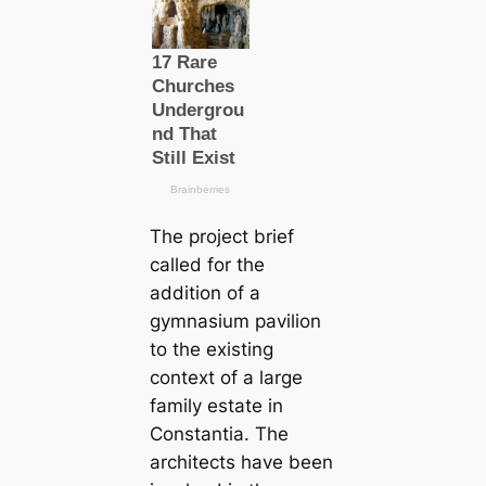
The project brief
called for the
addition of a
gymnasium pavilion
to the existing
context of a large
family estate in
Constantia. The
architects have been