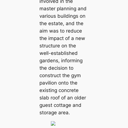
involved in the
master planning and
various buildings on
the estate, and the
aim was to reduce
the impact of a new
structure on the
well-established
gardens, informing
the decision to
construct the gym
pavilion onto the
existing concrete
slab roof of an older
guest cottage and
storage area.