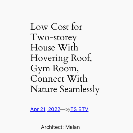
Low Cost for
Two-storey
House With
Hovering Roof,
Gym Room,
Connect With
Nature Seamlessly
Apr 21, 2022
—
TS BTV
by
Architect: Malan