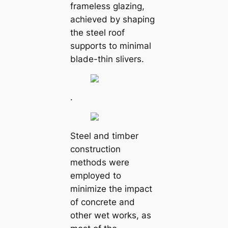
frameless glazing,
achieved by shaping
the steel roof
supports to minimal
blade-thin slivers.
.
Steel and timber
construction
methods were
employed to
minimize the impact
of concrete and
other wet works, as