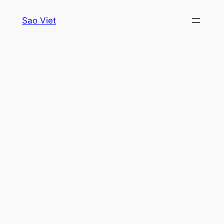
Skip
Sao Viet
to
content