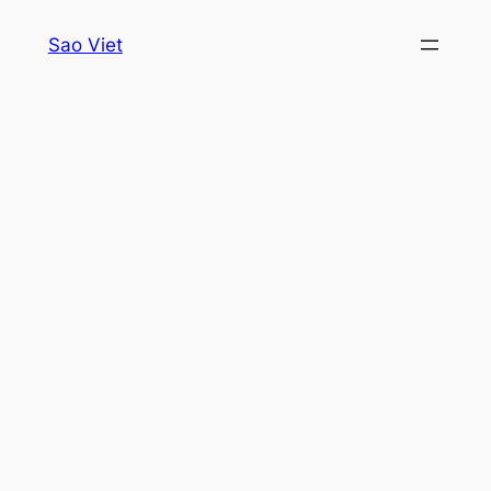
Skip
Sao Viet
to
content