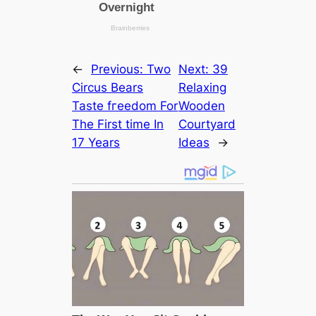
←
Previous:
Two
Next:
39
Circus Bears
Relaxing
Taste fгeedom For
Wooden
The First tіme In
Courtyard
17 Years
Ideas
→