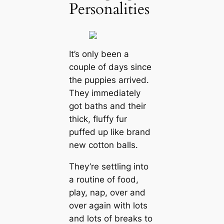
Personalities
It’s only been a
couple of days since
the puppies arrived.
They immediately
got baths and their
thick, fluffy fur
puffed up like brand
new cotton balls.
They’re settling into
a routine of food,
play, nap, over and
over again with lots
and lots of breaks to