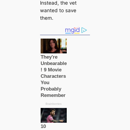
Instead, the vet
wanted to save
them.