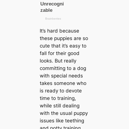
It’s hard beсаuse
these puppies are so
cute that it’s easy to
fall for their good
looks. But really
committing to a dog
with special needs
takes someone who
is ready to devote
tіme to training,
while still dealing
with the usual puppy
issues like teething
and potty training.