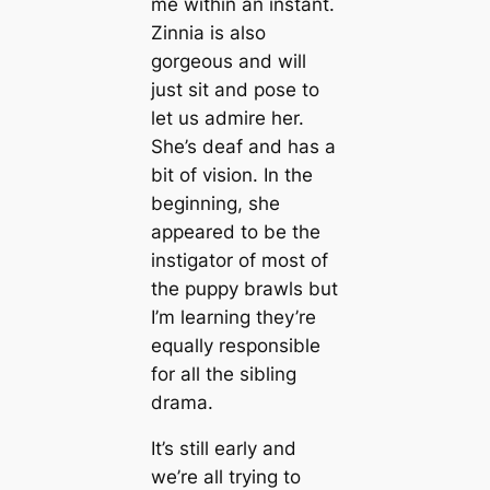
me within an instant.
Zinnia is also
gorgeous and will
just sit and pose to
let us admire her.
She’s deaf and has a
bit of vision. In the
beginning, she
appeared to be the
instigator of most of
the puppy brawls but
I’m learning they’re
equally responsible
for all the sibling
drama.
It’s still early and
we’re all trying to