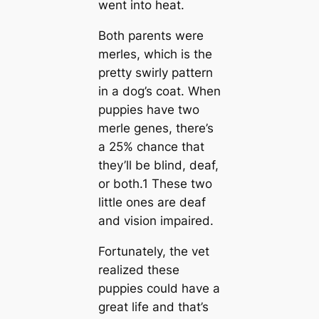
went into heаt.
Both parents were
merles, which is the
pretty swirly pattern
in a dog’s coat. When
puppies have two
merle genes, there’s
a 25% chance that
they’ll be blind, deaf,
or both.1 These two
little ones are deaf
and vision impaired.
Fortunately, the vet
realized these
puppies could have a
greаt life and that’s