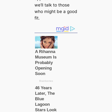
we’ll talk to those
who might be a good
fit.