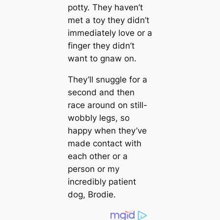
potty. They haven’t
met a toy they didn’t
immediately love or a
finger they didn’t
want to gnaw on.
They’ll snuggle for a
second and then
race around on still-
wobbly legs, so
happy when they’ve
made contact with
each other or a
person or my
incredibly patient
dog, Brodіe.