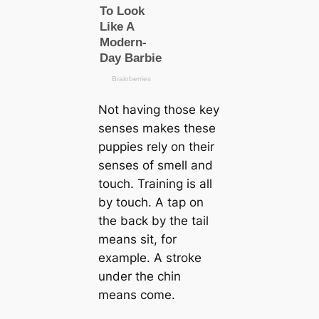
Not having those key
senses makes these
puppies rely on their
senses of smell and
touch. Training is all
by touch. A tap on
the back by the tail
means sit, for
example. A stroke
under the chin
means come.