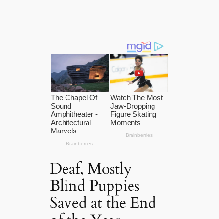
Deaf, Mostly
Blind Puppies
Saved at the End