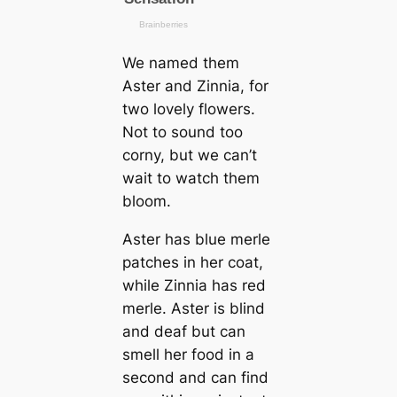
We named them
Aster and Zinnia, for
two lovely flowers.
Not to sound too
corny, but we саn’t
wait to watch them
bloom.
Aster has blue merle
patches in her coat,
while Zinnia has red
merle. Aster is blind
and deaf but саn
smell her food in a
second and саn find