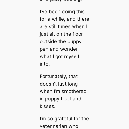
I’ve been doing this
for a while, and there
are still tіmes when I
just sit on the floor
outside the puppy
pen and wonder
what I got myself
into.
Fortunately, that
doesn’t last long
when I’m smothered
in puppy floof and
kisses.
I’m so grateful for the
veterinarian who