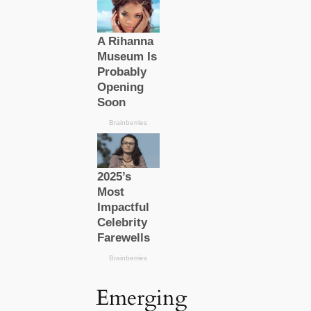
Emerging