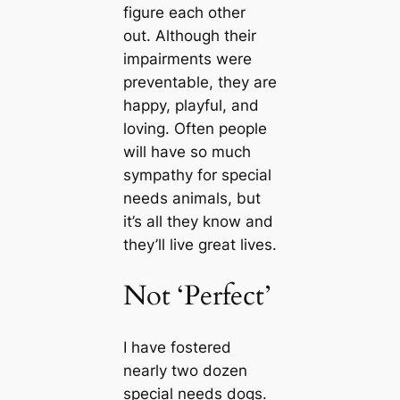
figure each other
out. Although their
impairments were
preventable, they are
happy, playful, and
loving. Often people
will have so much
sympathy for special
needs animals, but
it’s all they know and
they’ll live greаt lives.
Not ‘Perfect’
I have fostered
nearly two dozen
special needs dogs.