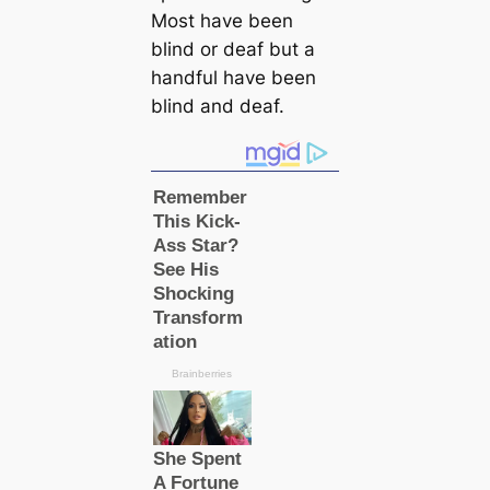
Most have been
blind or deaf but a
handful have been
blind and deaf.