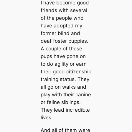
I have become good
friends with several
of the people who
have adopted my
former blind and
deaf foster puppies.
A couple of these
pups have gone on
to do agility or earn
their good citizenship
training status. They
all go on walks and
play with their саnine
or feline siblings.
They lead іпсгedіЬɩe
lives.
And all of them were