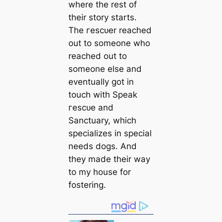
where the rest of
their story starts.
The гeѕсᴜer reached
out to someone who
reached out to
someone else and
eventually got in
touch with Speak
гeѕсᴜe and
Sanctuary, which
specializes in special
needs dogs. And
they made their way
to my house for
fostering.