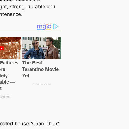
ight, strong, durable and
ntenance.
icated house “Chan Phun”,