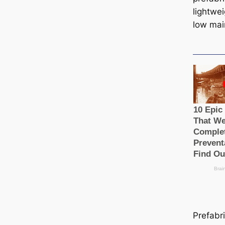
lightwe
low mai
Prefabr