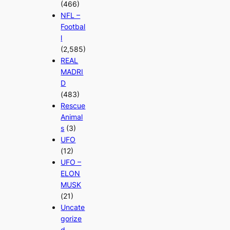
(466)
NFL –
Footbal
l
(2,585)
REAL
MADRI
D
(483)
Rescue
Animal
s
(3)
UFO
(12)
UFO –
ELON
MUSK
(21)
Uncate
gorize
d