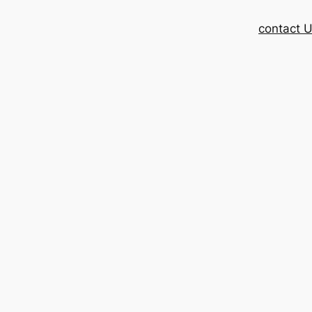
contact 