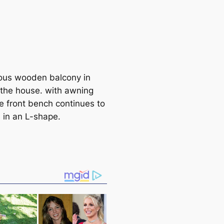
ous wooden balcony in
f the house. with awning
he front bench continues to
e in an L-shape.