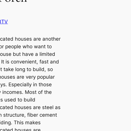
BTV
icated houses are another
for people who want to
ouse but have a limited
It is convenient, fast and
 take long to build, so
houses are very popular
s. Especially in those
w incomes. Most of the
ls used to build
icated houses are steel as
n structure, fiber cement
iding. This makes
icated houses are