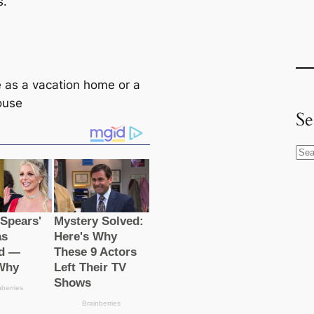
s.
e as a vacation home or a
ouse
Se
S
e
a
r
c
h