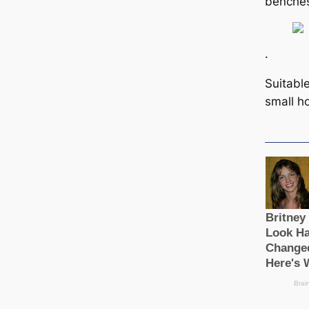
benche
.
Suitabl
small h