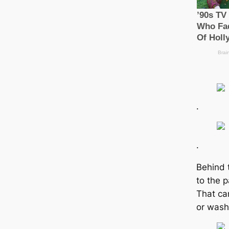
.
.
Behind 
to the 
That ca
or wash