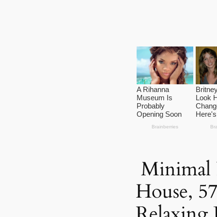
Minimal P
House, 5
Relaxing 