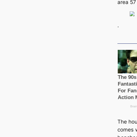
area 57
.
The hous
comes w