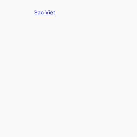
Skip
Sao Viet
to
content