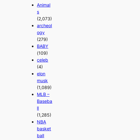
Animal
s
(2,073)
archeol
ogy
(279)
BABY
(109)
celeb
(4)
elon
musk
(1,089)
MLB –
Baseba
ll
(1,285)
NBA
basket
ball