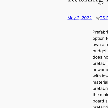
May 2, 2022
—
TS 
by
Prefabr
option 
own a h
budget. 
does not
prefab 
nowaday
with lo
materia
prefabr
the mai
board s
prefabr