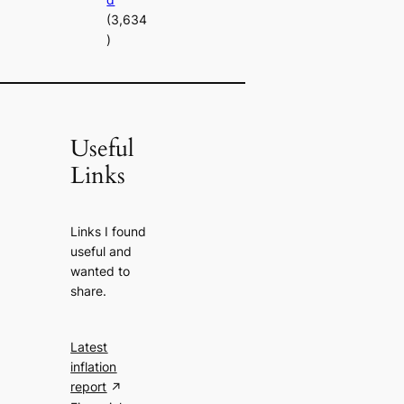
(3,634
)
Useful
Links
Links I found
useful and
wanted to
share.
Latest
inflation
report