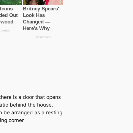
there is a door that opens
patio behind the house.
n be arranged as a resting
ing corner