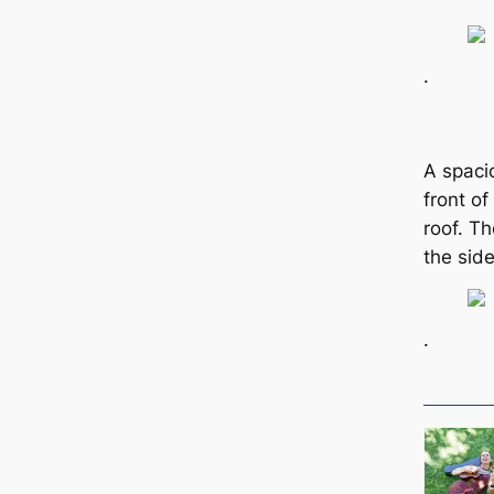
.
A spaci
front o
roof. T
the sid
.