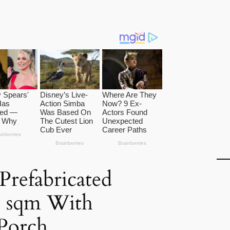
refabricated
7 sqm With
Porch