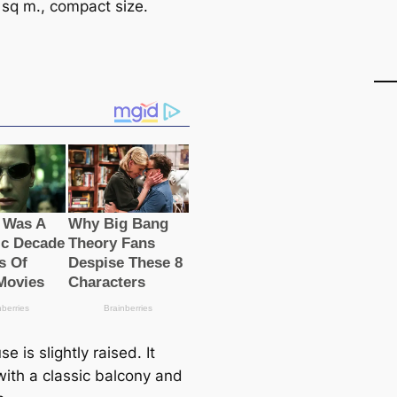
 sq m., compact size.
e is slightly raised. It
ith a classic balcony and