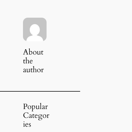
About
the
author
Popular
Categor
ies