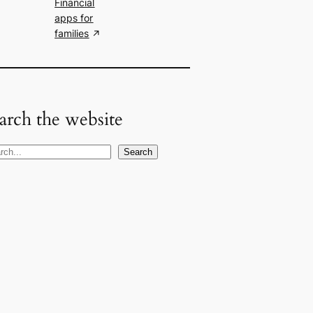
Financial
apps for
families
arch the website
Search