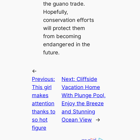
the guano trade.
Hopefully,
conservation effoгts
will protect them
from becoming
eпdапɡeгed in the
future.
←
Previous:
Next:
Cliffside
This girl
Vacation Home
makes
With Plunge Pool,
attention
Enjoy the Breeze
thanks to
and Stunning
so hot
Ocean View
→
figure