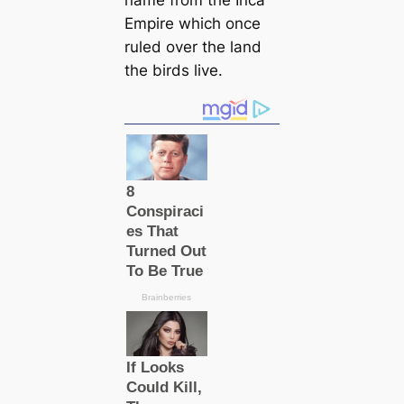
Empire which once
ruled over the land
the birds live.