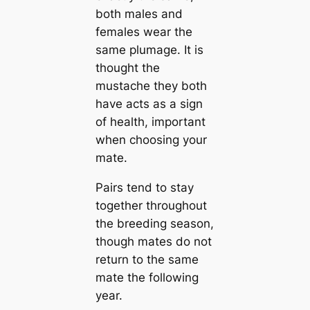
both males and
females wear the
same plumage. It is
thought the
mustache they both
have acts as a sign
of health, important
when choosing your
mate.
Pairs tend to stay
together throughout
the breeding season,
though mates do not
return to the same
mate the following
year.