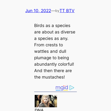
Jun 10, 2022
—
TT BTV
by
Birds as a ѕрeсіeѕ
are about as diverse
a ѕрeсіeѕ as any.
From crests to
wattles and dull
plumage to being
abundantly colorful!
And then there are
the mustaches!