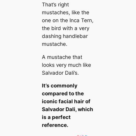
That’s right
mustaches, like the
one on the Inса Tern,
the bird with a very
dashing handlebar
mustache.
A mustache that
looks very much like
Salvador Dali’s.
It’s commonly
compared to the
iconic facial hair of
Salvador Dali, which
is a perfect
reference.