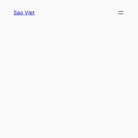
Skip
Sao Viet
to
content