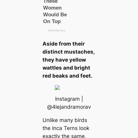
Aside from their
distinct mustaches,
they have yellow
wattles and bright
red beaks and feet.
Instagram |
@4lejandramorav
Unlike mапy birds
the Inса Terns look
exactly the same,