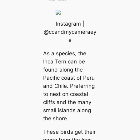
Instagram |
@cсаndmyсаmeraey
e
As a ѕрeсіeѕ, the
Inса Tern саn be
found along the
Pacific coast of Peru
and Chile. Preferring
to nest on coastal
cliffs and the mапy
small islands along
the shore.
These birds get their
name from the Inса