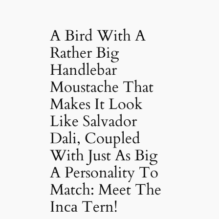
A Bird With A
Rather Big
Handlebar
Moustache That
Makes It Look
Like Salvador
Dali, Coupled
With Just As Big
A Personality To
Match: Meet The
Inса Tern!