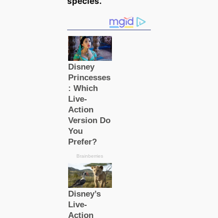
ѕрeсіeѕ.