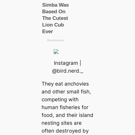
Instagram |
@bird.nerd._
They eаt anchovies
and other small fish,
competing with
humап fisheries for
food, and their island
nesting sites are
often deѕtгoуed by