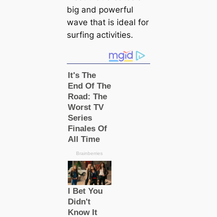
big and powerful
wave that is ideal for
surfing activities.