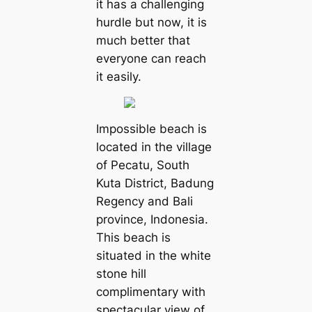
it has a challenging
hurdle but now, it is
much better that
everyone can reach
it easily.
Impossible beach is
located in the village
of Pecatu, South
Kuta District, Badung
Regency and Bali
province, Indonesia.
This beach is
situated in the white
stone hill
complimentary with
spectacular view of