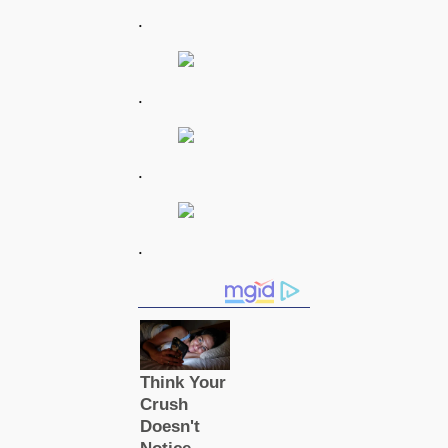
.
.
.
.