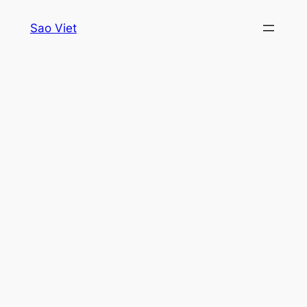
Skip
Sao Viet
to
content