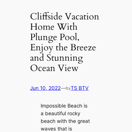
Cliffside Vacation
Home With
Plunge Pool,
Enjoy the Breeze
and Stunning
Ocean View
Jun 10, 2022
—
TS BTV
by
Impossible Beach is
a beautiful rocky
beach with the great
waves that is