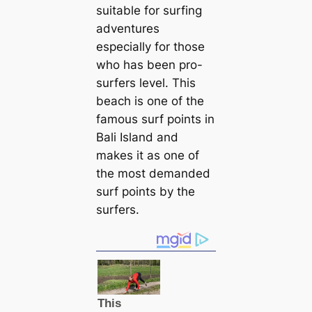
suitable for surfing
adventures
especially for those
who has been pro-
surfers level. This
beach is one of the
famous surf points in
Bali Island and
makes it as one of
the most demanded
surf points by the
surfers.