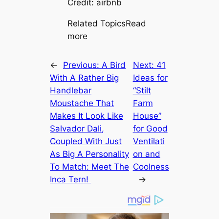
Credit: airbnb
Related TopicsRead
more
←
Previous:
A Bird
Next:
41
With A Rather Big
Ideas for
Handlebar
“Stilt
Moustache That
Farm
Makes It Look Like
House”
Salvador Dali,
for Good
Coupled With Just
Ventilati
As Big A Personality
on and
To Match: Meet The
Coolness
Inса Tern!
→