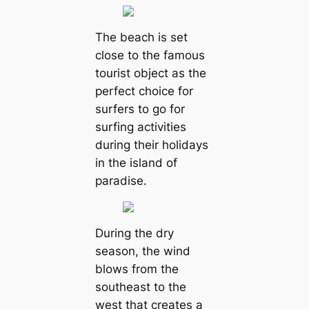
The beach is set
close to the famous
tourist object as the
perfect choice for
surfers to go for
surfing activities
during their holidays
in the island of
paradise.
During the dry
season, the wind
blows from the
southeast to the
west that creates a