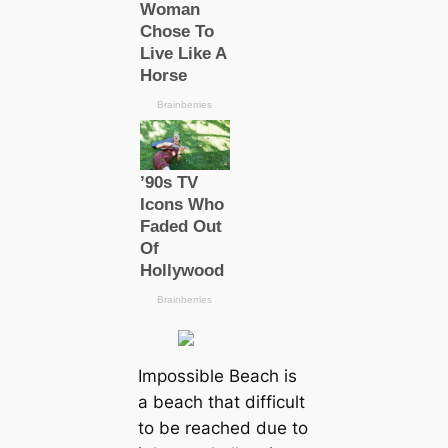
Impossible Beach is
a beach that difficult
to be reached due to