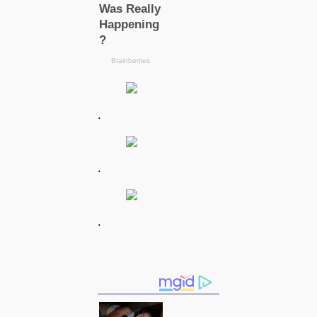
.
.
.