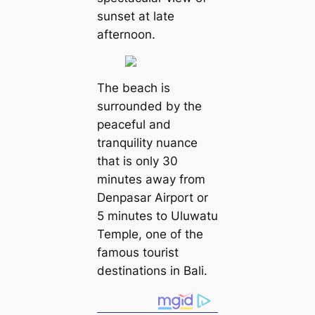
sunset at late
afternoon.
The beach is
surrounded by the
peaceful and
tranquility nuance
that is only 30
minutes away from
Denpasar Airport or
5 minutes to Uluwatu
Temple, one of the
famous tourist
destinations in Bali.