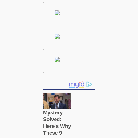
.
.
.
.