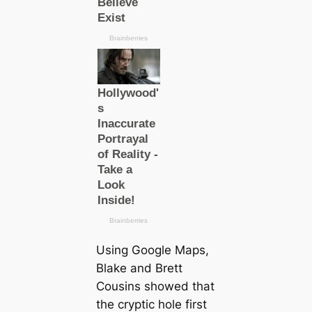
Using Google Maps,
Blake and Brett
Cousins showed that
the cryptic hole first