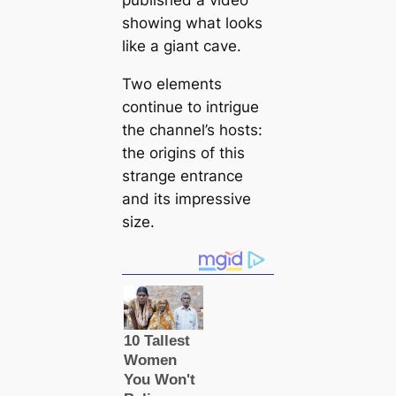
published a video
showing what looks
like a giant cave.
Two elements
continue to intrigue
the channel’s hosts:
the origins of this
strange entrance
and its impressive
size.