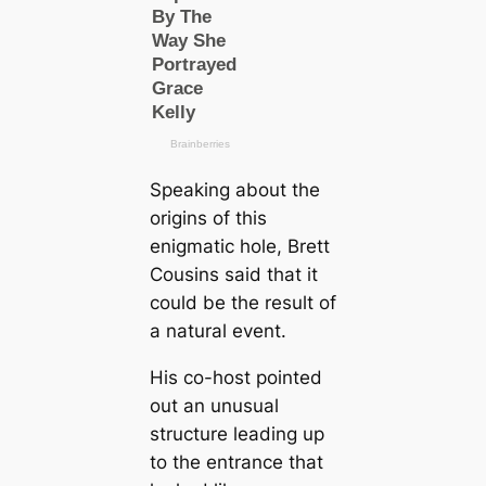
Speaking about the
origins of this
enigmatic hole, Brett
Cousins said that it
could be the result of
a natural event.
His co-host pointed
out an unusual
structure leading up
to the entrance that