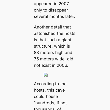
appeared in 2007
only to disappear
several months later.
Another detail that
astonished the hosts
is that such a giant
structure, which is
83 meters high and
75 meters wide, did
not exist in 2006.
According to the
hosts, this cave
could house
“hundreds, if not
thousands, of