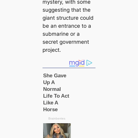
mystery, with some
suggesting that the
giant structure could
be an entrance to a
submarine or a
secret government
project.