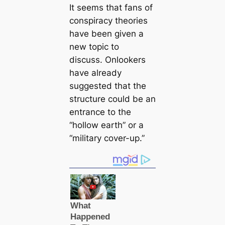
It seems that fans of
conspiracy theories
have been given a
new topic to
discuss. Onlookers
have already
suggested that the
structure could be an
entrance to the
“hollow earth” or a
“military cover-up.”