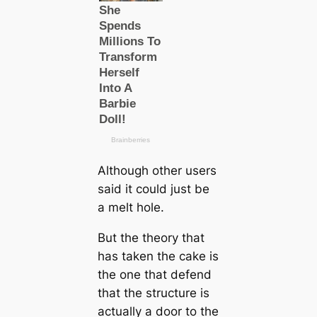
Although other users
said it could just be
a melt hole.
But the theory that
has taken the cake is
the one that defend
that the structure is
actually a door to the