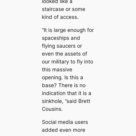
looked like a
staircase or some
kind of access.
“It is large enough for
spaceships and
flying saucers or
even the assets of
our military to fly into
this massive
opening. Is this a
base? There is no
indication that it is a
sinkhole, ”said Brett
Cousins.
Social media users
added even more