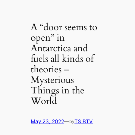
A “door seems to
open” in
Antarctica and
fuels all kinds of
theories –
Mysterious
Things in the
World
May 23, 2022
—
TS BTV
by