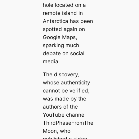
hole located on a
remote island in
Antarctica has been
spotted again on
Google Maps,
sparking much
debate on social
media.
The discovery,
whose authenticity
cannot be verified,
was made by the
authors of the
YouTube channel
ThirdPhaseFromThe
Moon, who