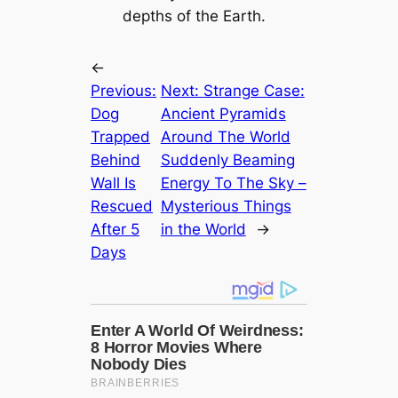
depths of the Earth.
←
Previous:
Next:
Strange Case:
Dog
Ancient Pyramids
Trapped
Around The World
Behind
Suddenly Beaming
Wall Is
Energy To The Sky –
Rescued
Mysterious Things
After 5
in the World
→
Days