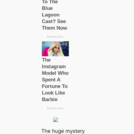
The huge mystery