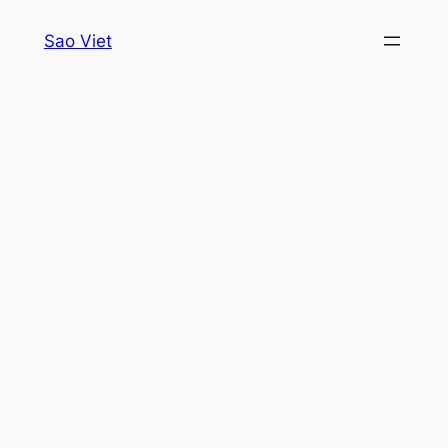
Skip
Sao Viet
to
content