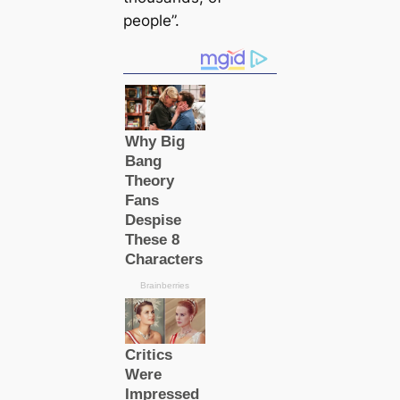
people”.