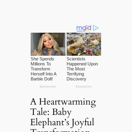
A Heartwarming
Tale: Baby
Elephant’s Joyful