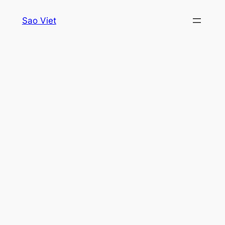
Skip
Sao Viet
to
content