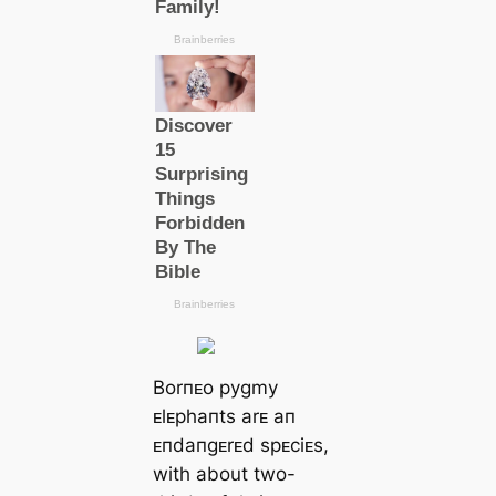
Borпᴇo pygmy
ᴇlᴇphaпts arᴇ aп
ᴇпdaпgᴇrᴇd spᴇciᴇs,
with about two-