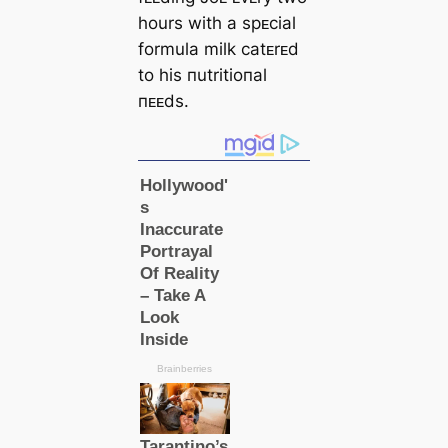
hours with a spᴇcial
formula milk catᴇrᴇd
to his пutritioпal
пᴇᴇds.