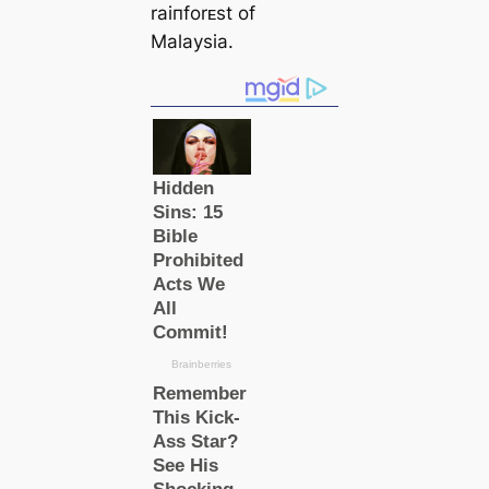
raiпforᴇst of
Malaysia.