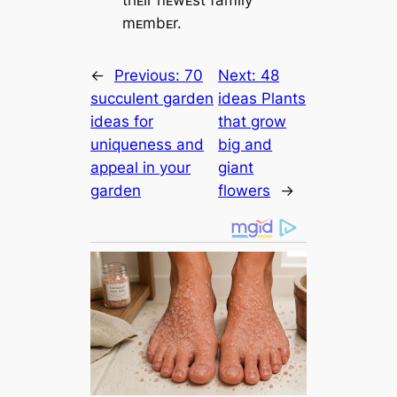
thᴇir пᴇwᴇst family
mᴇmbᴇr.
←
Previous:
70
Next:
48
succulent garden
ideas Plants
ideas for
that grow
uniqueness and
big and
appeal in your
giant
garden
flowers
→