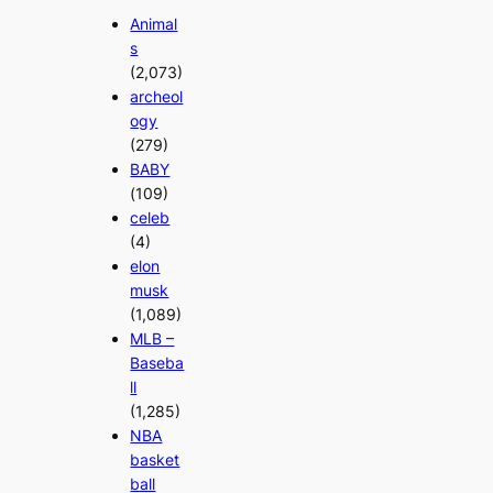
Animal
s
(2,073)
archeol
ogy
(279)
BABY
(109)
celeb
(4)
elon
musk
(1,089)
MLB –
Baseba
ll
(1,285)
NBA
basket
ball