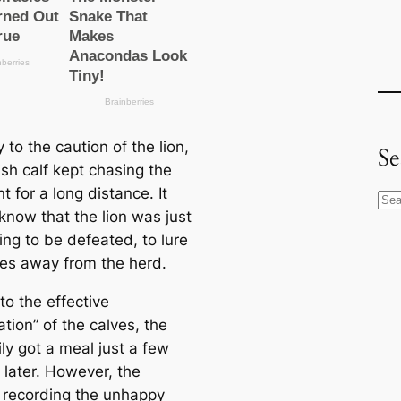
 to the caution of the lion,
Se
ish calf kept chasing the
 for a long distance. It
S
know that the lion was just
e
ing to be defeated, to lure
a
ves away from the herd.
r
c
to the effective
h
tion” of the calves, the
ily got a meal just a few
 later. However, the
 recording the unhappy