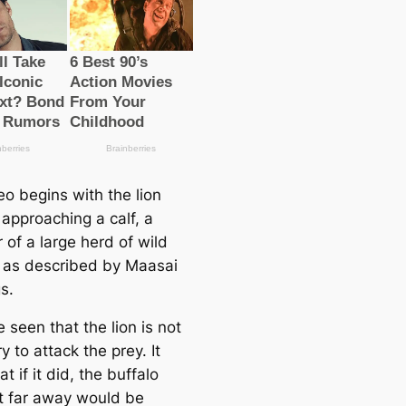
eo begins with the lion
 approaching a calf, a
of a large herd of wild
, as described by Maasai
s.
e seen that the lion is not
ry to attack the prey. It
t if it did, the buffalo
t far away would be