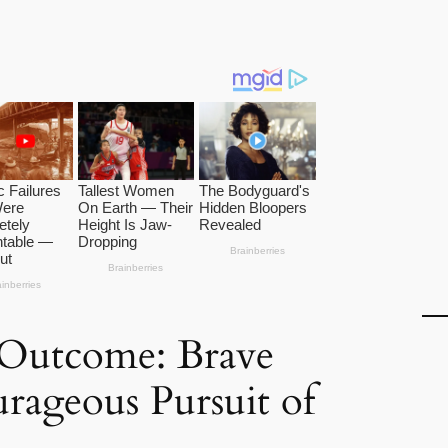
 Outcome: Brave
urageous Pursuit of