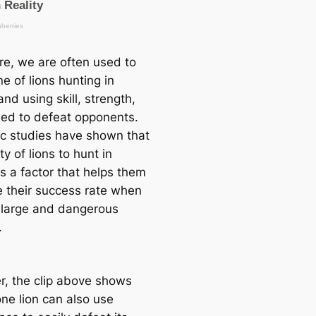
re, we are often used to
e of lions hunting in
nd using skill, strength,
ed to defeat opponents.
fic studies have shown that
ity of lions to hunt in
s a factor that helps them
e their success rate when
 large and dangerous
.
, the clip above shows
one lion can also use