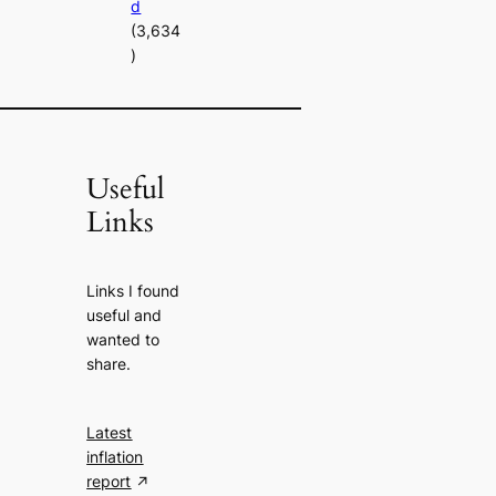
d
(3,634
)
Useful
Links
Links I found
useful and
wanted to
share.
Latest
inflation
report