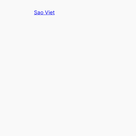
Skip
Sao Viet
to
content