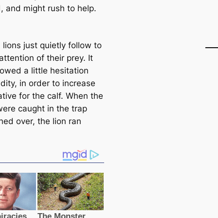
, and might rush to help.
 lions just quietly follow to
attention of their prey. It
wed a little hesitation
dity, in order to increase
iative for the calf. When the
were caught in the trap
ed over, the lion ran