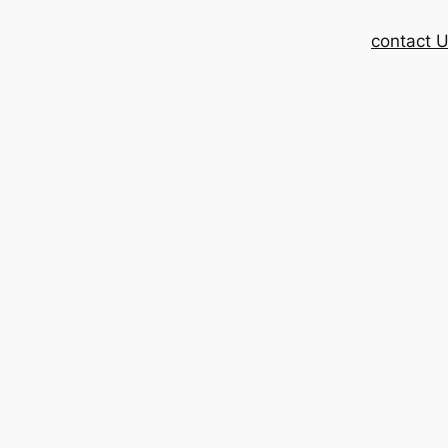
contact 