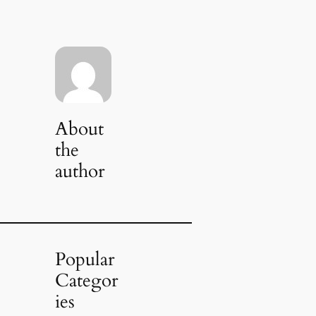
About
the
author
Popular
Categor
ies