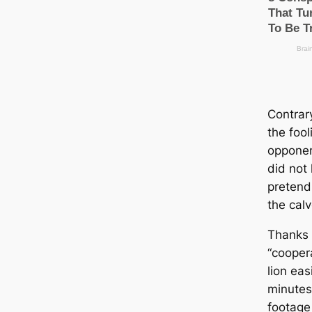
Contrary
the fool
opponent
did not 
pretend
the cal
Thanks 
“coopera
lion eas
minutes
footage