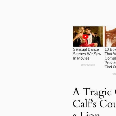
A Tragic
Calf’s Co
a Lion