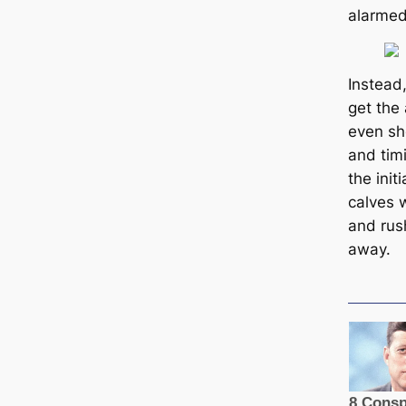
alarmed
Instead,
get the 
even sho
and timi
the init
calves 
and rush
away.