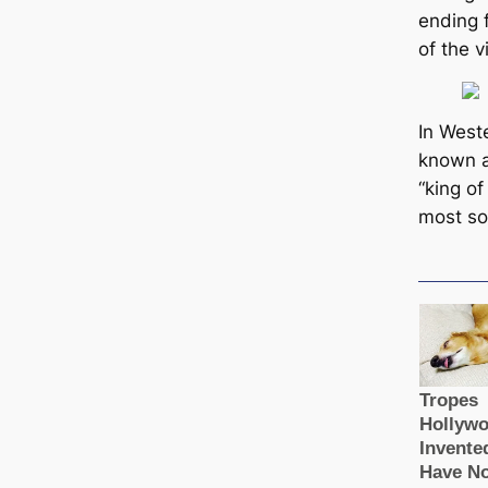
ending 
of the v
In Weste
known as
“king of
most soc