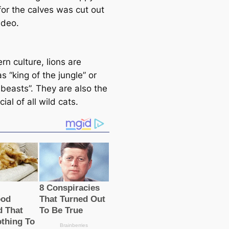
for the calves was cut out
ideo.
rn culture, lions are
 “king of the jungle” or
 beasts”. They are also the
ial of all wild cats.