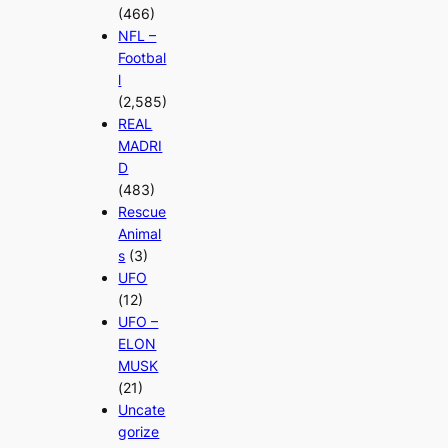
(466)
NFL –
Footbal
l
(2,585)
REAL
MADRI
D
(483)
Rescue
Animal
s
(3)
UFO
(12)
UFO –
ELON
MUSK
(21)
Uncate
gorize