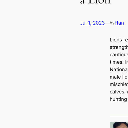
Jul 1, 2023
—
Han
by
Lions r
strengt
cautiou
times. I
Nationa
male li
mischie
calves, 
hunting 