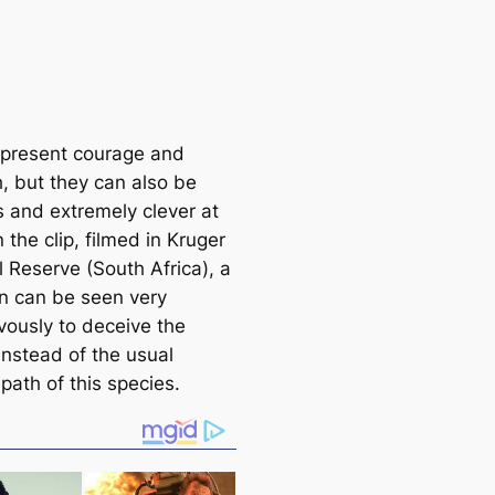
epresent courage and
h, but they can also be
s and extremely clever at
n the clip, filmed in Kruger
l Reserve (South Africa), a
on can be seen very
vously to deceive the
instead of the usual
path of this species.