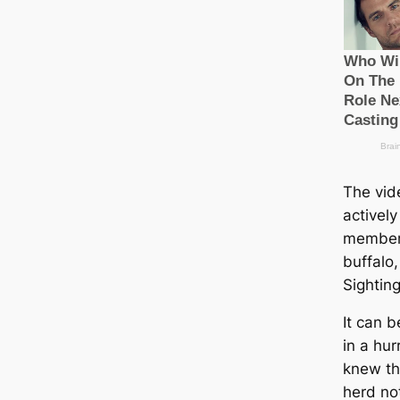
The vid
actively
member 
buffalo
Sighting
It can b
in a hur
knew tha
herd no