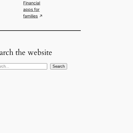
Financial
apps for
families
arch the website
Search