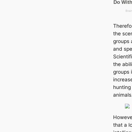
Therefo
the scen
groups a
and spe
Scienti
the abil
groups i
increas
hunting
animals
However
that a l