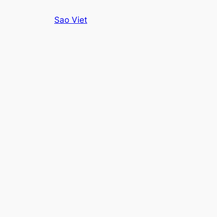
Skip
Sao Viet
to
content