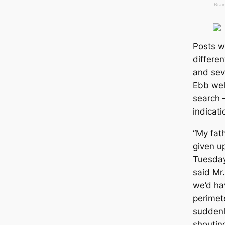
Posts w
differen
and sev
Ebb well
search 
indiсаti
“My fat
given u
Tuesday,
said Mr
we’d ha
perimete
suddenl
shoutin