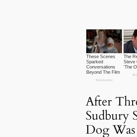
After Thr
Sudbury 
Dog Was 