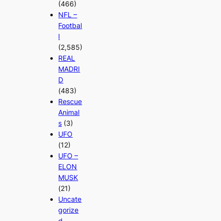
(466)
NFL –
Footbal
l
(2,585)
REAL
MADRI
D
(483)
Rescue
Animal
s
(3)
UFO
(12)
UFO –
ELON
MUSK
(21)
Uncate
gorize
d