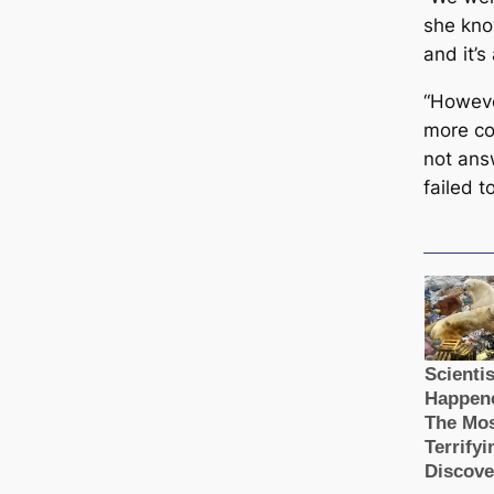
she know
and it’s
“Howeve
more c
not ans
failed t