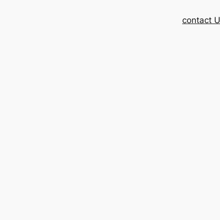
contact 