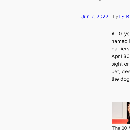
Jun 7, 2022
—
TS B
by
A 10-ye
named E
barriers
April 3
sight o
pet, des
the dog