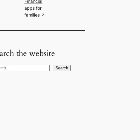
Financial
apps for
families
arch the website
Search