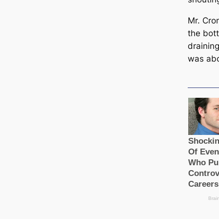
Mr. Cro
the bot
draining
was abo