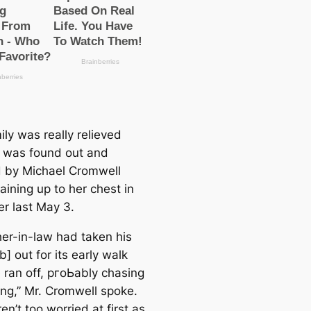
ly was really relieved
e was found out and
 by Michael Cromwell
aining up to her chest in
er last May 3.
her-in-law had taken his
] out for its early walk
 ran off, pгoЬably chasing
ng,” Mr. Cromwell spoke.
n’t too worried at first as