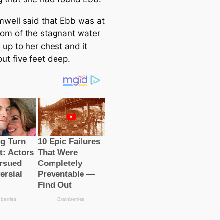
mwell said that Ebb was at
tom of the stagnant water
 up to her chest and it
ut five feet deep.