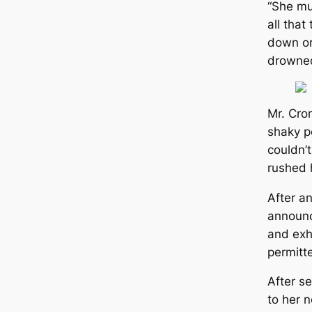
“She mu
all that
down or
drowned
Mr. Cro
shaky p
couldn’t
rushed 
After an
announc
and exh
permitt
After s
to her n