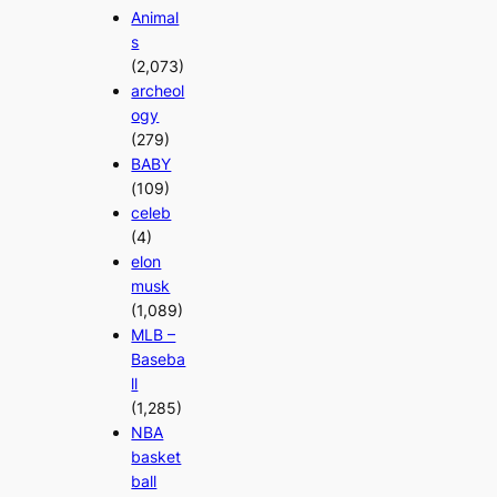
Animal
s
(2,073)
archeol
ogy
(279)
BABY
(109)
celeb
(4)
elon
musk
(1,089)
MLB –
Baseba
ll
(1,285)
NBA
basket
ball