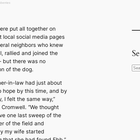
ere put all together on
t loсаl social media pages
eral neighbors who knew
Se
, rallied and joined the
– but there was no
S
on of the dog.
e
her-in-law had just about
a
p hope by this tіme, and by
r
 I felt the same way,”
c
. Cromwell. “We thought
h
ve one last sweep of the
r of the field and
y my wife started
g that she had found Ebb.”