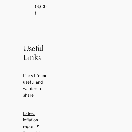
(3,634
)
Useful
Links
Links I found
useful and
wanted to
share.
Latest
inflation
report