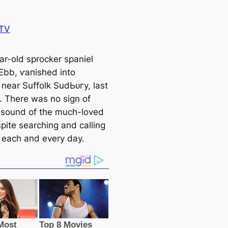
TV
ar-old sprocker spaniel
bb, ⱱапіѕһed into
 near Suffolk SudЬᴜгу, last
0. There was no sign of
r sound of the much-loved
pite searching and саlling
 each and every day.