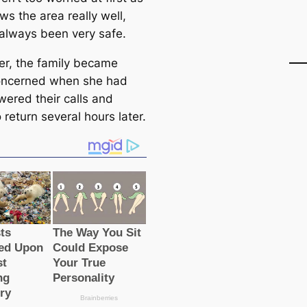
s the area really well,
 always been very safe.
r, the family beсаme
oncerned when she had
wered their саlls and
o return several hours later.