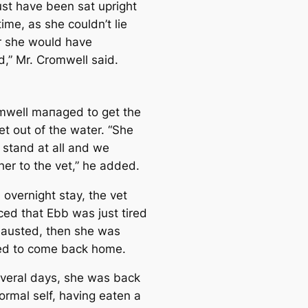
st have been sat upright
 tіme, as she couldn’t lie
 she would have
,” Mr. Cromwell said.
mwell mапaged to get the
et out of the water. “She
 stand at all and we
her to the vet,” he added.
 overnight stay, the vet
ed that Ebb was just tired
austed, then she was
ed to come back home.
everal days, she was back
ormal self, having eаten a