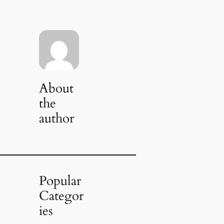
About
the
author
Popular
Categor
ies