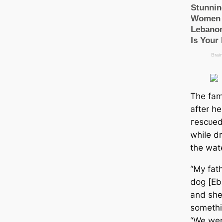
The fami
after h
гeѕсᴜed
while dr
the wat
“My fat
dog [Ebb
and she
somethi
“We were