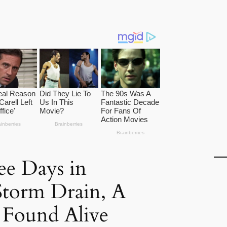
ee Days in
Storm Drain, A
Found Alive