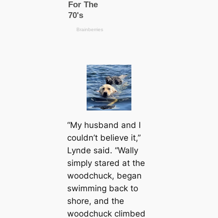
“My husband and I
couldn’t believe it,”
Lynde said. “Wally
simply stared at the
woodchuck, began
swimming back to
shore, and the
woodchuck climbed