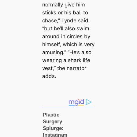
normally give him
sticks or his ball to
chase,” Lynde said,
“but he’ll also swim
around in circles by
himself, which is very
amusing.” “He’s also
wearing a shark life
vest,” the narrator
adds.