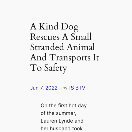
A Kind Dog
Rescues A Small
Stranded Animal
And Transports It
To Safety
Jun 7, 2022
—
TS BTV
by
On the first hot day
of the summer,
Lauren Lynde and
her husband took