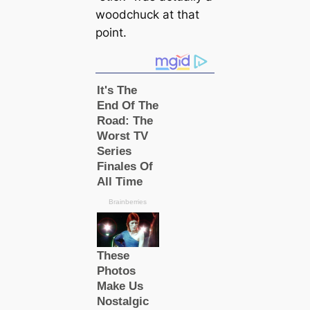
woodchuck at that
point.