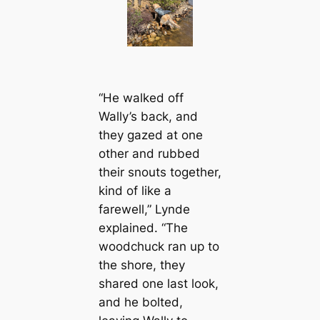
“He walked off
Wally’s back, and
they gazed at one
other and rubbed
their snouts together,
kind of like a
farewell,” Lynde
explained. “The
woodchuck ran up to
the shore, they
shared one last look,
and he bolted,