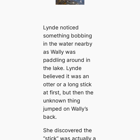
Lynde noticed
something bobbing
in the water nearby
as Wally was
paddling around in
the lake. Lynde
believed it was an
otter or a long stick
at first, but then the
unknown thing
jumped on Wally’s
back.
She discovered the
“stick” was actually a