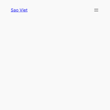
Skip
Sao Viet
to
content