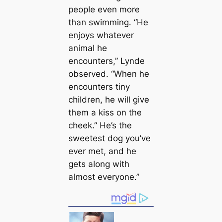
people even more
than swimming. “He
enjoys whatever
animal he
encounters,” Lynde
observed. “When he
encounters tiny
children, he will give
them a kiss on the
cheek.” He’s the
sweetest dog you’ve
ever met, and he
gets along with
almost everyone.”