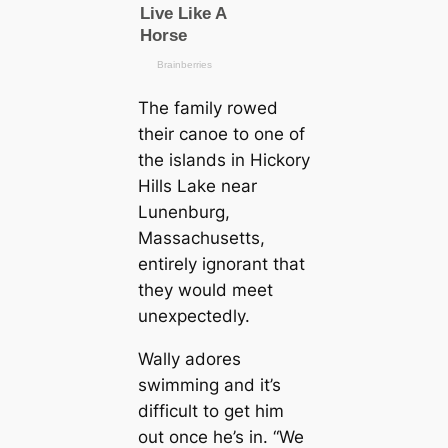
The family rowed
their canoe to one of
the islands in Hickory
Hills Lake near
Lunenburg,
Massachusetts,
entirely ignorant that
they would meet
unexpectedly.
Wally adores
swimming and it’s
difficult to get him
out once he’s in. “We