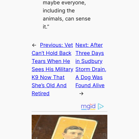
maybe everyone,
including the
animals, can sense
it.”
←
Previous:
Vet
Next:
After
Can’t Hold Back
Three Days
Tears When He
in Sudbury
Sees His Military
Storm Drain,
K9 Now That
A Dog Was
She’s Old And
Found Alive
Retired
→