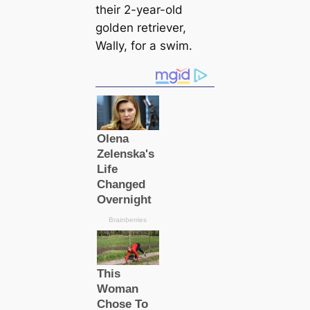
their 2-year-old
golden retriever,
Wally, for a swim.