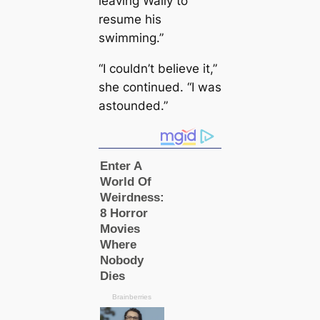
leaving Wally to
resume his
swimming.”
“I couldn’t believe it,”
she continued. “I was
astounded.”