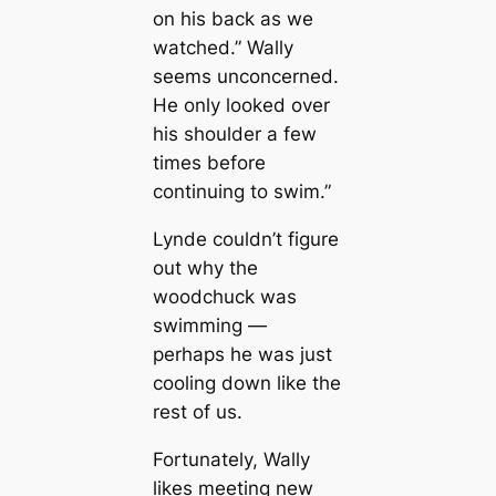
on his back as we
watched.” Wally
seems unconcerned.
He only looked over
his shoulder a few
times before
continuing to swim.”
Lynde couldn’t figure
out why the
woodchuck was
swimming —
perhaps he was just
cooling down like the
rest of us.
Fortunately, Wally
likes meeting new