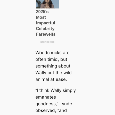
Woodchucks are
often timid, but
something about
Wally put the wild
animal at ease.
“I think Wally simply
emanates
goodness,” Lynde
observed, “and