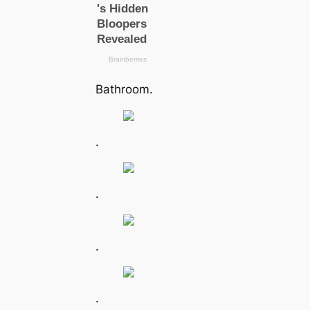
Bathroom.
.
.
.
.