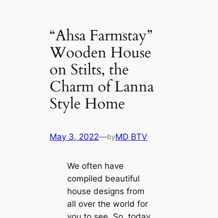
“Ahsa Farmstay”
Wooden House
on Stilts, the
Charm of Lanna
Style Home
May 3, 2022
—
MD BTV
by
We often have
compiled beautiful
house designs from
all over the world for
you to see. So, today