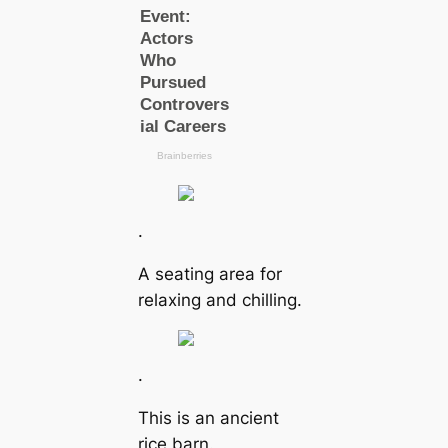
.
A seating area for
relaxing and chilling.
.
This is an ancient
rice barn.