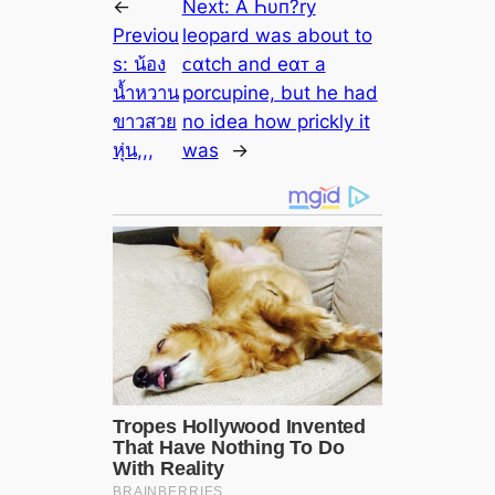
←
Next:
A Һυп?ry
Previou
leopard was about to
s:
น้อง
ᴄαtch and eαᴛ a
น้ำหวาน
porcupine, but he had
ขาวสวย
no idea how prickly it
หุ่น,,,
was
→