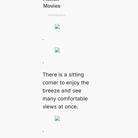
.
.
There is a sitting
corner to enjoy the
breeze and see
many comfortable
views at once.
.