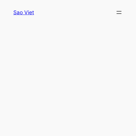
Skip
Sao Viet
to
content