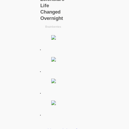
.
.
.
.