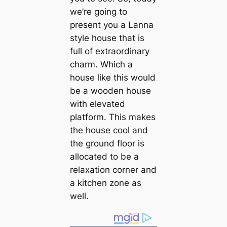
we’re going to
present you a Lanna
style house that is
full of extraordinary
charm. Which a
house like this would
be a wooden house
with elevated
platform. This makes
the house cool and
the ground floor is
allocated to be a
relaxation corner and
a kitchen zone as
well.