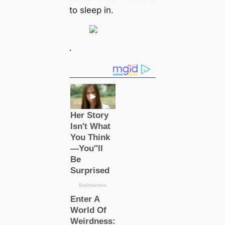
to sleep in.
.