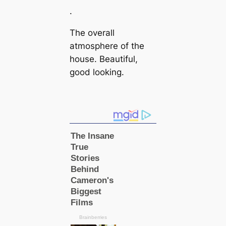
.
The overall
atmosphere of the
house. Beautiful,
good looking.