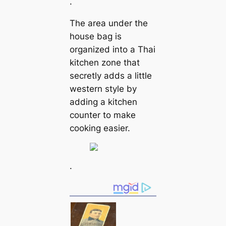
.
The area under the
house bag is
organized into a Thai
kitchen zone that
secretly adds a little
western style by
adding a kitchen
counter to make
cooking easier.
.