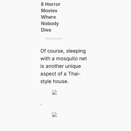
Of course, sleeping
with a mosquito net
is another unique
aspect of a Thai-
style house.
.