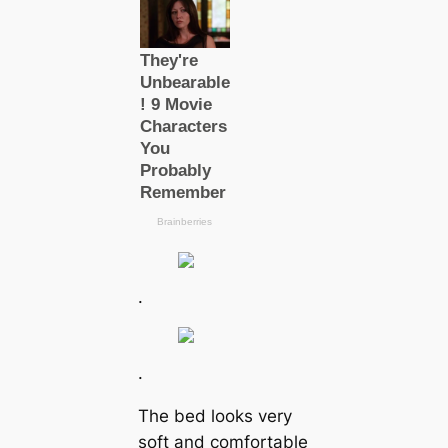
.
.
The bed looks very
soft and comfortable