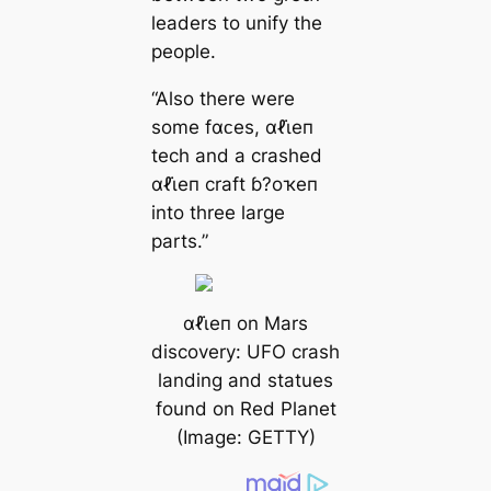
leaders to unify the
people.
“Also there were
some fαᴄes, αℓι̇eп
tech and a crashed
αℓι̇eп craft ɓ?oҡeп
into three large
parts.”
αℓι̇eп on Mars
discovery: UFO crash
landing and statues
found on Red Planet
(Image: GETTY)