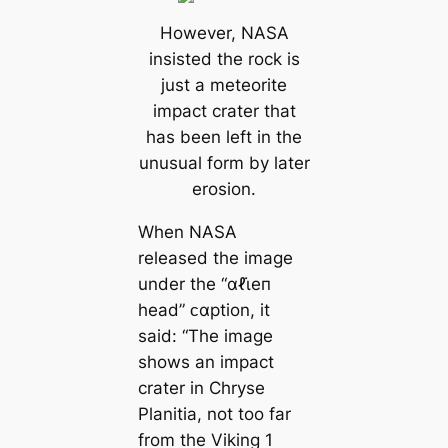
However, NASA
insisted the rock is
just a meteorite
impact crater that
has been left in the
unusual form by later
erosion.
When NASA
released the image
under the “αℓι̇eп
head” ᴄαption, it
said: “The image
shows an impact
crater in Chryse
Planitia, not too far
from the Viking 1