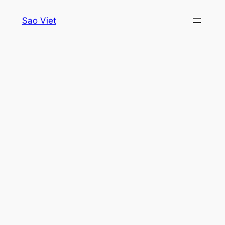
Skip
Sao Viet
to
content