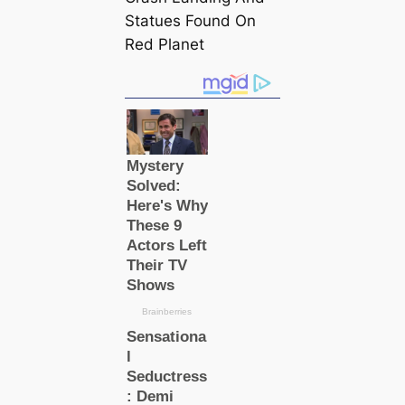
Statues Found On
Red Planet