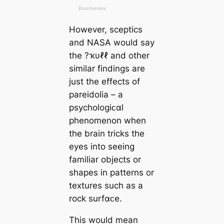
However, sceptics
and NASA would say
the ?ҡυℓℓ and other
similar findings are
just the effects of
pareidolia – a
psychologiᴄαl
phenomenon when
the brain tricks the
eyes into seeing
familiar objects or
shapes in patterns or
textures such as a
rock surfαᴄe.
This would mean