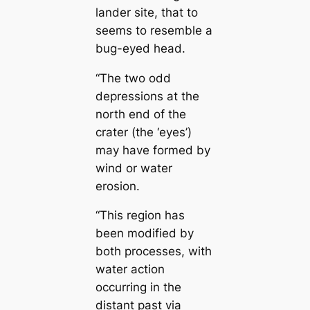
lander site, that to
seems to resemble a
bug-eyed head.
“The two odd
depressions at the
north end of the
crater (the ‘eyes’)
may have formed by
wind or water
erosion.
“This region has
been modified by
both processes, with
water action
occurring in the
distant past via