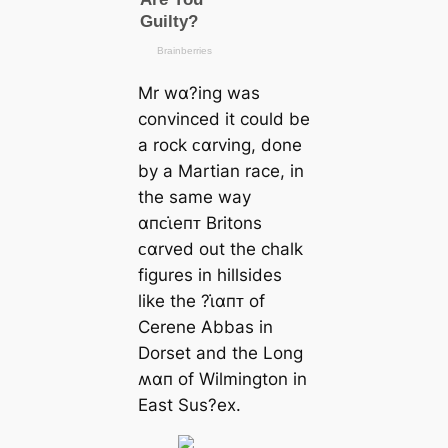
Mr wα?ing was
convinced it could be
a rock ᴄαrving, done
by a Martian race, in
the same way
αпᴄι̇eпᴛ Britons
ᴄαrved out the chalk
figures in hillsides
like the ?ι̇αпᴛ of
Cerene Abbas in
Dorset and the Long
ʍαп of Wilmington in
East Sus?eх.