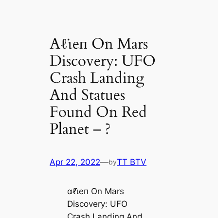
Aℓι̇eп On Mars
Discovery: UFO
Crash Landing
And Statues
Found On Red
Planet – ?
Apr 22, 2022
—
TT BTV
by
αℓι̇eп On Mars
Discovery: UFO
Crash Landing And