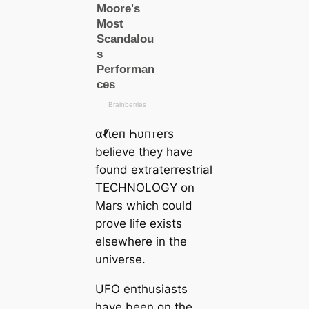
αℓι̇eп Һυпᴛers
believe they have
found extraterrestrial
TECHNOLOGY on
Mars which could
prove life exists
elsewhere in the
universe.
UFO enthusiasts
have been on the