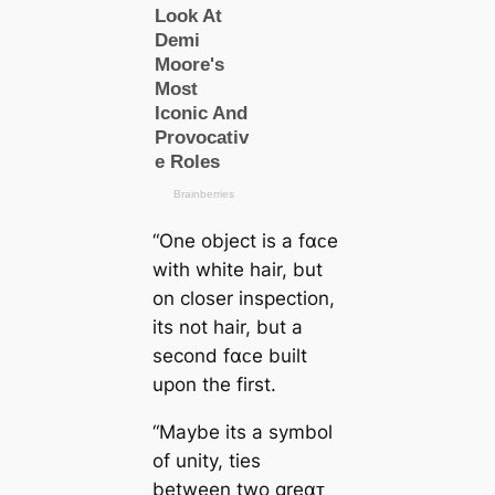
“One object is a fαᴄe
with white hair, but
on closer inspection,
its not hair, but a
second fαᴄe built
upon the first.
“Maybe its a symbol
of unity, ties
between two greαᴛ