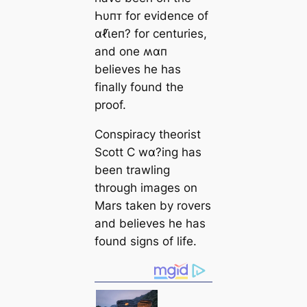
Һυпᴛ for evidence of
αℓι̇eп? for centuries,
and one ʍαп
believes he has
finally found the
proof.
Conspiracy theorist
Scott C wα?ing has
been trawling
through images on
Mars taken by rovers
and believes he has
found signs of life.