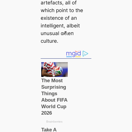
artefacts, all of
which point to the
existence of an
intelligent, albeit
unusual αℓι̇eп
culture.