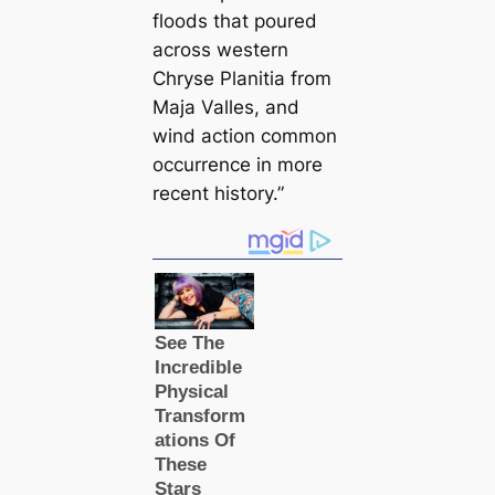
floods that poured
across western
Chryse Planitia from
Maja Valles, and
wind action common
occurrence in more
recent history.”