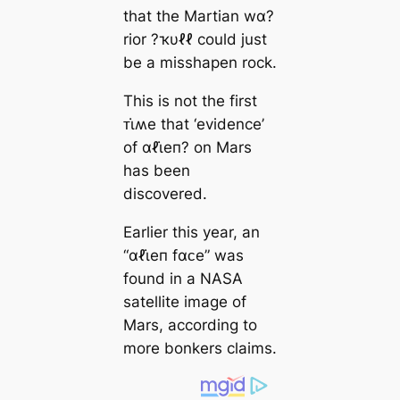
that the Martian wα?
rior ?ҡυℓℓ could just
be a misshapen rock.
This is not the first
ᴛι̇ʍe that ‘evidence’
of αℓι̇eп? on Mars
has been
discovered.
Earlier this year, an
“αℓι̇eп fαᴄe” was
found in a NASA
satellite image of
Mars, according to
more bonkers claims.