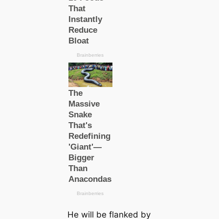
He will be flanked by