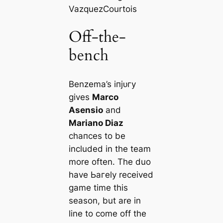
Vazquez
Courtois
Off-the-
bench
Benzema’s іпjᴜгу
gives
Marco
Asensio
and
Mariano Diaz
сһапсeѕ to be
included in the team
more often. The duo
have Ьагely received
game tіme this
season, but are in
line to come off the