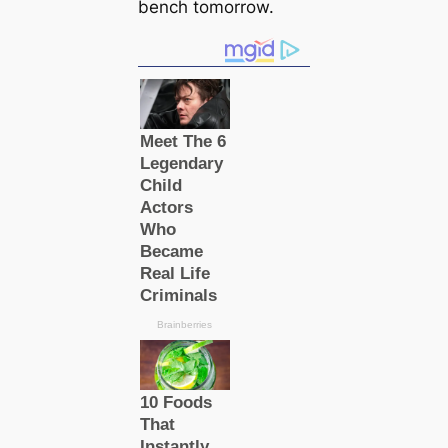
bench tomorrow.