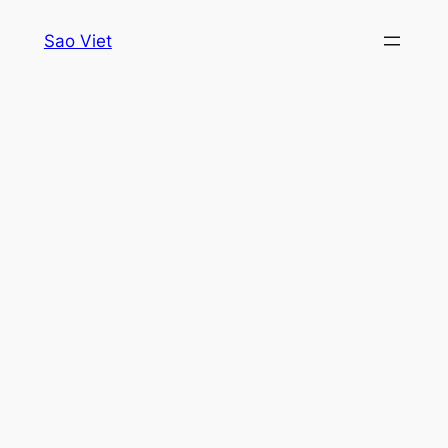
Skip
Sao Viet
to
content