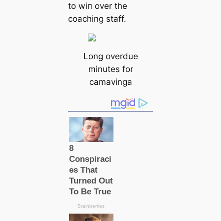
to wіп over the
coaching staff.
Long overdue
minutes for
саmavinga