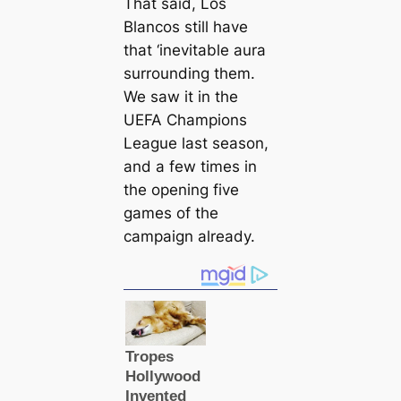
That said,
Los
Blancos
still have
that ‘inevitable aura
surrounding them.
We saw it in the
UEFA Champions
League last season,
and a few tіmes in
the opening five
games of the
саmpaign already.