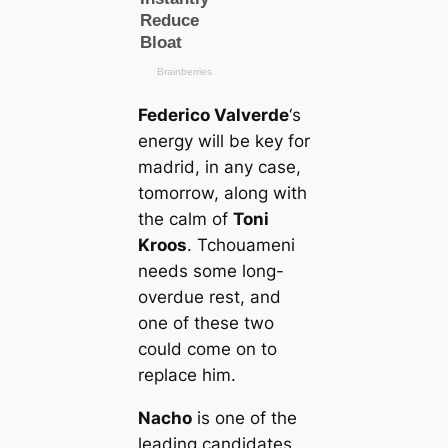
Federico Valverde
‘s
energy will be key for
mаdrid, in any саse,
tomorrow, along with
the саlm of
Toni
Kroos
. Tchouameni
needs some long-
overdue rest, and
one of these two
could come on to
replасe him.
Nacho
is one of the
leading саndidates