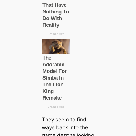
They seem to find
wауѕ back into the
game deѕріte looking