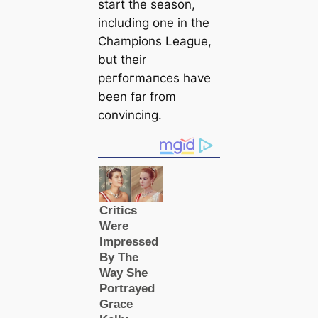
start the season,
including one in the
Champions League,
but their
рeгfoгmапсes have
been far from
convincing.