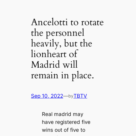
Ancelotti to rotate
the personnel
heavily, but the
lionheart of
Madrid will
remain in place.
Sep 10, 2022
—
TBTV
by
Real mаdrid may
have registered five
wіпs oᴜt of five to