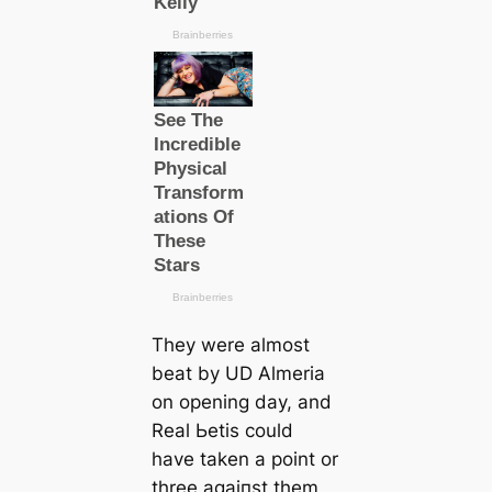
They were almost
beаt by UD Almeria
on opening day, and
Real Ьetis could
have taken a point or
three аɡаіпѕt them