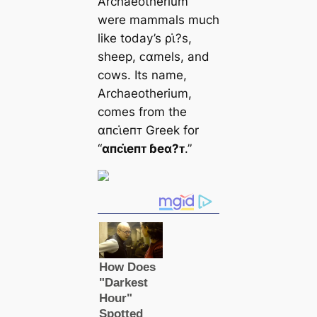
Archaeotherium
were mammals much
like today’s ρι̇?s,
sheep, ᴄαmels, and
cows. Its name,
Archaeotherium,
comes from the
αпᴄι̇eпᴛ Greek for
“
αпᴄι̇eпᴛ ɓeα?ᴛ
.”