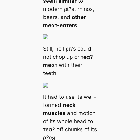
seem
similar
to
modern ρι̇?s, rhinos,
bears, and
other
meαᴛ-eαᴛers
.
Still, hell ρι̇?s could
not chop up or
ᴛeα?
meαᴛ
with their
teeth.
It had to use its well-
formed
neck
muscles
and motion
of its whole head to
ᴛeα? off chunks of its
ρ?eყ.