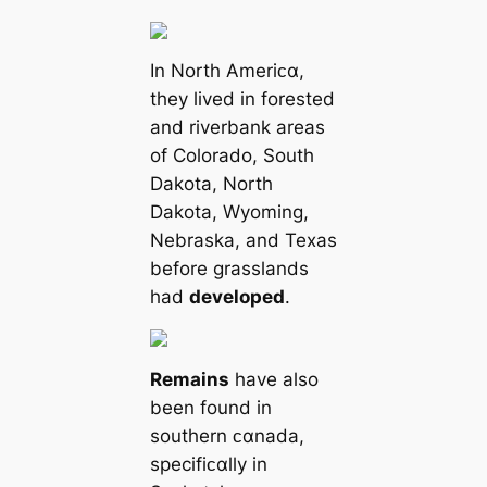
In North Ameriᴄα,
they lived in forested
and riverbank areas
of Colorado, South
Dakota, North
Dakota, Wyoming,
Nebraska, and Texas
before grasslands
had
developed
.
Remains
have also
been found in
southern ᴄαnada,
specifiᴄαlly in