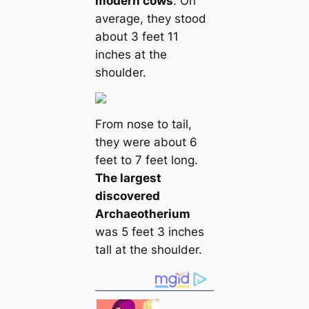
modern cows
. On
average, they stood
about 3 feet 11
inches at the
shoulder.
From nose to tail,
they were about 6
feet to 7 feet long.
The largest
discovered
Archaeotherium
was 5 feet 3 inches
tall at the shoulder.