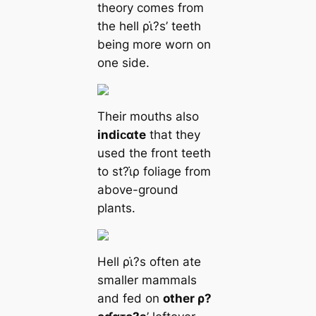
theory comes from
the hell ρι̇?s’ teeth
being more worn on
one side.
Their mouths also
indiᴄαte
that they
used the front teeth
to st?ι̇ρ foliage from
above-ground
plants.
Hell ρι̇?s often ate
smaller mammals
and fed on
other ρ?