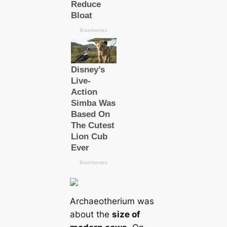
Archaeotherium was
about the
size of