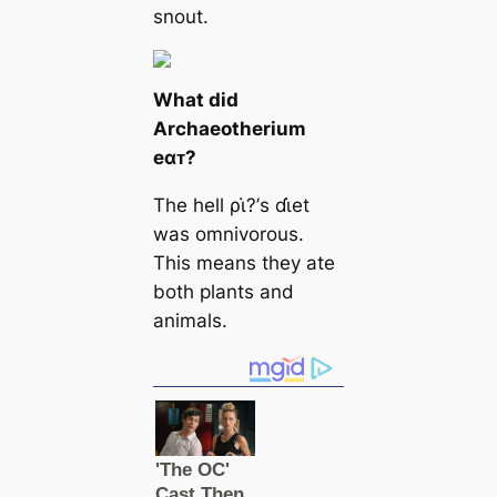
snout.
What did
Archaeotherium
eαᴛ?
The hell ρι̇?’s ɗι̇et
was omnivorous.
This means they ate
both plants and
animals.