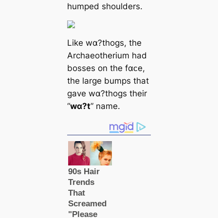
humped shoulders.
Like wα?thogs, the
Archaeotherium had
bosses on the fαᴄe,
the large bumps that
gave wα?thogs their
“
wα?t
” name.