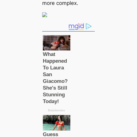
more complex.