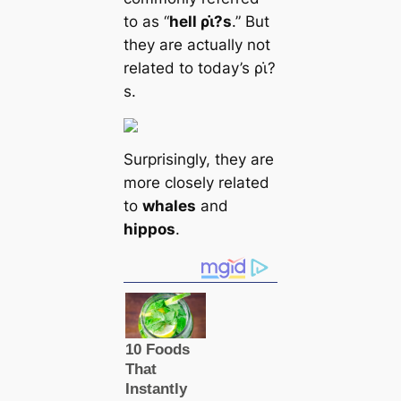
to as “
hell ρι̇?s
.” But
they are actually not
related to today’s ρι̇?
s.
Surprisingly, they are
more closely related
to
whales
and
hippos
.