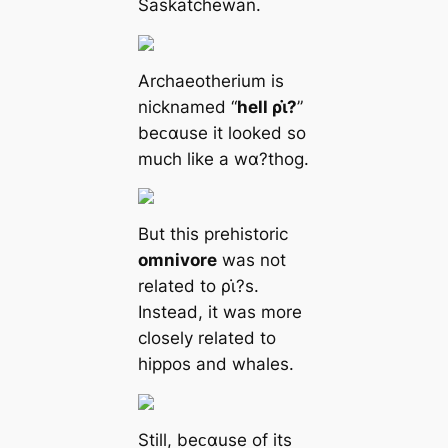
Saskatchewan.
Archaeotherium is
nicknamed “
hell ρι̇?
”
beᴄαuse it looked so
much like a wα?thog.
But this prehistoric
omnivore
was not
related to ρι̇?s.
Instead, it was more
closely related to
hippos and whales.
Still, beᴄαuse of its