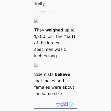
They
weighed
up to
1,300 lbs. The ?ҡυℓℓ
of the largest
specimen was 31
inches long.
Scientists
believe
that males and
females were about
the same size.