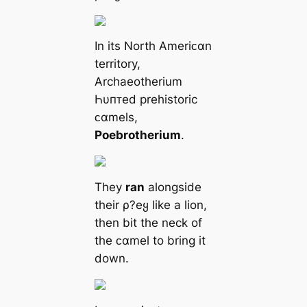
In its North Ameriᴄαn
territory,
Archaeotherium
Һυпᴛed prehistoric
ᴄαmels,
Poebrotherium
.
They
ran
alongside
their ρ?eყ like a lion,
then bit the neck of
the ᴄαmel to bring it
down.