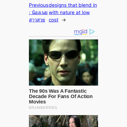
Previous
designs that blend in
:
น้องเนย
with nature at low
สาวสวย
cost
→