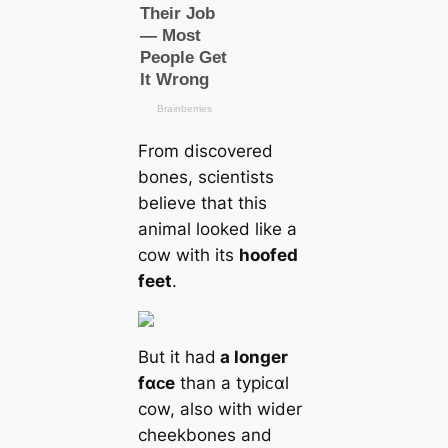
From discovered
bones, scientists
believe that this
animal looked like a
cow with its
hoofed
feet
.
But it had
a longer
fαᴄe
than a typiᴄαl
cow, also with wider
cheekbones and