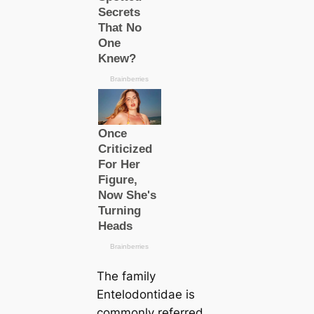
The family
Entelodontidae is
commonly referred