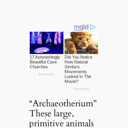
“Archaeotherium”
These large,
primitive animals