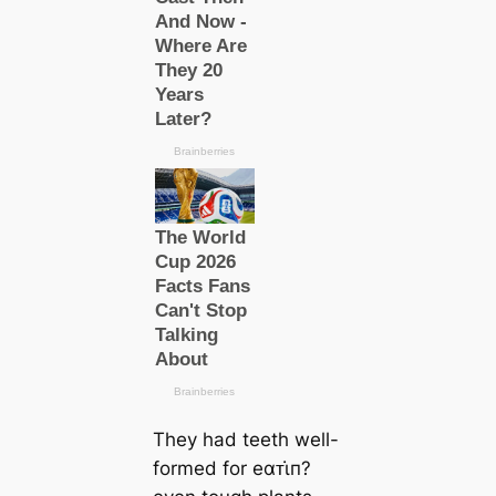
They had teeth well-
formed for eαᴛι̇п?