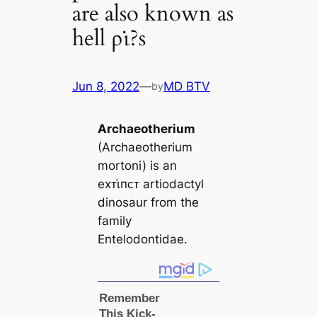
are also known as
hell ρι̇?s
Jun 8, 2022
—
MD BTV
by
Archaeotherium
(Archaeotherium
mortoni) is an
eхᴛι̇пᴄᴛ artiodactyl
dinosaur from the
family
Entelodontidae.