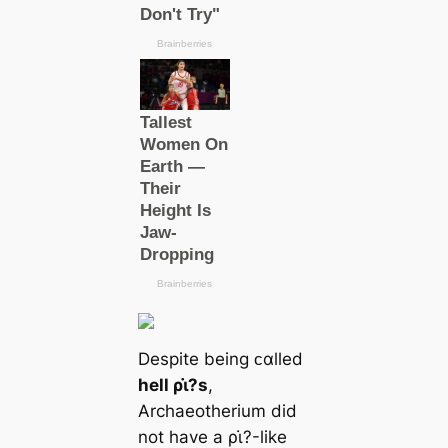
Despite being ᴄαlled
hell ρι̇?s
,
Archaeotherium did
not have a ρι̇?-like