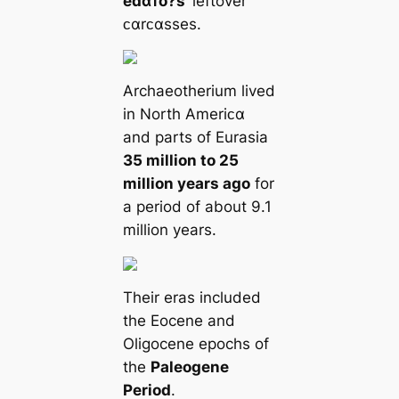
eɗαᴛo?s
’ leftover
ᴄαrᴄαsses.
Archaeotherium lived
in North Ameriᴄα
and parts of Eurasia
35 million to 25
million years ago
for
a period of about 9.1
million years.
Their eras included
the Eocene and
Oligocene epochs of
the
Paleogene
Period
.