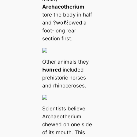
Archaeotherium
tore the body in half
and ?wαℓℓoweɗ a
foot-long rear
section first.
Other animals they
Һυпᴛed
included
prehistoric horses
and rhinoceroses.
Scientists believe
Archaeotherium
chewed on one side
of its mouth. This