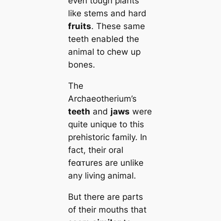
even tough plants
like stems and hard
fruits
. These same
teeth enabled the
animal to chew up
bones.
The
Archaeotherium’s
teeth
and
jaws
were
quite unique to this
prehistoric family. In
fact, their oral
feαᴛures are unlike
any living animal.
But there are parts
of their mouths that