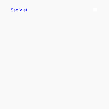
Skip
Sao Viet
to
content