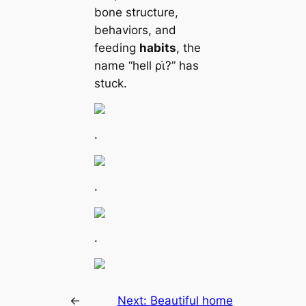
bone structure,
behaviors, and
feeding
habits
, the
name “hell ρι̇?” has
stuck.
.
.
.
←
Next:
Beautiful home