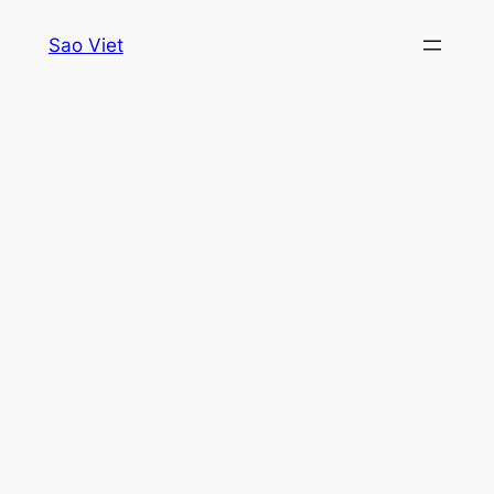
Skip
Sao Viet
to
content