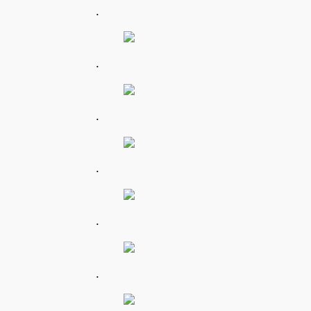
.
.
.
.
.
.