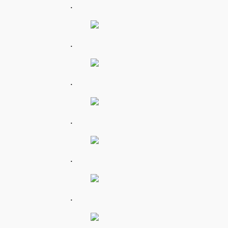
.
.
.
.
.
.