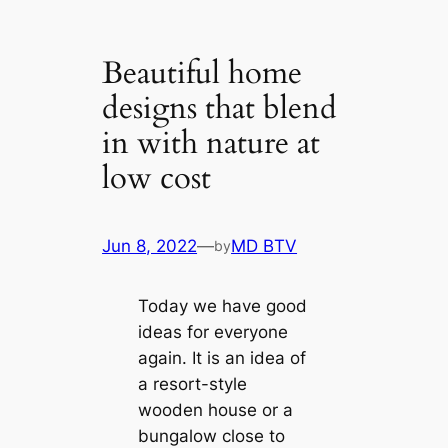
Beautiful home
designs that blend
in with nature at
low cost
Jun 8, 2022
—
MD BTV
by
Today we have good
ideas for everyone
again. It is an idea of
​​a resort-style
wooden house or a
bungalow close to