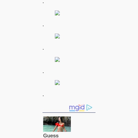
.
.
.
.
.