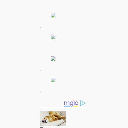
.
.
.
.
.