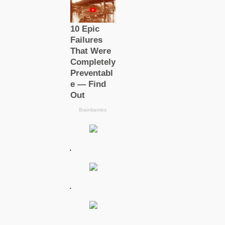
.
.
.