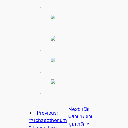
.
.
.
.
.
Next:
เมื่อ
←
Previous:
พยายามถ่าย
“Archaeotherium
มุมน่ารัก ๆ
” These large,