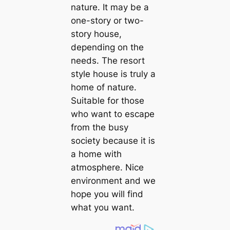
nature. It may be a
one-story or two-
story house,
depending on the
needs. The resort
style house is truly a
home of nature.
Suitable for those
who want to escape
from the busy
society because it is
a home with
atmosphere. Nice
environment and we
hope you will find
what you want.