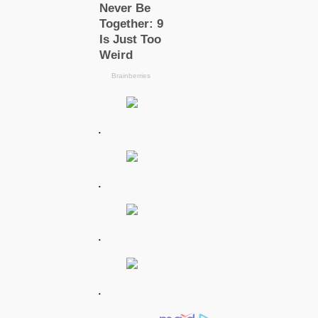
.
.
.
.