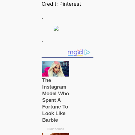
Credit: Pinterest
.
.