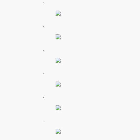
.
.
.
.
.
.