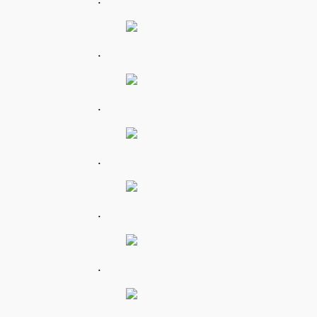
.
.
.
.
.