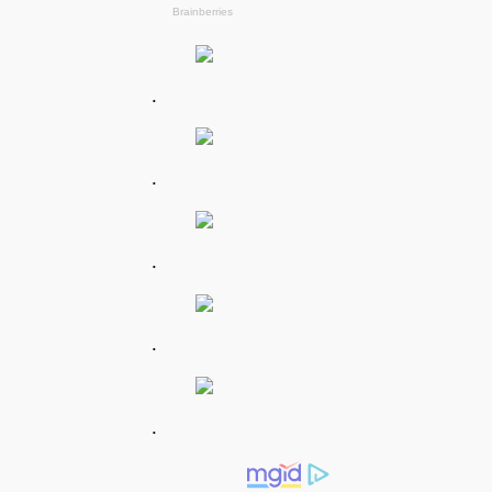
.
.
.
.
.