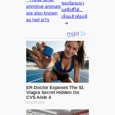
ของน้องแมว
primitive animals
แต่สิ่งที่ได้…
are also known
เห็นแล้วท้อแท้
as hell ρι̇?s
→