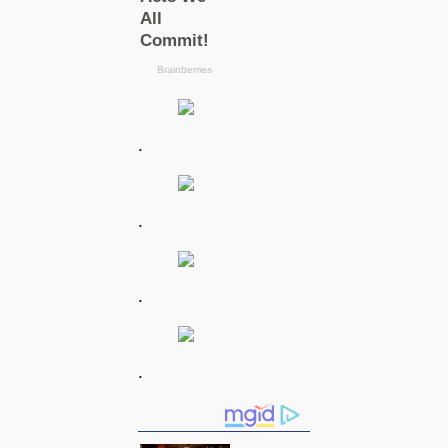
.
.
.
.