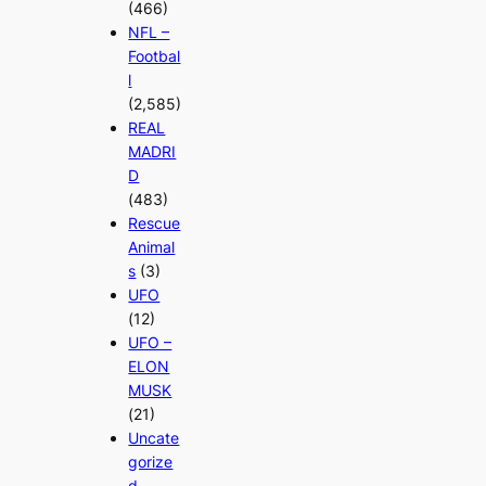
(466)
NFL –
Footbal
l
(2,585)
REAL
MADRI
D
(483)
Rescue
Animal
s
(3)
UFO
(12)
UFO –
ELON
MUSK
(21)
Uncate
gorize
d