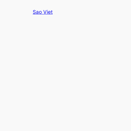
Skip
Sao Viet
to
content