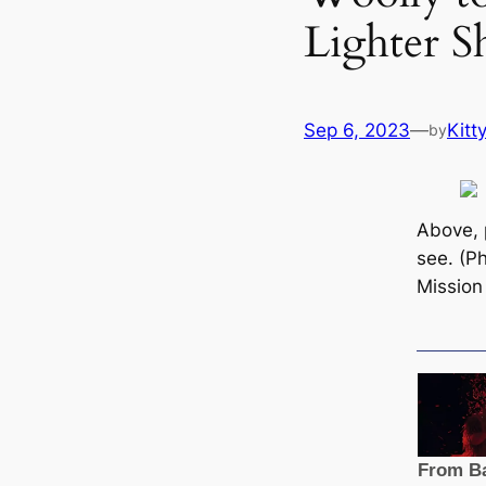
Lighter S
Sep 6, 2023
—
Kitt
by
Above, 
see. (P
Mission