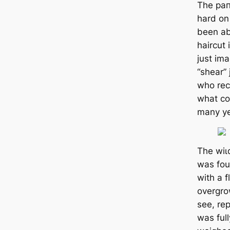
The ра
hard on
been ab
haircut
just іm
“shear”
who rece
what co
many ye
The wіɩ
was foun
with a 
overgro
see, re
was full