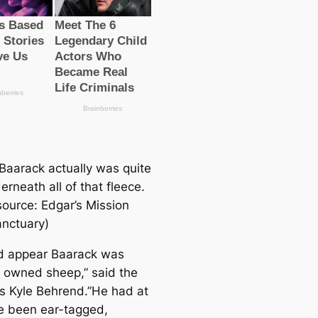
Baarack actually was quite
erneath all of that fleece.
source: Edgar’s Mission
nctuary)
ld appear Baarack was
 owned sheep,” said the
’s Kyle Behrend.”He had at
e been ear-tagged,