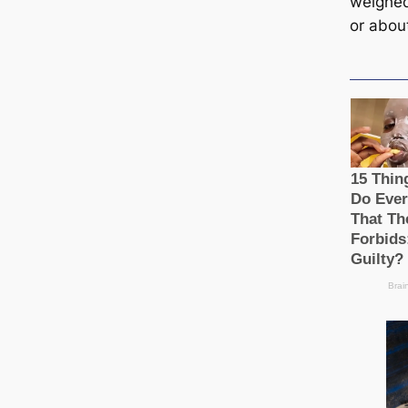
weighe
or abou