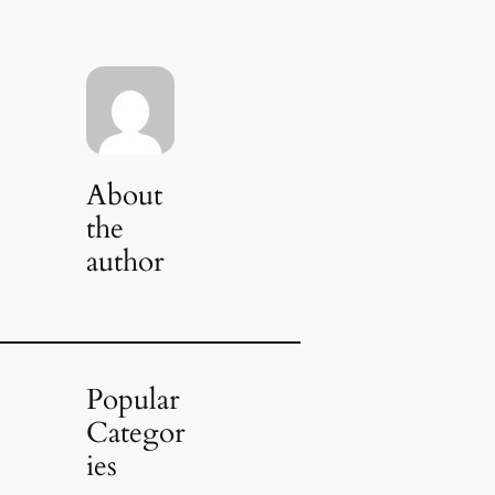
About
the
author
Popular
Categor
ies