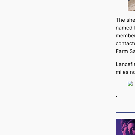
The she
named B
member 
contact
Farm Sa
Lancefie
miles n
.