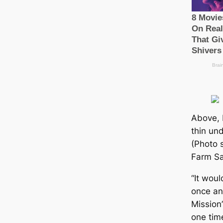
Above, 
thin und
(Photo 
Farm Sa
“It wou
once an
Mission
one tim