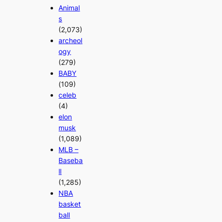
Animal
s
(2,073)
archeol
ogy
(279)
BABY
(109)
celeb
(4)
elon
musk
(1,089)
MLB –
Baseba
ll
(1,285)
NBA
basket
ball