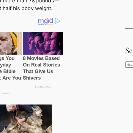
d more than 78 pounds—
t half his body weight.
Se
S
e
a
r
c
h