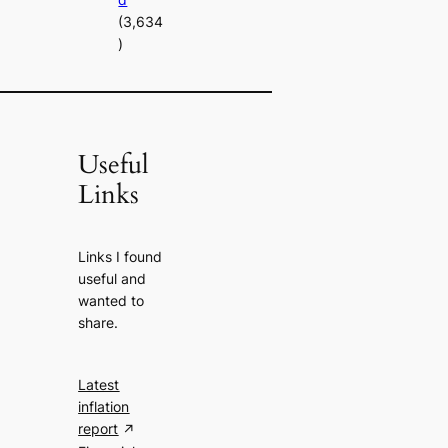
(3,634
)
Useful
Links
Links I found
useful and
wanted to
share.
Latest
inflation
report