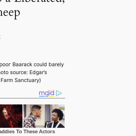
heep
y
рooг Baarack could barely
hoto source: Edgar’s
 Farm Sanctuary)