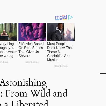
 Astonishing
: From Wild and
 a Liberated,