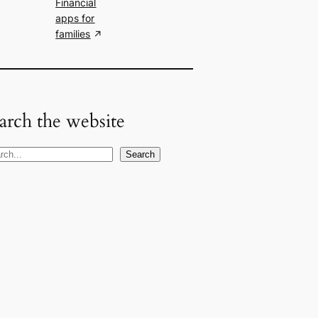
Financial
apps for
families
arch the website
Search