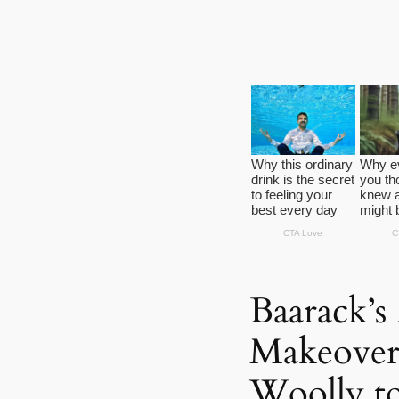
Baarack’s
Makeover
Woolly to