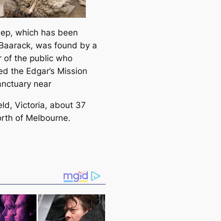
ep, which has been
aarack, was found by a
of the public who
ed the Edgar’s Mission
nctuary near
ld, Victoria, about 37
orth of Melbourne.