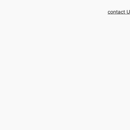
contact 