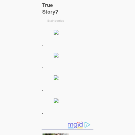
.
.
.
.