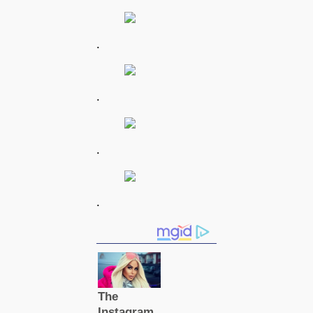
.
.
.
.