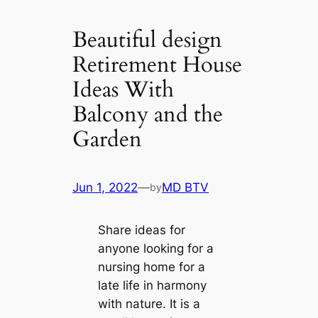
Beautiful design
Retirement House
Ideas With
Balcony and the
Garden
Jun 1, 2022
—
MD BTV
by
Share ideas for
anyone looking for a
nursing home for a
late life in harmony
with nature. It is a