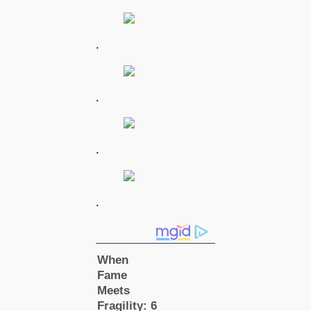
.
.
.
.