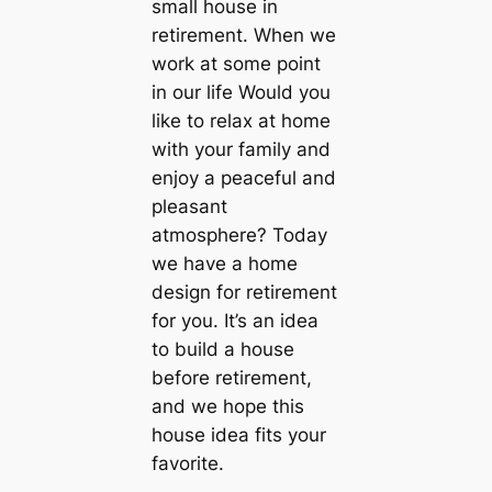
small house in
retirement. When we
work at some point
in our life Would you
like to relax at home
with your family and
enjoy a peaceful and
pleasant
atmosphere? Today
we have a home
design for retirement
for you. It’s an idea
to build a house
before retirement,
and we hope this
house idea fits your
favorite.