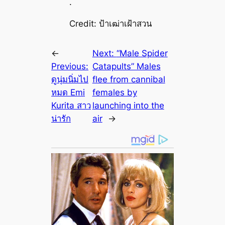
.
Credit: ป้าเฒ่าเฝ้าสวน
←
Next:
“Male Spider
Previous:
Catapults” Males
ดูนุ่มนิ่มไป
flee from cannibal
หมด Emi
females by
Kurita สาว
launching into the
น่ารัก
air
→