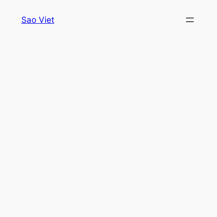
Skip
Sao Viet
to
content