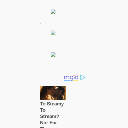
.
.
.
.