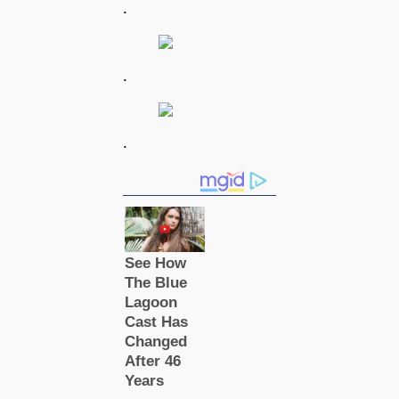
.
.
.