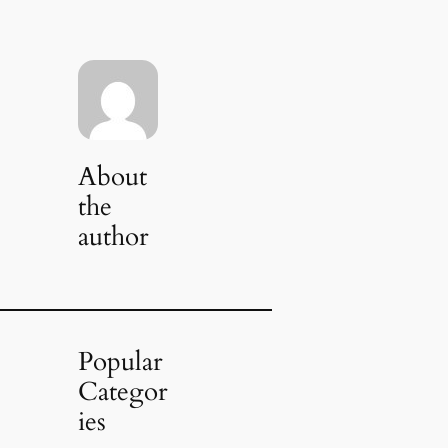
About
the
author
Popular
Categor
ies