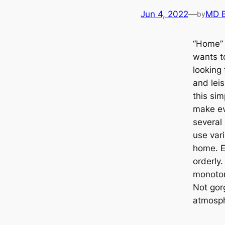
Jun 4, 2022
—
MD 
by
“Home” 
wants t
looking 
and leis
this si
make ev
several 
use vari
home. E
orderly.
monoton
Not gor
atmosp