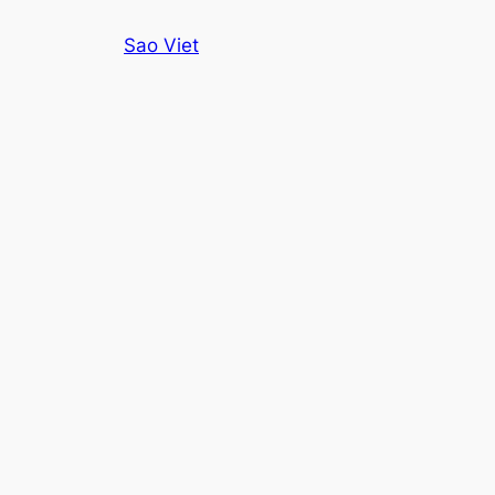
Skip
Sao Viet
to
content