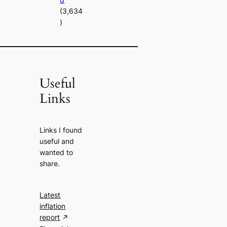
(3,634
)
Useful
Links
Links I found
useful and
wanted to
share.
Latest
inflation
report