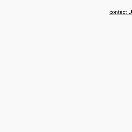
contact 