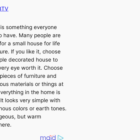
BTV
is something everyone
o have. Many people are
for a small house for life
ure. If you like it, choose
mple decorated house to
ery eye worth it. Choose
pieces of furniture and
ous materials or things at
verything in the home is
 It looks very simple with
ous colors or earth tones.
geous, but warm
here.