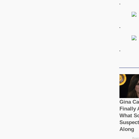
.
.
.