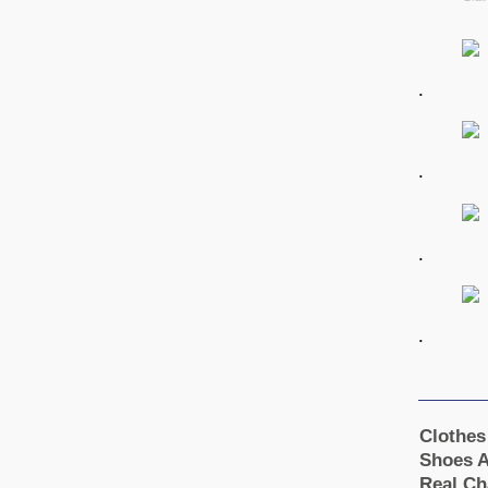
.
.
.
.