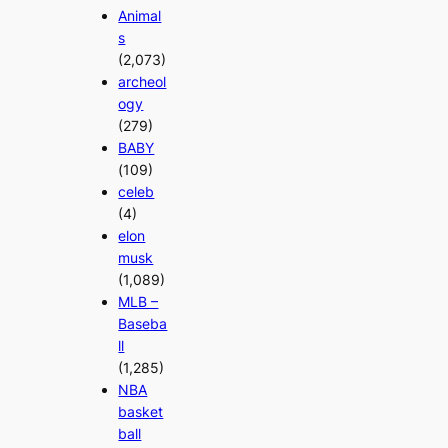
Animal
s
(2,073)
archeol
ogy
(279)
BABY
(109)
celeb
(4)
elon
musk
(1,089)
MLB –
Baseba
ll
(1,285)
NBA
basket
ball