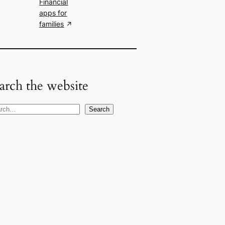
Financial
apps for
families
arch the website
Search