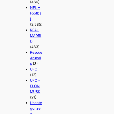
(466)
NFL –
Footbal
l
(2,585)
REAL
MADRI
D
(483)
Rescue
Animal
s
(3)
UFO
(12)
UFO –
ELON
MUSK
(21)
Uncate
gorize
d