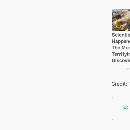
Credit:
.
.