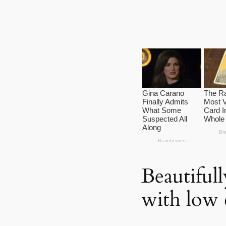
Beautiful
with low 