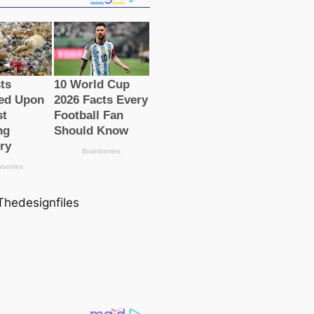
 Thedesignfiles