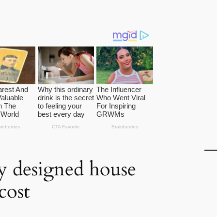
ly designed house
cost