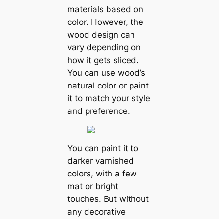
materials based on
color. However, the
wood design can
vary depending on
how it gets sliced.
You can use wood’s
natural color or paint
it to match your style
and preference.
You can paint it to
darker varnished
colors, with a few
mat or bright
touches. But without
any decorative