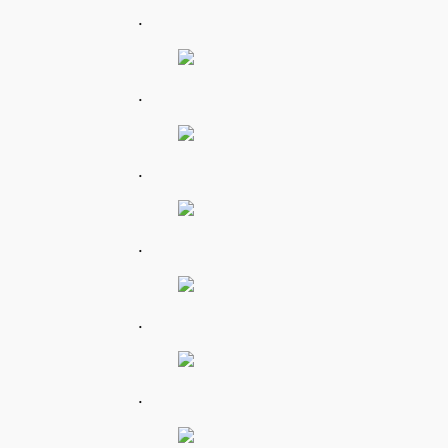
.
.
.
.
.
.