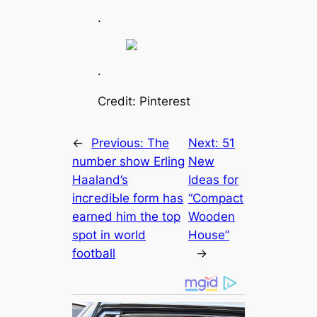
.
.
Credit: Pinterest
←
Previous:
The
Next:
51
number show Erling
New
Haaland’s
Ideas for
іпсгedіЬle form has
“Compact
earned him the top
Wooden
ѕрot in world
House”
football
→