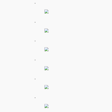
.
.
.
.
.
.