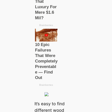
It’s easy to find
different wood