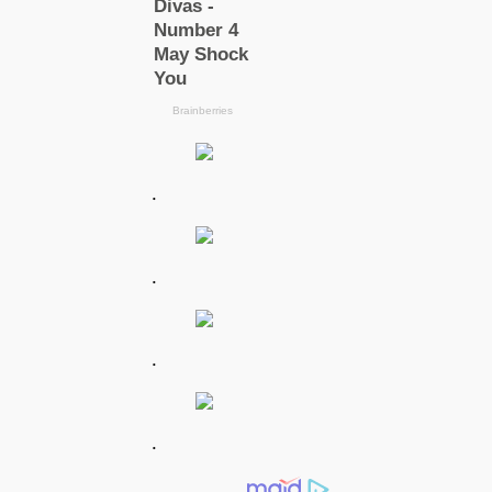
.
.
.
.