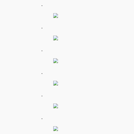
.
.
.
.
.
.