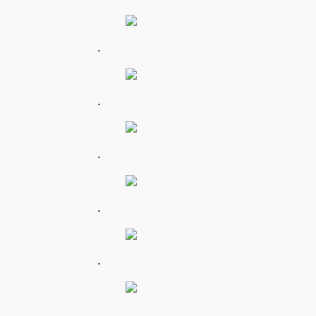
.
.
.
.
.
.