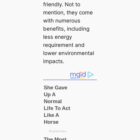
friendly. Not to
mention, they come
with numerous
benefits, including
less energy
requirement and
lower environmental
impacts.