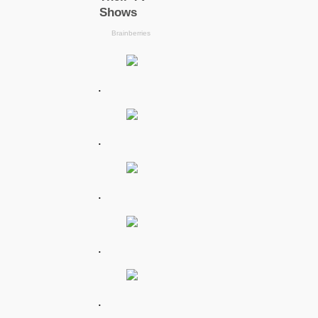
.
.
.
.
.