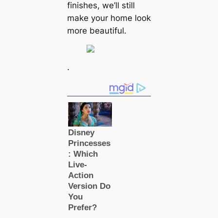
finishes, we’ll still
make your home look
more beautiful.
.