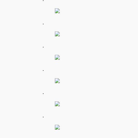
.
.
.
.
.