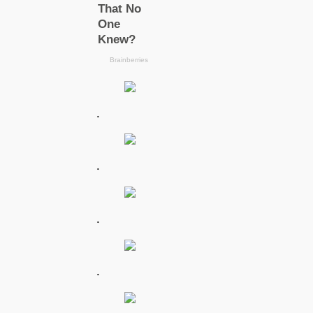
.
.
.
.