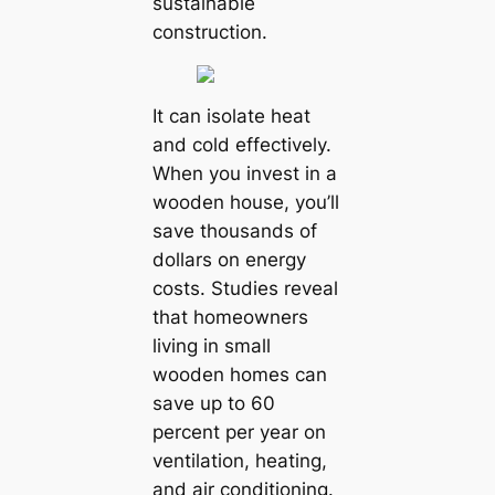
sustainable
construction.
It can isolate heat
and cold effectively.
When you invest in a
wooden house, you’ll
save thousands of
dollars on energy
costs. Studies reveal
that homeowners
living in small
wooden homes can
save up to 60
percent per year on
ventilation, heating,
and air conditioning.