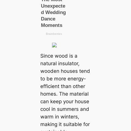
Since wood is a
natural insulator,
wooden houses tend
to be more energy-
efficient than other
homes. The material
can keep your house
cool in summers and
warm in winters,
making it suitable for