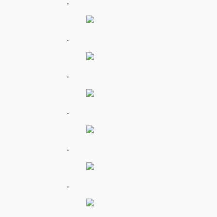
.
.
.
.
.
.