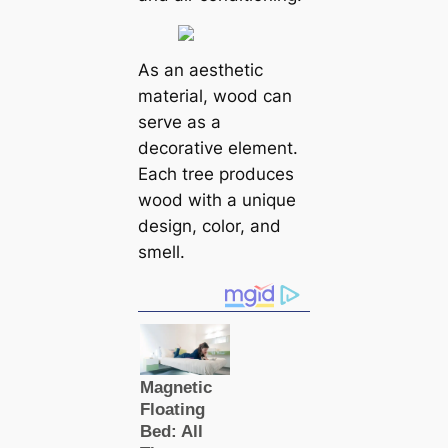
As an aesthetic
material, wood can
serve as a
decorative element.
Each tree produces
wood with a unique
design, color, and
smell.