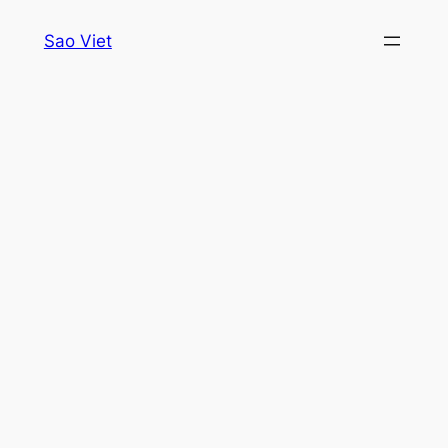
Skip
Sao Viet
to
content