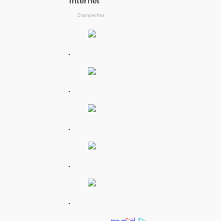
.
.
.
.
.