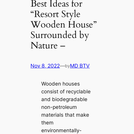
Best Ideas for
“Resort Style
Wooden House”
Surrounded by
Nature –
Nov 8, 2022
—
MD BTV
by
Wooden houses
consist of recyclable
and biodegradable
non-petroleum
materials that make
them
environmentally-