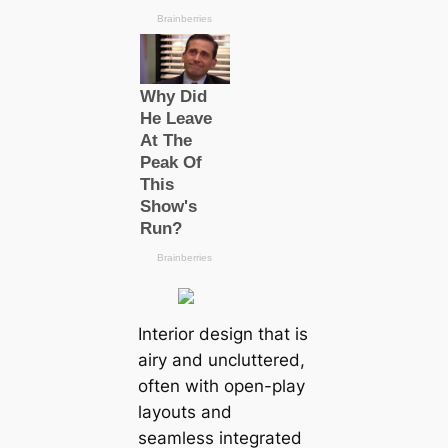
Interior design that is
airy and uncluttered,
often with open-play
layouts and
seamless integrated