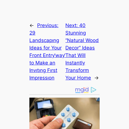
←
Previous:
Next:
40
29
Stunning
Landscapıng
“Natural Wood
Ideas for Your
Decor” Ideas
Front Entrƴwaƴ
That Will
to Make an
Instantly
Invıtıng Fırst
Transform
Impressıon
Your Home
→