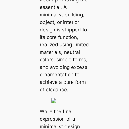
essential. A
minimalist building,
object, or interior
design is stripped to
its core function,
realized using limited
materials, neutral
colors, simple forms,
and avoiding excess
ornamentation to
achieve a pure form
of elegance.
While the final
expression of a
minimalist design