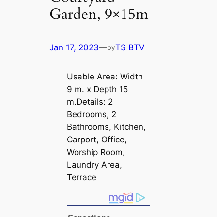
Garden, 9×15m
Jan 17, 2023
—
TS BTV
by
Usable Area: Width
9 m. x Depth 15
m.Details: 2
Bedrooms, 2
Bathrooms, Kitchen,
Carport, Office,
Worship Room,
Laundry Area,
Terrace