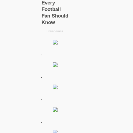
.
.
.
.