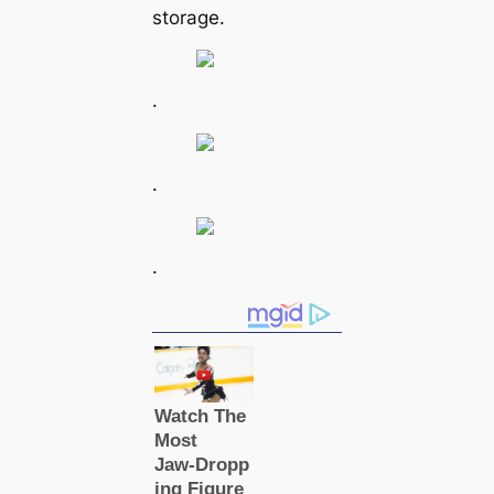
storage.
.
.
.