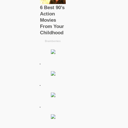
.
.
.
.