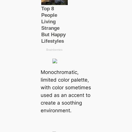
Monochromatic,
limited color palette,
with color sometimes
used as an accent to
create a soothing
environment.