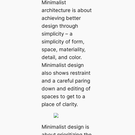
Minimalist
architecture is about
achieving better
design through
simplicity – a
simplicity of form,
space, materiality,
detail, and color.
Minimalist design
also shows restraint
and a careful paring
down and editing of
spaces to get to a
place of clarity.
Minimalist design is
about prioritizing the