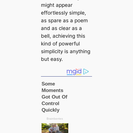
might appear
effortlessly simple,
as spare as a poem
and as clear as a
bell, achieving this
kind of powerful
simplicity is anything
but easy.