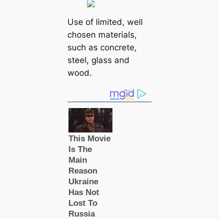
Use of limited, well
chosen materials,
such as concrete,
steel, glass and
wood.