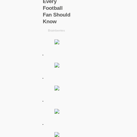
.
.
.
.