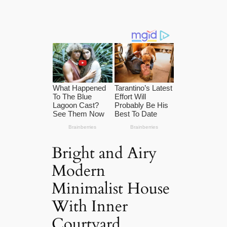
Bright and Airy
Modern
Minimalist House
With Inner
Courtyard