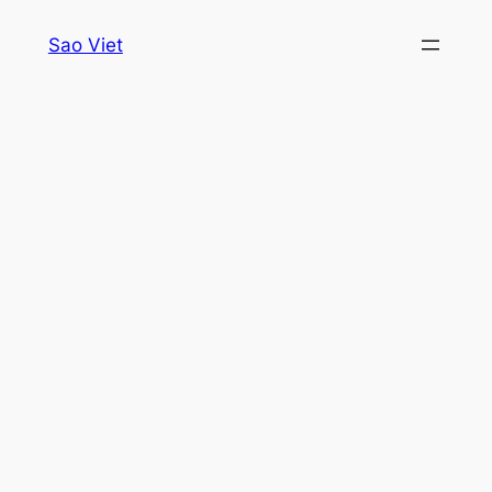
Skip
Sao Viet
to
content