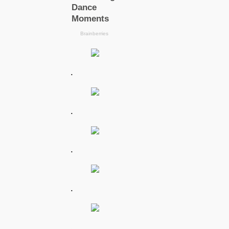
.
.
.
.
.