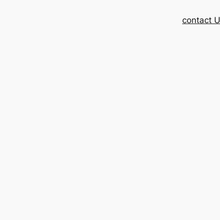
contact 