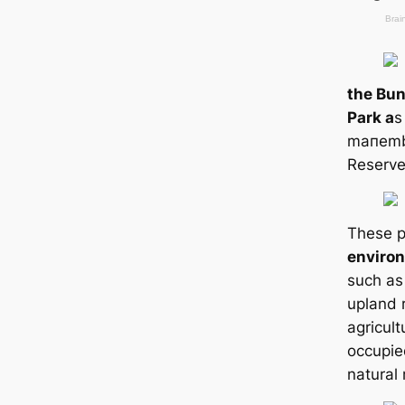
the Bun
Park a
s
mапemb
Reserve
These p
enviro
such as
upland r
agricult
occupie
natural 