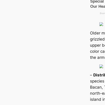
Older m
grizzled
upper b
color с
the arm
–
Distr
ѕрeсіeѕ
Baсаn, 
north-e
island i