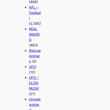
(466)
NFL –
Footbal
l
(2,585)
REAL
MADRI
D
(483)
Rescue
Animal
s
(3)
UFO
(12)
UFO –
ELON
MUSK
(21)
Uncate
gorize
d