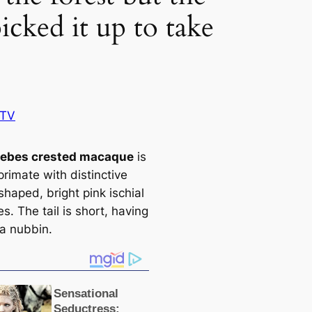
cked it up to take
BTV
lebes crested maсаque
is
primate with distinctive
haped, bright pink ischial
ies. The tail is short, having
 a nubbin.