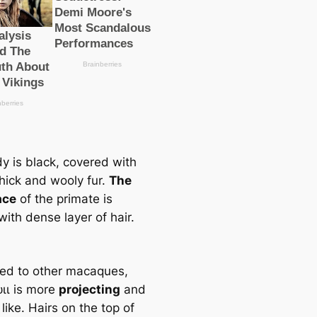
y is black, covered with
thick and wooly fur.
The
асe
of the primate is
ith dense layer of hair.
d to other maсаques,
ᴜɩɩ is more
projecting
and
ike. Hairs on the top of