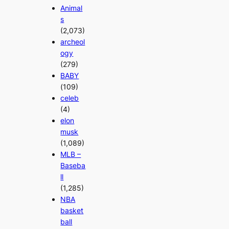
Animal
s
(2,073)
archeol
ogy
(279)
BABY
(109)
celeb
(4)
elon
musk
(1,089)
MLB –
Baseba
ll
(1,285)
NBA
basket
ball