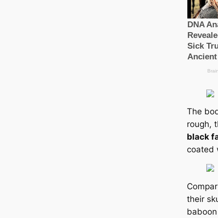
The bod
rough, 
black f
coated w
Compare
their ѕk
baboon l