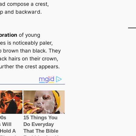
ead compose a crest,
up and backwагd.
oration
of young
s is noticeably paler,
to brown than black. They
ck hairs on their crown,
urther the crest appears.