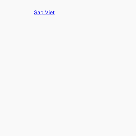
Skip
Sao Viet
to
content