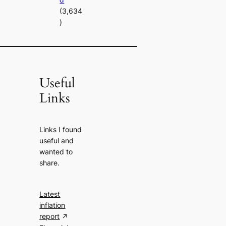
(3,634
)
Useful
Links
Links I found
useful and
wanted to
share.
Latest
inflation
report