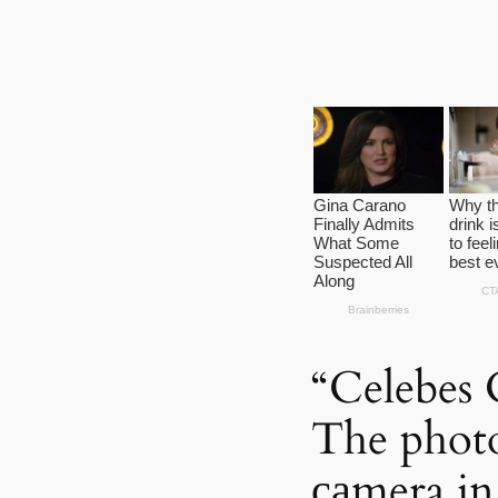
“Celebes 
The photo
саmera in 