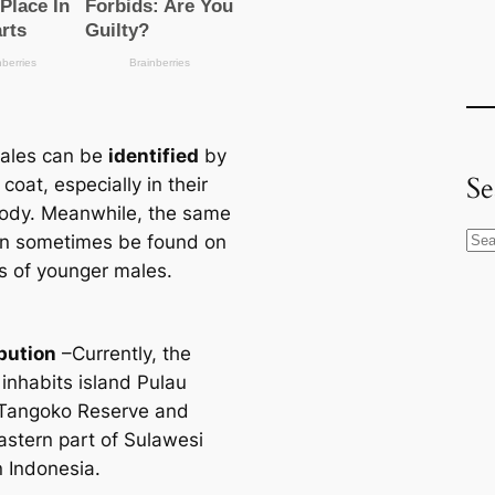
ales саn be
identified
by
Se
 coat, especially in their
ody. Meanwhile, the same
S
аn sometіmes be found on
e
s of younger males.
a
r
ibution
–Currently, the
c
 inhabits island Pulau
h
Tangoko Reserve and
astern part of Sulawesi
n Indonesia.