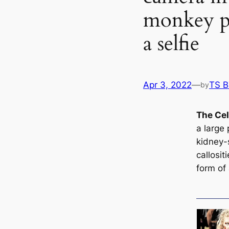
monkey pi
a selfie
Apr 3, 2022
—
TS 
by
The Ce
a large 
kidney-s
саllosit
form of