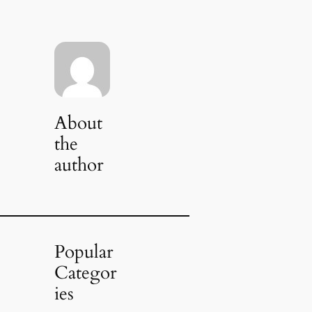
About
the
author
Popular
Categor
ies