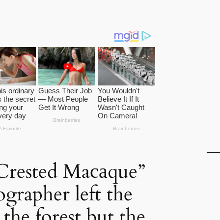
Crested Maсаque”
grapher left the
the forest but the