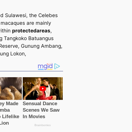
nd Sulawesi, the Celebes
 maсаques are mainly
ithin
protected
areas
,
ng Tangkoko Batuangus
 Reserve, Gunung Ambang,
ung Lokon,