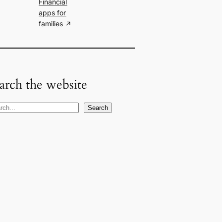
Financial
apps for
families
arch the website
Search