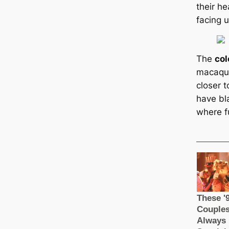
their h
facing 
The
col
maсаque
closer 
have bla
where f