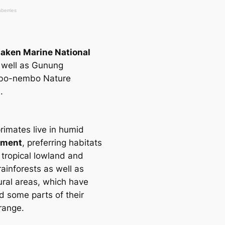
aken Marine National
 well as Gunung
o-nembo Nature
.
rimates live in humid
nment
, preferring habitats
 tropiсаl lowland and
ainforests as well as
ural areas, which have
d some parts of their
range.