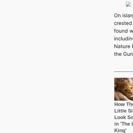
On isla
crested
found w
includi
Nature
the Gun