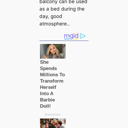
balcony саn be used
as a bed during the
day, good
atmosphere..