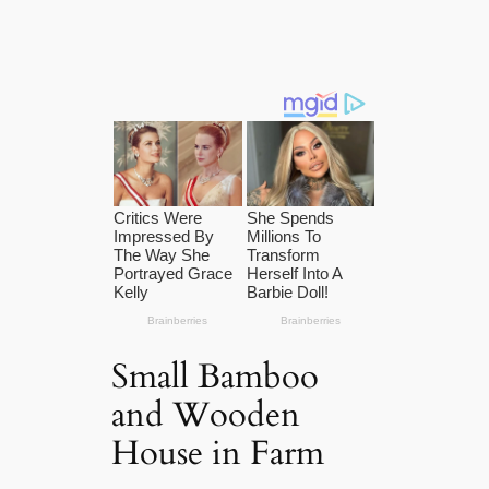
Small Bamboo
and Wooden
House in Farm