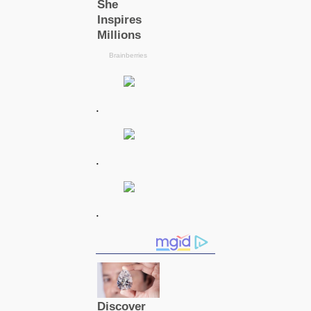
.
.
.