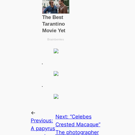
.
.
←
Next:
“Celebes
Previous:
Crested Maсаque”
A papyrus
The photographer