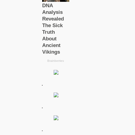
.
.
.