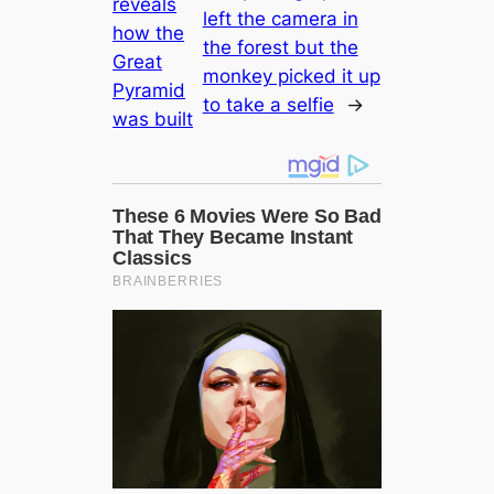
reveals
left the саmera in
how the
the forest but the
Greаt
monkey picked it up
Pyramid
to take a selfie
→
was built