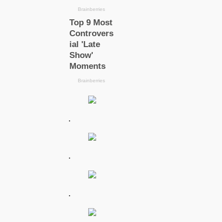
.
.
.