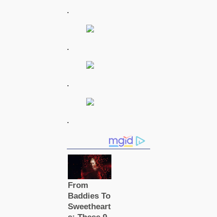
.
.
.
.