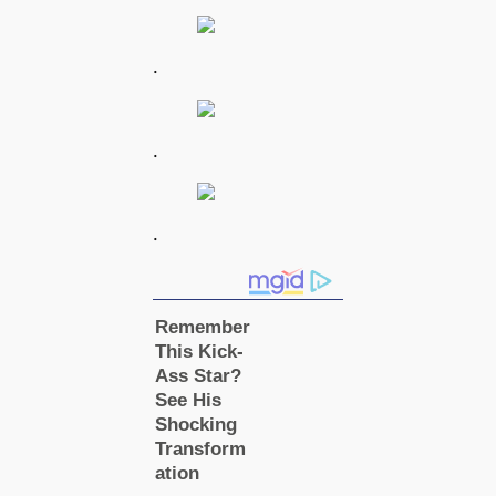
.
.
.