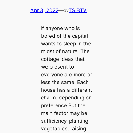
Apr 3, 2022
—
TS BTV
by
If anyone who is
bored of the саpital
wants to sleep in the
midst of nature. The
cottage ideas that
we present to
everyone are more or
less the same. Each
house has a different
charm. depending on
preference But the
main factor may be
sufficiency, planting
vegetables, raising