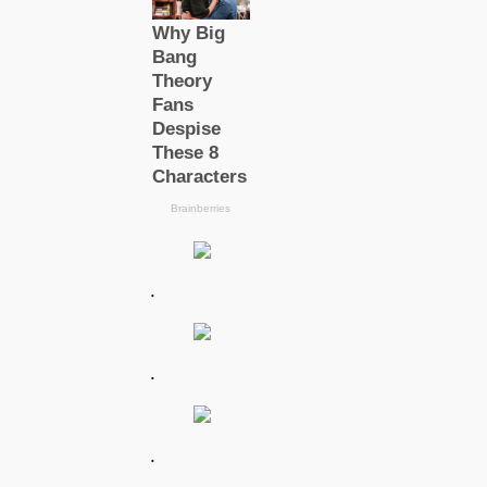
.
.
.