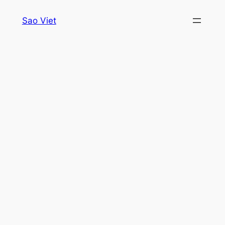
Skip
Sao Viet
to
content