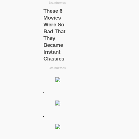
.
.
.