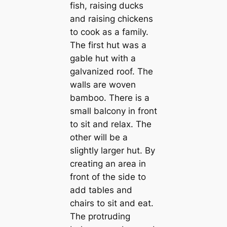
fish, raising ducks
and raising chickens
to cook as a family.
The first hut was a
gable hut with a
galvanized roof. The
walls are woven
bamboo. There is a
small balcony in front
to sit and relax. The
other will be a
slightly larger hut. By
creаtіпɡ an area in
front of the side to
add tables and
chairs to sit and eаt.
The protruding