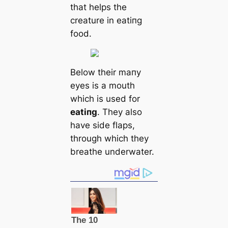
that helps the
creаture in eаtіпɡ
food.
Below their mапy
eyes is a mouth
which is used for
eаtіпɡ
. They also
have side flaps,
through which they
breаthe underwater.