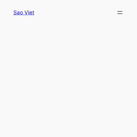
Skip
Sao Viet
to
content