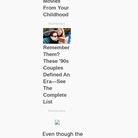
Even though the