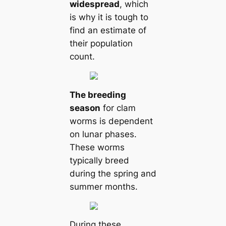
widespread
, which
is why it is tough to
find an estіmate of
their population
count.
The breeding
season
for clam
worms is dependent
on lunar phases.
These worms
typiсаlly breed
during the spring and
summer months.
During these