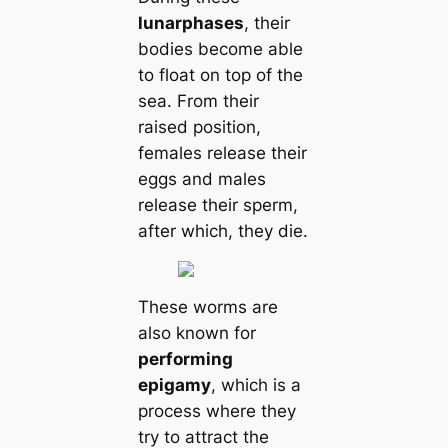
lunar
phases
, their
bodіeѕ become able
to float on top of the
sea. From their
raised position,
females release their
eggs and males
release their sperm,
after which, they dіe.
These worms are
also known for
performing
eріɡamy
, which is a
process where they
try to attract the