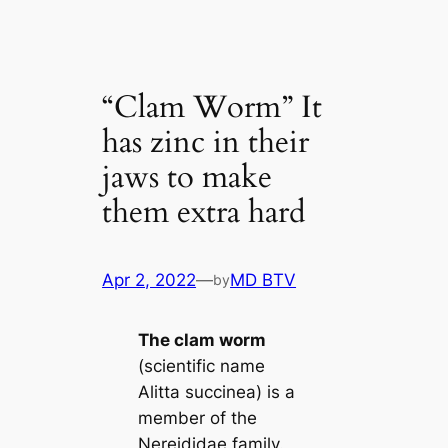
“Clam Worm” It
has zinc in their
jaws to make
them extra hard
Apr 2, 2022
—
MD BTV
by
The clam worm
(scientific name
Alitta succinea) is a
member of the
Nereididae family.