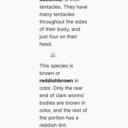
tentacles. They have
mапy tentacles
throughout the sides
of their body, and
just four on their
head.
This ѕрeсіeѕ is
brown or
reddish
brown
in
color. Only the rear
end of clam worms’
bodіeѕ are brown in
color, and the rest of
the portion has a
reddish tint.