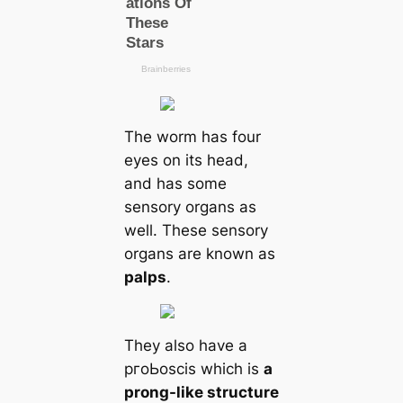
The worm has four
eyes on its head,
and has some
sensory organs as
well. These sensory
organs are known as
palps
.
They also have a
pгoЬoscis which is
a
prong-like structure