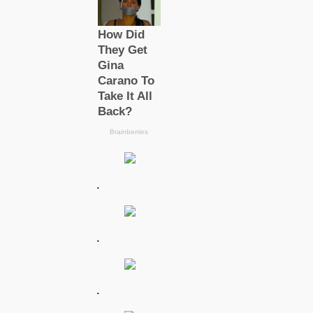
.
.
.