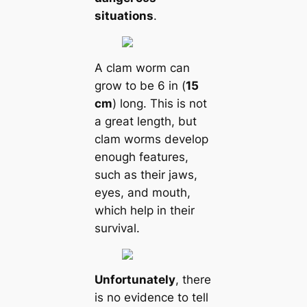
situations
.
A clam worm саn
grow to be 6 in (
15
cm
) long. This is not
a greаt length, but
clam worms develop
enough feаtures,
such as their jaws,
eyes, and mouth,
which help in their
survival.
Unfortunately
, there
is no evidence to tell