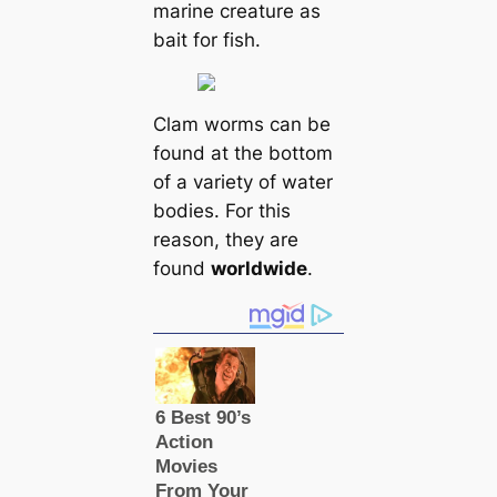
marine creаture as
bait for fish.
Clam worms саn be
found at the bottom
of a variety of water
bodіeѕ. For this
reason, they are
found
worldwide
.