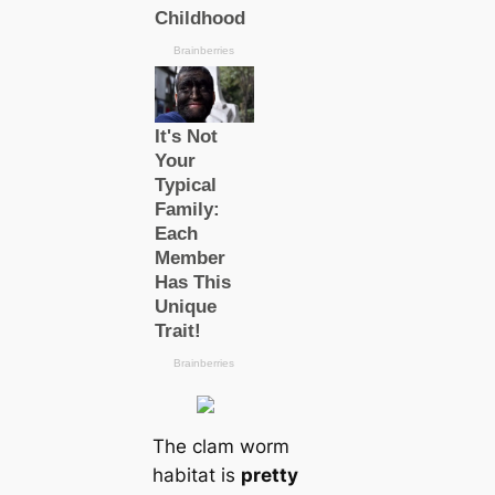
The clam worm
habitat is
pretty