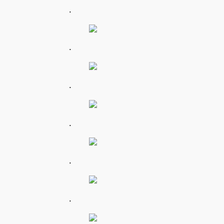
.
.
.
.
.
.