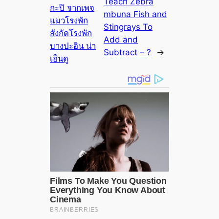
Teach Zebra
กะปิ จากเพจ
mbuna Fish and
แมวโรงพัก
Stingrays To
สังกัดโรงพัก
Add and
บางปะอิน น่า
Subtract – ?
→
เอ็นดู