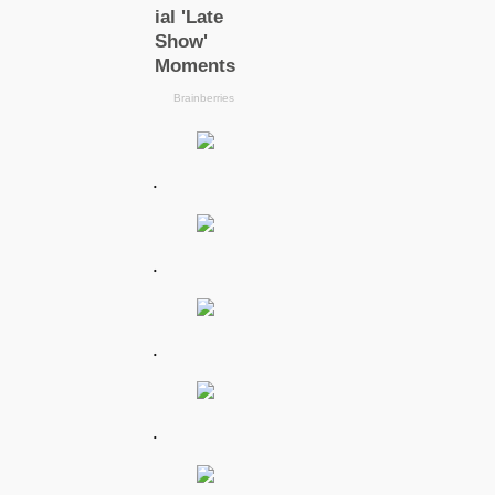
.
.
.
.