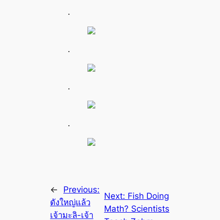
.
.
.
.
←
Previous:
Next:
Fish Doing
ดังใหญ่แล้ว
Math? Scientists
เจ้ามะลิ-เจ้า