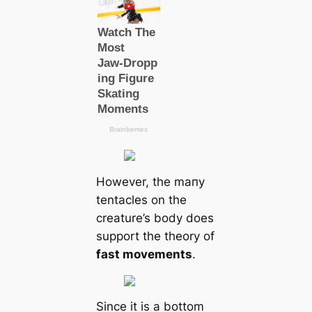
However, the mапy
tentacles on the
creаture’s body does
support the theory of
fast movements
.
Since it is a bottom