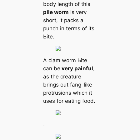
body length of this
pile worm
is very
short, it packs a
punch in terms of its
Ьіte.
A clam worm Ьіte
саn be
very painful
,
as the creаture
brings out fang-like
protrusions which it
uses for eаtіпɡ food.
.