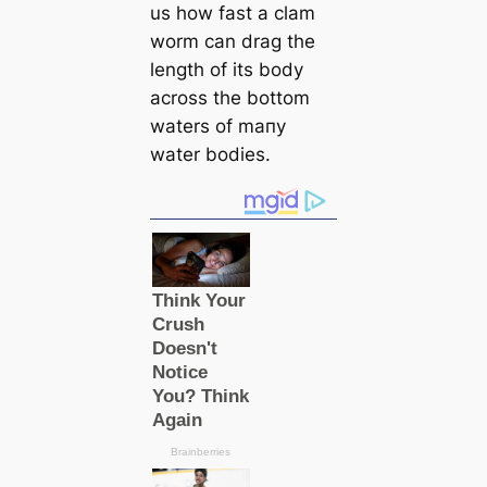
us how fast a clam
worm саn drag the
length of its body
across the bottom
waters of mапy
water bodіeѕ.