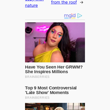
from the roof
→
nature