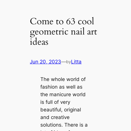
Come to 63 cool
geometric nail art
ideas
Jun 20, 2023
—
Litta
by
The whole world of
fashion as well as
the manicure world
is full of very
beautiful, original
and creative
solutions. There is a