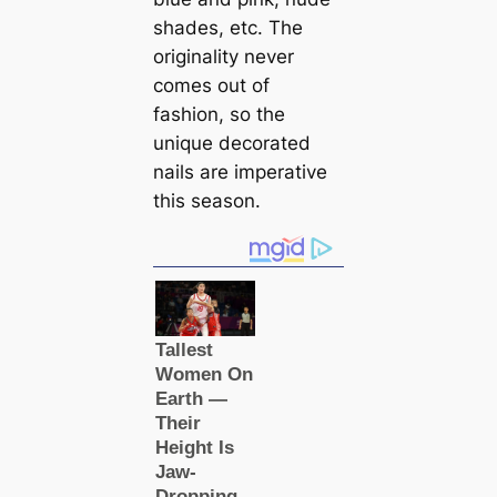
shades, etc. The
originality never
comes out of
fashion, so the
unique decorated
nails are imperative
this season.