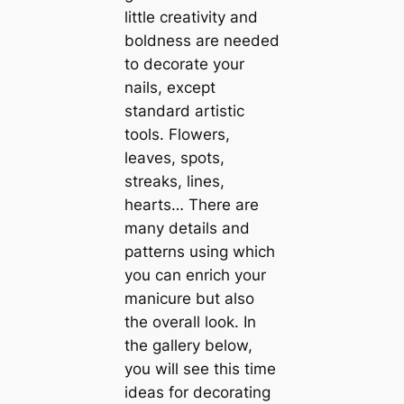
little creativity and
boldness are needed
to decorate your
nails, except
standard artistic
tools. Flowers,
leaves, spots,
streaks, lines,
hearts… There are
many details and
patterns using which
you can enrich your
manicure but also
the overall look. In
the gallery below,
you will see this time
ideas for decorating