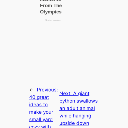
←
Previous:
Next:
A giant
40 great
python swallows
ideas to
an adult animal
make your
while hanging
small yard
upside down
cozy with