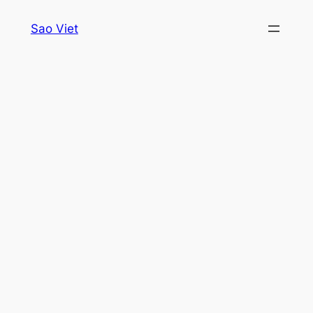
Skip
Sao Viet
to
content