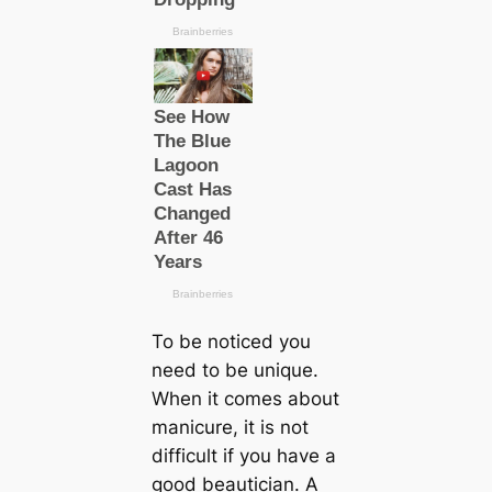
To be noticed you
need to be unique.
When it comes about
manicure, it is not
difficult if you have a
good beautician. A