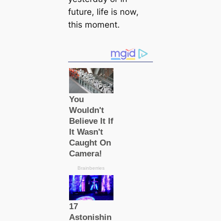
future, life is now,
this moment.