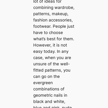
lot of ideas for
combining wardrobe,
patterns, makeup,
fashion accessories,
footwear. People just
have to choose
what’s best for them.
However, it is not
easy today. In any
case, when you are
unsure of the well-
fitted patterns, you
can go on the
evergreen
combinations of
geometric nails in
black and white,
blue and pink, nude