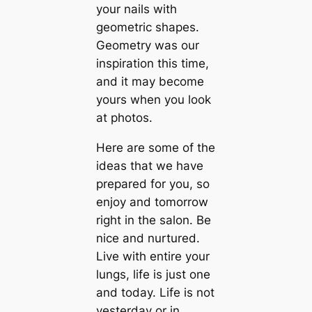
your nails with
geometric shapes.
Geometry was our
inspiration this time,
and it may become
yours when you look
at photos.
Here are some of the
ideas that we have
prepared for you, so
enjoy and tomorrow
right in the salon. Be
nice and nurtured.
Live with entire your
lungs, life is just one
and today. Life is not
yesterday or in