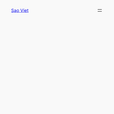
Skip
Sao Viet
to
content