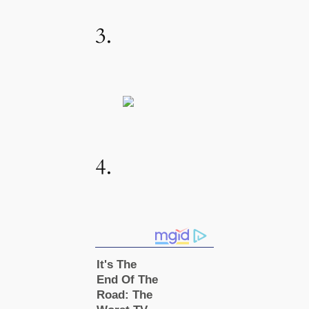
3.
4.