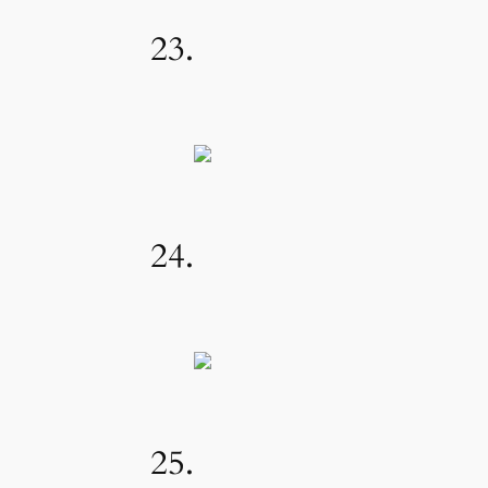
23.
24.
25.