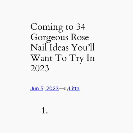
Coming to 34
Gorgeous Rose
Nail Ideas You’ll
Want To Try In
2023
Jun 5, 2023
—
Litta
by
1.