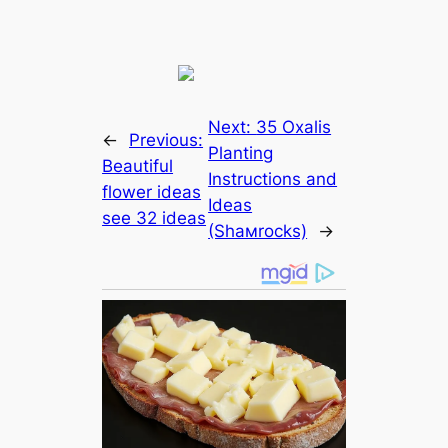
Next:
35 Oxalis
←
Previous:
Planting
Beautiful
Instructions and
flower ideas
Ideas
see 32 ideas
(Shaмrocks)
→