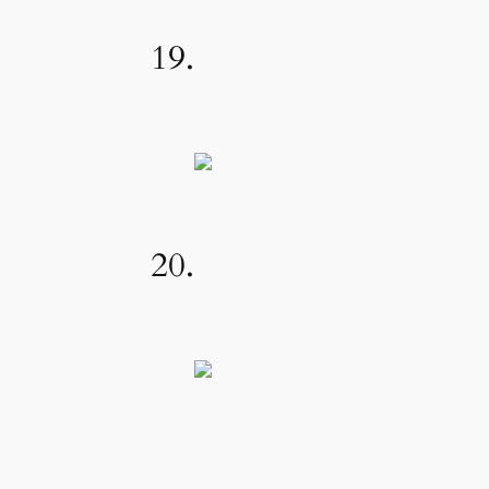
19.
20.