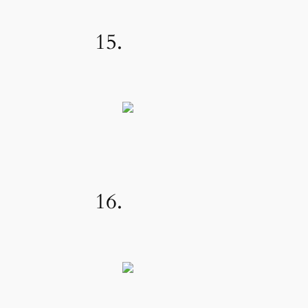
15.
16.