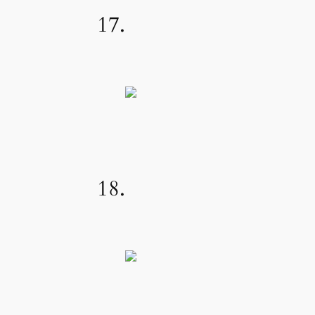
17.
18.