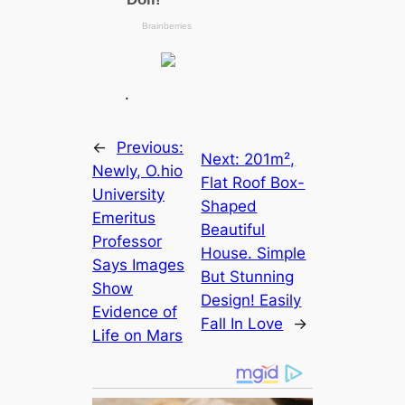
.
←
Previous:
Next:
201m²,
Newly, O.hio
Flat Roof Box-
University
Shaped
Emeritus
Beautiful
Professor
House. Simple
Says Images
But Stunning
Show
Design! Easily
Evidence of
Fall In Love
→
Life on Mars