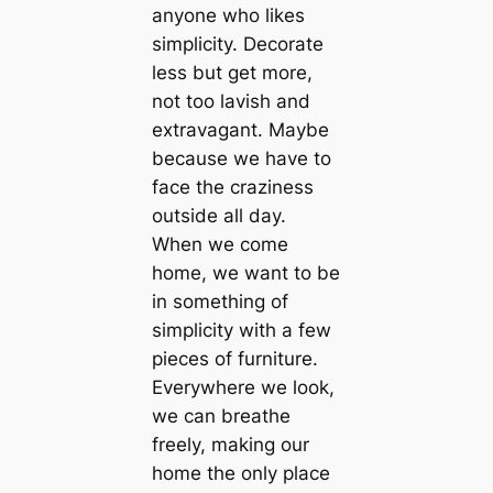
anyone who likes
simplicity. Decorate
less but get more,
not too lavish and
extravagant. Maybe
because we have to
face the craziness
outside all day.
When we come
home, we want to be
in something of
simplicity with a few
pieces of furniture.
Everywhere we look,
we can breathe
freely, making our
home the only place