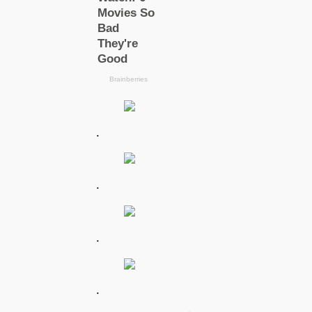
.
.
.
.