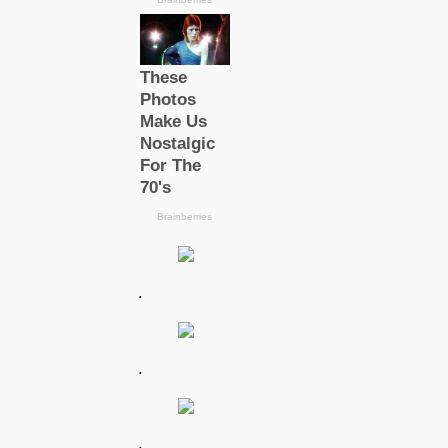
.
.
.