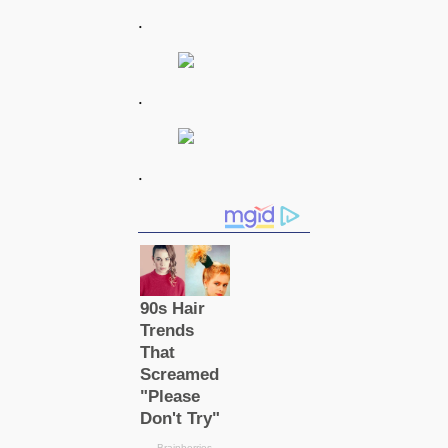
.
.
.