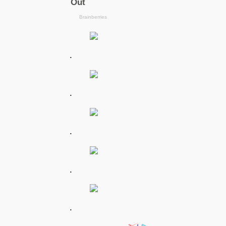
.
.
.
.
.