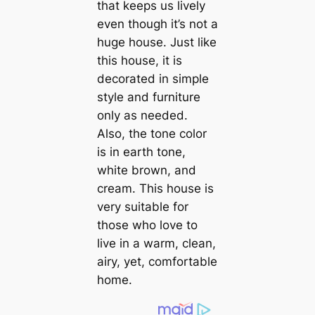
that keeps us lively
even though it’s not a
huge house. Just like
this house, it is
decorated in simple
style and furniture
only as needed.
Also, the tone color
is in earth tone,
white brown, and
cream. This house is
very suitable for
those who love to
live in a warm, clean,
airy, yet, comfortable
home.