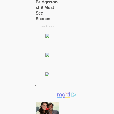
.
.
.