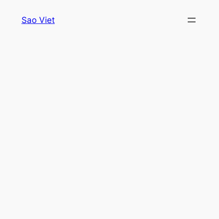
Skip
Sao Viet
to
content