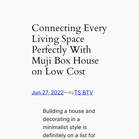
Connecting Every
Living Space
Perfectly With
Muji Box House
on Low Cost
Jun 27, 2022
—
TS BTV
by
Building a house and
decorating in a
minimalist style is
definitely on a list for