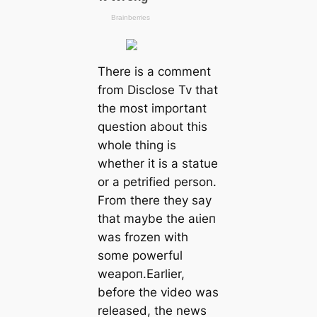
There is a comment
from Disclose Tv that
the most important
question about this
whole thing is
whether it is a statue
or a petrified person.
From there they say
that maybe the аɩіeп
was frozen with
some powerful
weарoп.Earlier,
before the video was
released, the news