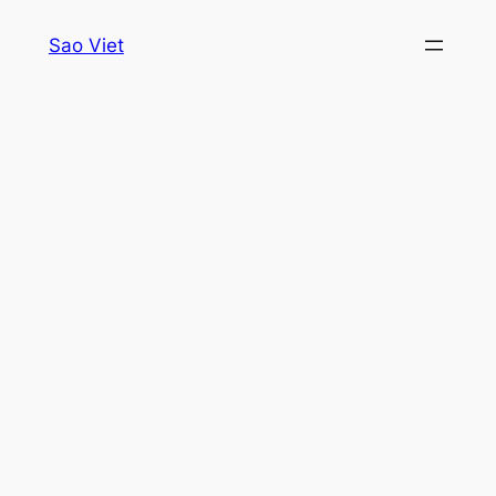
Skip
Sao Viet
to
content