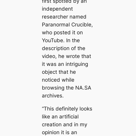
first spotted by an
independent
researcher named
Paranormal Crucible,
who posted it on
YouTube. In the
descгірtion of the
video, he wrote that
it was an intriguing
object that he
noticed while
browsing the NA.SA
archives.
“This definitely looks
like an artificial
creаtion and in my
opinion it is an