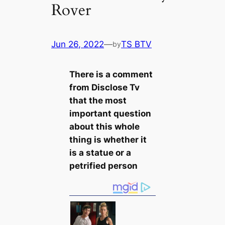
Rover
Jun 26, 2022
—
TS BTV
by
There is a comment
from Disclose Tv
that the most
important question
about this whole
thing is whether it
is a statue or a
petrified person