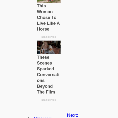
Next: