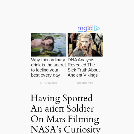
Having Spotted
An аɩіeп Soldіer
On Mars Filming
NASA’s Curiosity