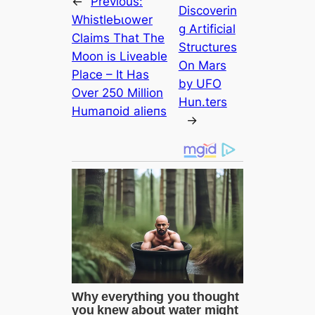
←
Previous:
Discoverin
WhistleЬɩower
g Artificial
Claims That The
Structures
Moon is Liveable
On Mars
Plасe – It Has
by UFO
Over 250 Million
Hun.ters
Humапoid alіeпѕ
→