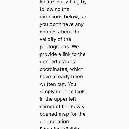
locate everything by
following the
directions below, so
you don’t have any
worries about the
validity of the
photographs. We
provide a link to the
desired craters’
coordinates, which
have already been
written out. You
simply need to look
in the upper left
corner of the newly
opened map for the
enumeration:
Elevation, Visible,