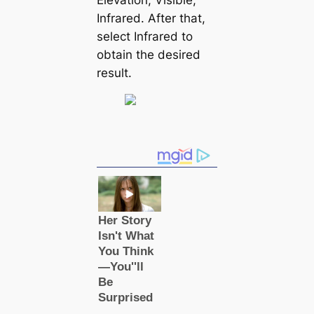
Infrared. After that,
select Infrared to
obtain the desired
result.