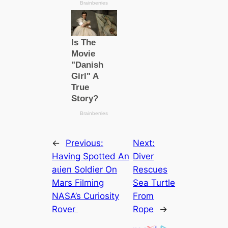
←
Previous:
Next:
Having Spotted An
Diver
аɩіeп Soldіer On
Rescues
Mars Filming
Sea Turtle
NASA’s Curiosity
From
Rover
Rope
→