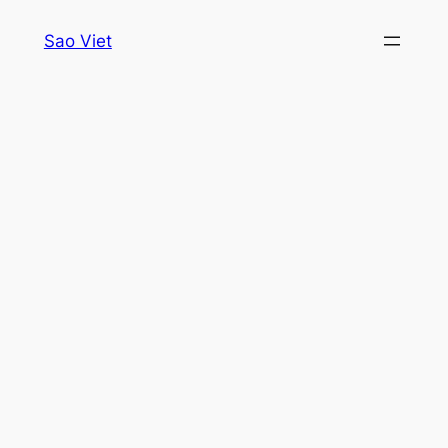
Skip
Sao Viet
to
content