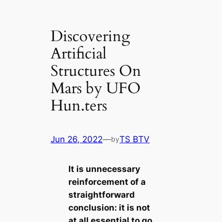
Discovering
Artificial
Structures On
Mars by UFO
Hun.ters
Jun 26, 2022
—
TS BTV
by
It is unnecessary
reinforcement of a
straightforward
conclusion: it is not
at all essential to go