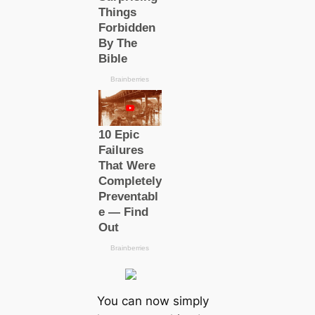
You can now simply