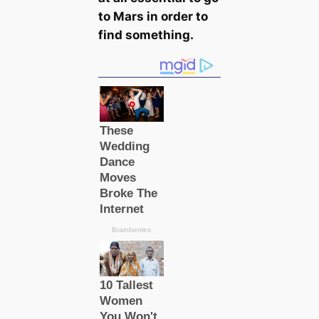
to Mars in order to
find something.