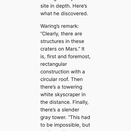
site in depth. Here’s
what he discovered.
Waring’s remark:
“Clearly, there are
structures in these
craters on Mars.” It
is, first and foremost,
rectangular
construction with a
circular roof. Then
there’s a towering
white skyscraper in
the distance. Finally,
there’s a slender
gray tower. “This had
to be impossible, but