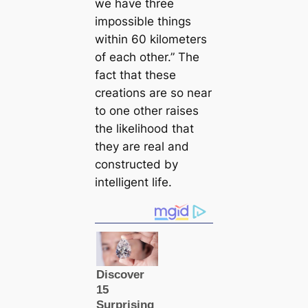
we have three
impossible things
within 60 kilometers
of each other.” The
fact that these
creations are so near
to one other raises
the likelihood that
they are real and
constructed by
intelligent life.