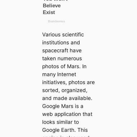
Various scientific
institutions and
spacecraft have
taken numerous
photos of Mars. In
many Internet
initiatives, photos are
sorted, organized,
and made available.
Google Mars is a
web application that
looks similar to
Google Earth. This