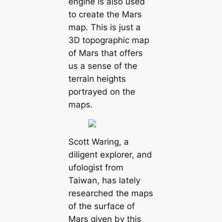
engine is also used
to create the Mars
map. This is just a
3D topographic map
of Mars that offers
us a sense of the
terrain heights
portrayed on the
maps.
Scott Waring, a
diligent explorer, and
ufologist from
Taiwan, has lately
researched the maps
of the surface of
Mars given by this