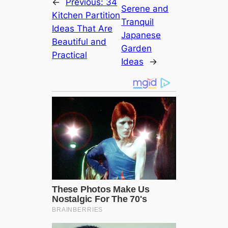
←
Previous:
34
Serene and
Kitchen Partition
Tranquil
Ideas That Are
Japanese
Beautiful and
Garden
Practical
Ideas
→