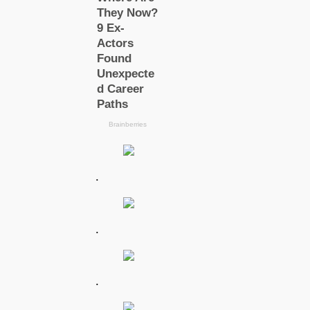
.
.
.