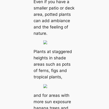
Even if you have a
smaller patio or deck
area, potted plants
can add ambiance
and the feeling of
nature.
Plants at staggered
heights in shade
areas such as pots
of ferns, figs and
tropical plants,
and for areas with
more sun exposure
banana trees and