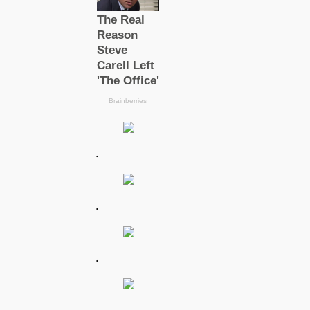
.
.
.