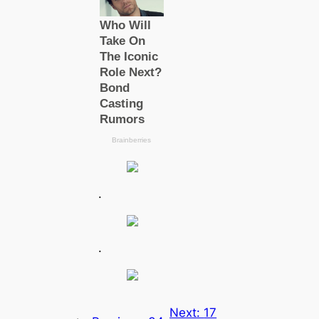
.
.
Next:
17