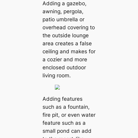
Adding a gazebo,
awning, pergola,
patio umbrella or
overhead covering to
the outside lounge
area creates a false
ceiling and makes for
a cozier and more
enclosed outdoor
living room.
Adding features
such as a fountain,
fire pit, or even water
feature such as a
small pond can add