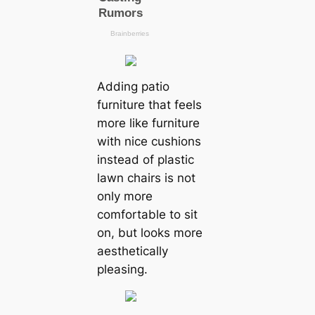
Adding patio
furniture that feels
more like furniture
with nice cushions
instead of plastic
lawn chairs is not
only more
comfortable to sit
on, but looks more
aesthetically
pleasing.