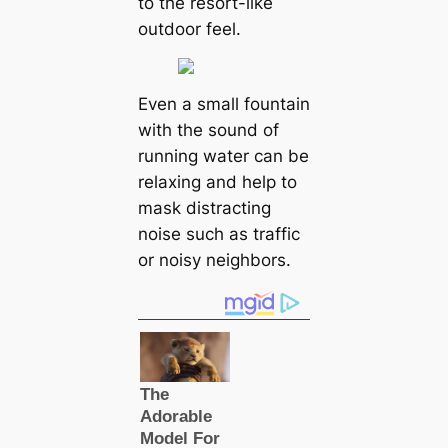
to the resort-like
outdoor feel.
Even a small fountain
with the sound of
running water can be
relaxing and help to
mask distracting
noise such as traffic
or noisy neighbors.