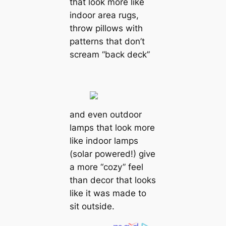
that look more like
indoor area rugs,
throw pillows with
patterns that don’t
scream “back deck”
and even outdoor
lamps that look more
like indoor lamps
(solar powered!) give
a more “cozy” feel
than decor that looks
like it was made to
sit outside.