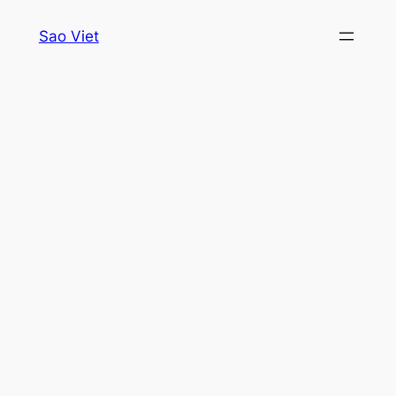
Skip
Sao Viet
to
content