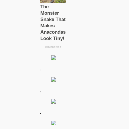
.
.
.