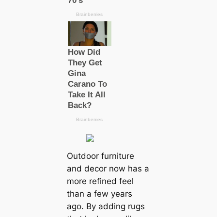
Outdoor furniture
and decor now has a
more refined feel
than a few years
ago. By adding rugs