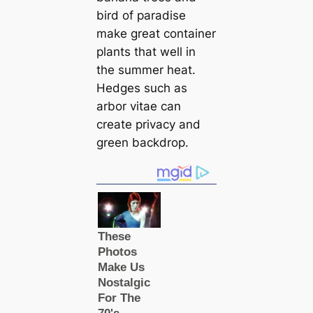
bird of paradise
make great container
plants that well in
the summer heat.
Hedges such as
arbor vitae can
create privacy and
green backdrop.