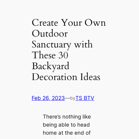
Create Your Own
Outdoor
Sanctuary with
These 30
Backyard
Decoration Ideas
Feb 26, 2023
—
TS BTV
by
There’s nothing like
being able to head
home at the end of