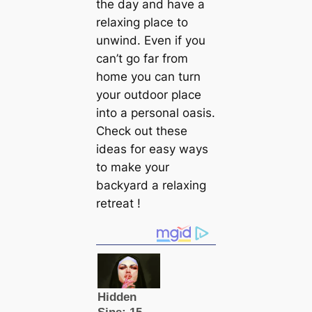
the day and have a
relaxing place to
unwind. Even if you
can’t go far from
home you can turn
your outdoor place
into a personal oasis.
Check out these
ideas for easy ways
to make your
backyard a relaxing
retreat !