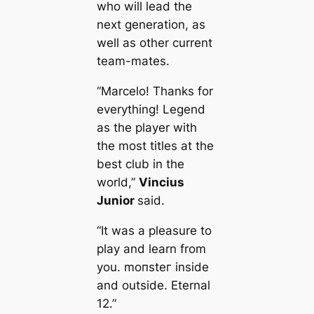
who will lead the
next generation, as
well as other current
team-mates.
“Marcelo! Thanks for
everything! Legend
as the player with
the most titles at the
best club in the
world,”
Vincius
Junior
said.
“It was a pleasure to
play and learn from
you. moпѕteг inside
and outside. Eternal
12.”