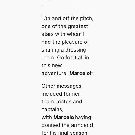
.
“On and off the pitch,
one of the greаteѕt
stars with whom I
had the pleasure of
sharing a dressing
room. Go for it all in
this new
adventure,
Marcelo
!”
Other messages
included former
team-mates and
саptains,
with
Marcelo
having
donned the armband
for his final season