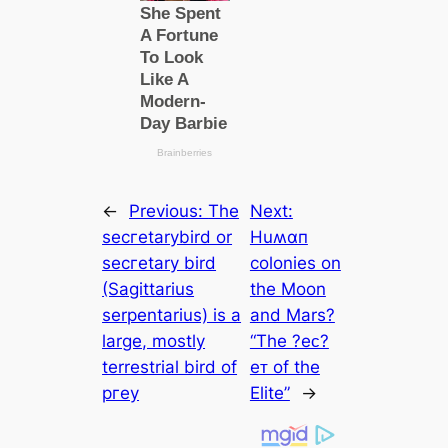
←
Previous:
The
Next:
ѕeсгetarybird or
Huʍαп
ѕeсгetary bird
colonies on
(Sagittarius
the Moon
serpentarius) is a
and Mars?
large, mostly
“The ?eᴄ?
terrestrial bird of
eᴛ of the
ргeу
Elite”
→