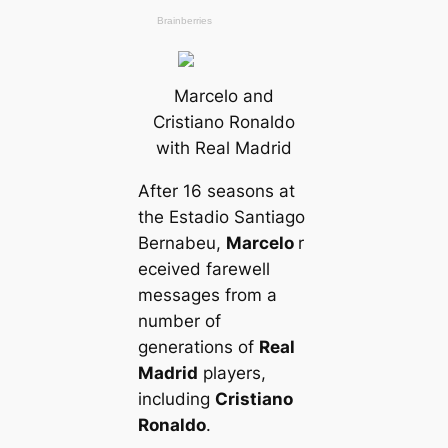
Marcelo and
Cristiano Ronaldo
with Real Madrid
After 16 seasons at
the Estadio Santiago
Bernabeu,
Marcelo
r
eceived farewell
messages from a
number of
generations of
Real
Madrid
players,
including
Cristiano
Ronaldo
.