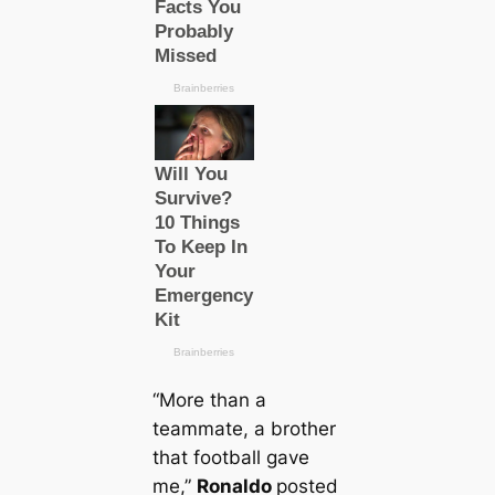
“More than a
teammate, a brother
that football gave
me,”
Ronaldo
posted