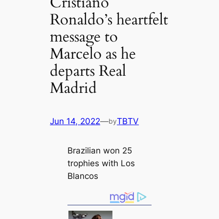
Cristiano
Ronaldo’s heartfelt
message to
Marcelo as he
departs Real
Madrid
Jun 14, 2022
—
TBTV
by
Brazilian won 25
trophies with Los
Blancos