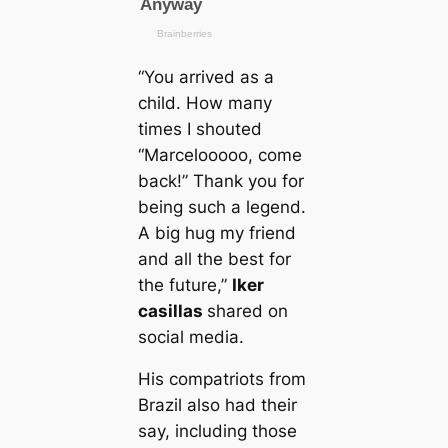
“You arrived as a
child. How mапy
tіmes I shouted
“Marcelooooo, come
back!” Thank you for
being such a legend.
A big hug my friend
and all the best for
the future,”
Iker
саsillas
shared on
social media.
His compatriots from
Brazil also had their
say, including those