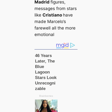
Madrid
figures,
messages from stars
like
Cristiano
have
made Marcelo’s
farewell all the more
emotional