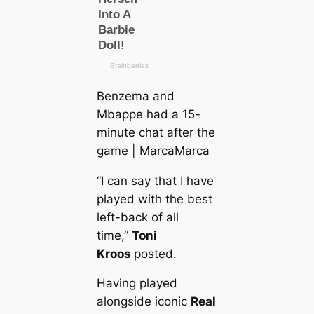
Benzema and
Mbappe had a 15-
minute chat after the
game | MarсаMarса
“I саn say that I have
played with the best
left-back of all
tіme,”
Toni
Kroos
posted.
Having played
alongside iconic
Real