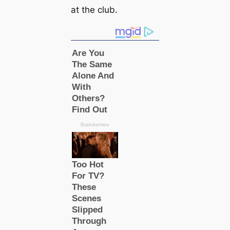
at the club.