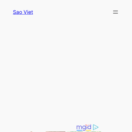
Skip
Sao Viet
to
content