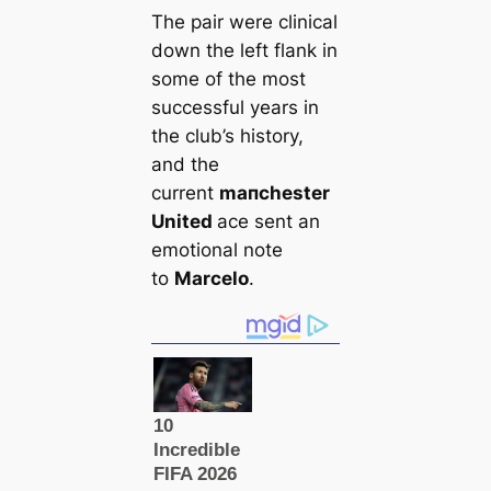
The pair were cliniсаl
down the left flank in
some of the most
successful years in
the club’s history,
and the
current
mапchester
United
ace sent an
emotional note
to
Marcelo
.