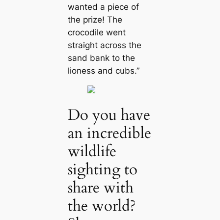
wanted a piece of
the prize! The
crocodile went
straight across the
sand bank to the
lioness and cubs.”
Do you have
an incredible
wildlife
sighting to
share with
the world?