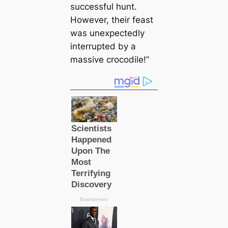
successful hunt.
However, their feast
was unexpectedly
interrupted by a
massive crocodile!”