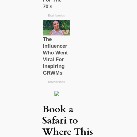
Book a
Safari to
Where This