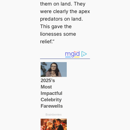
them on land. They
were clearly the apex
predators on land.
This gave the
lionesses some
relief.”