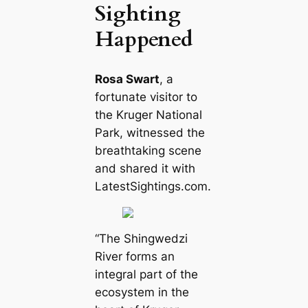
Sighting
Happened
Rosa Swart
, a
fortunate visitor to
the Kruger National
Park, witnessed the
breathtaking scene
and shared it with
LatestSightings.com.
“The Shingwedzi
River forms an
integral part of the
ecosystem in the