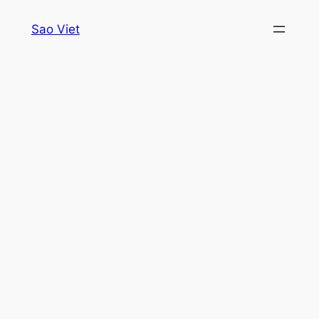
Skip
Sao Viet
to
content