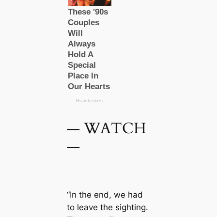
— WATCH
—
“In the end, we had
to leave the sighting.