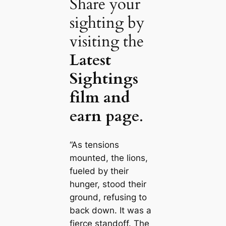
Share your
sighting by
visiting the
Latest
Sightings
film and
earn page
.
“As tensions
mounted, the lions,
fueled by their
hunger, stood their
ground, refusing to
back down. It was a
fierce standoff. The