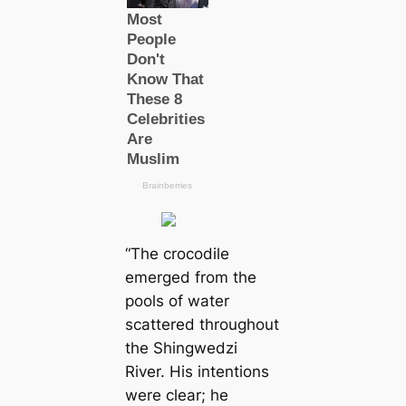
“The crocodile
emerged from the
pools of water
scattered throughout
the Shingwedzi
River. His intentions
were clear; he