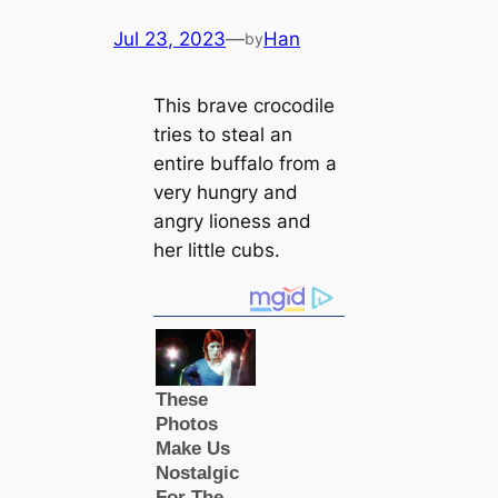
Jul 23, 2023
—
Han
by
This brave crocodile
tries to steal an
entire buffalo from a
very hungry and
angry lioness and
her little cubs.