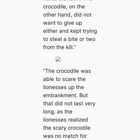
crocodile, on the
other hand, did not
want to give up
either and kept trying
to steal a bite or two
from the kill.”
“The crocodile was
able to scare the
lionesses up the
embankment. But
that did not last very
long, as the
lionesses realized
the scary crocodile
was no match for