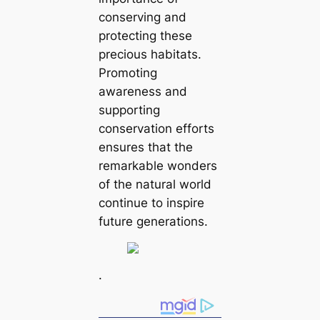
conserving and
protecting these
precious habitats.
Promoting
awareness and
supporting
conservation efforts
ensures that the
remarkable wonders
of the natural world
continue to inspire
future generations.
.