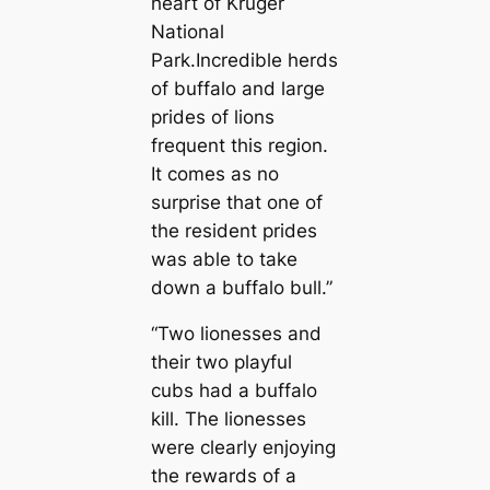
heart of Kruger
National
Park.Incredible herds
of buffalo and large
prides of lions
frequent this region.
It comes as no
surprise that one of
the resident prides
was able to take
down a buffalo bull.”
“Two lionesses and
their two playful
cubs had a buffalo
kill. The lionesses
were clearly enjoying
the rewards of a