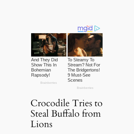
Crocodile Tries to
Steal Buffalo from
Lions