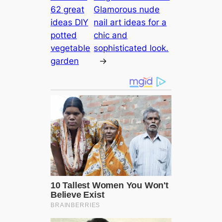
62 great
Glamorous nude
ideas DIY
nail art ideas for a
potted
chic and
vegetable
sophisticated look.
garden
→