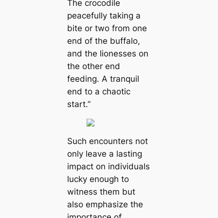
The crocodile
peacefully taking a
bite or two from one
end of the buffalo,
and the lionesses on
the other end
feeding. A tranquil
end to a chaotic
start.”
Such encounters not
only leave a lasting
impact on individuals
lucky enough to
witness them but
also emphasize the
importance of