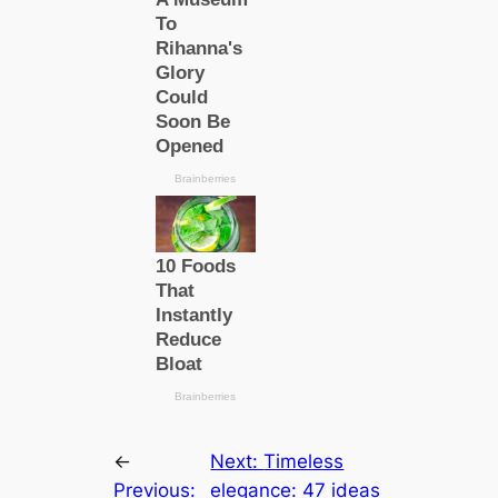
←
Next:
Timeless
Previous:
elegance: 47 ideas