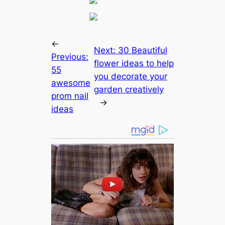
←
Next:
30 Beautiful
Previous:
flower ideas to help
55
you decorate your
awesome
garden creatively
prom nail
→
ideas