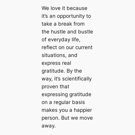
We love it because
it’s an opportunity to
take a break from
the hustle and bustle
of everyday life,
reflect on our current
situations, and
express real
gratitude. By the
way, it’s scientifically
proven that
expressing gratitude
on a regular basis
makes you a happier
person. But we move
away.