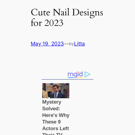
Cute Nail Designs
for 2023
May 19, 2023
—
Litta
by