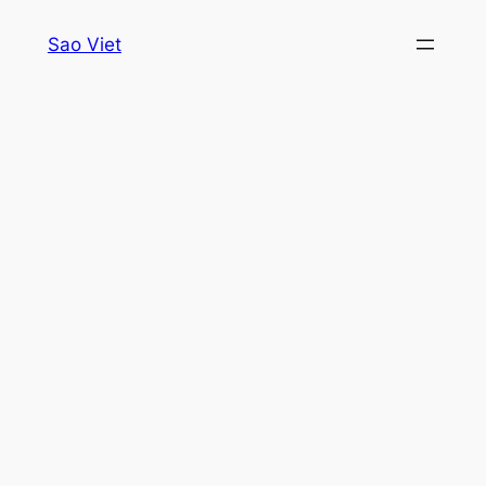
Skip
Sao Viet
to
content