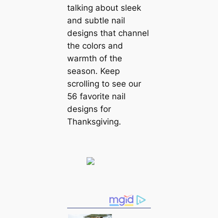
talking about sleek
and subtle nail
designs that channel
the colors and
warmth of the
season. Keep
scrolling to see our
56 favorite nail
designs for
Thanksgiving.