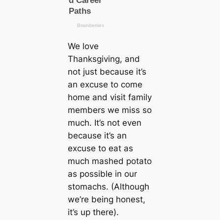
We love
Thanksgiving, and
not just because it’s
an excuse to come
home and visit family
members we miss so
much. It’s not even
because it’s an
excuse to eat as
much mashed potato
as possible in our
stomachs. (Although
we’re being honest,
it’s up there).