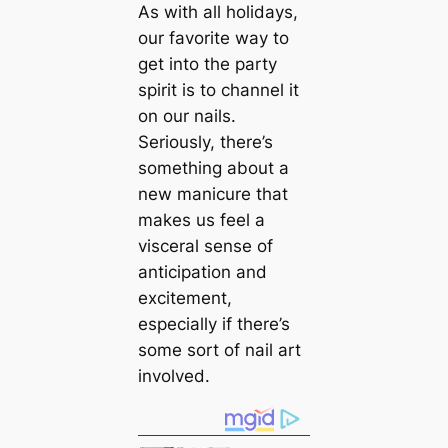
As with all holidays,
our favorite way to
get into the party
spirit is to channel it
on our nails.
Seriously, there’s
something about a
new manicure that
makes us feel a
visceral sense of
anticipation and
excitement,
especially if there’s
some sort of nail art
involved.