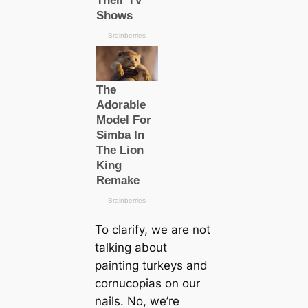
To clarify, we are not
talking about
painting turkeys and
cornucopias on our
nails. No, we’re