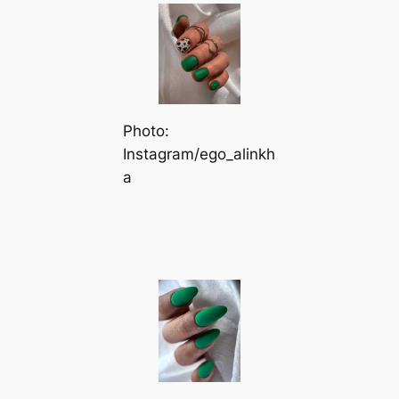
Photo:
Instagram/ego_alinkh
a