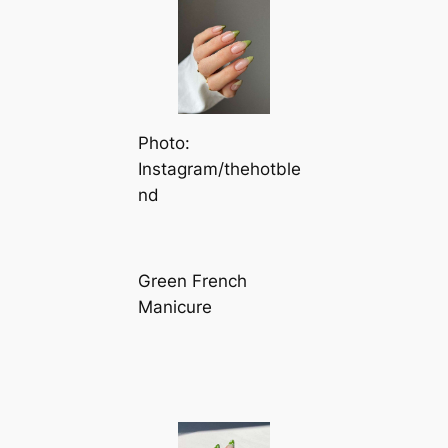
Photo:
Instagram/thehotble
nd
Green French
Manicure