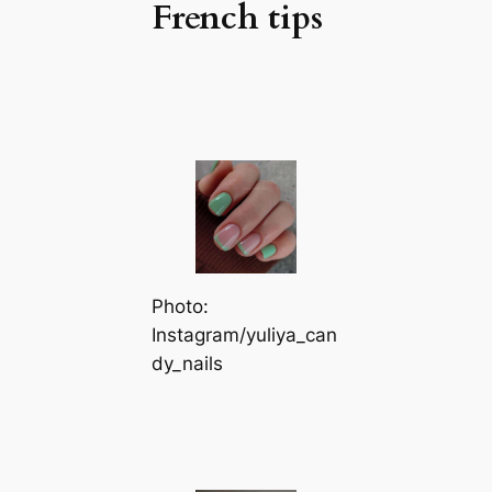
French tips
Photo:
Instagram/yuliya_can
dy_nails