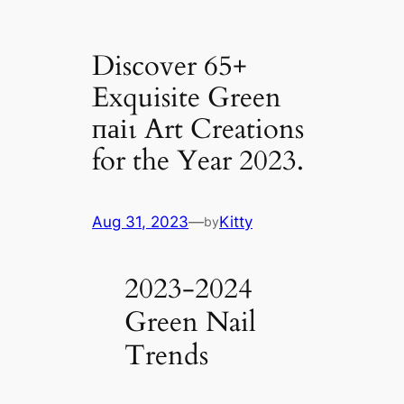
Discover 65+
Exquisite Green
паіɩ Art Creations
for the Year 2023.
Aug 31, 2023
—
Kitty
by
2023-2024
Green Nail
Trends