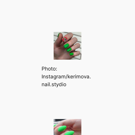
Photo:
Instagram/kerimova.
nail.stydio