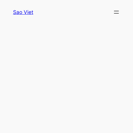
Skip
Sao Viet
to
content