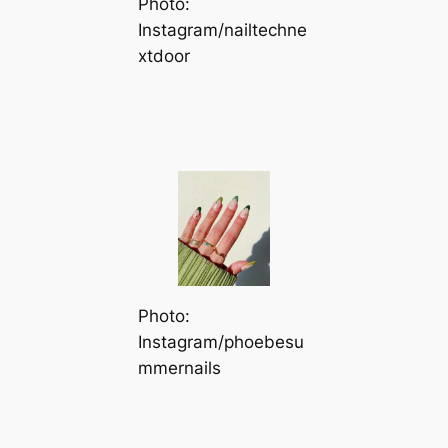
Photo:
Instagram/nailtechne
xtdoor
Photo:
Instagram/phoebesu
mmernails