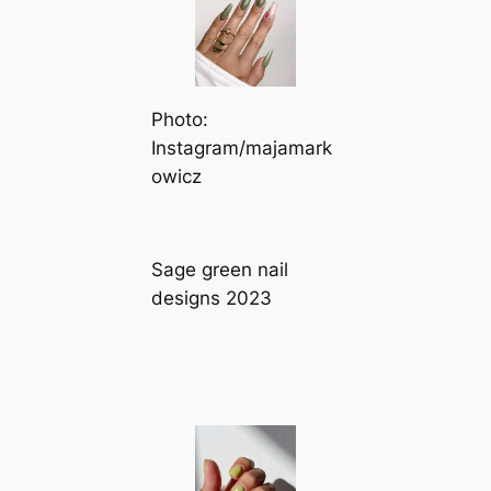
Photo:
Instagram/majamark
owicz
Sage green nail
designs 2023