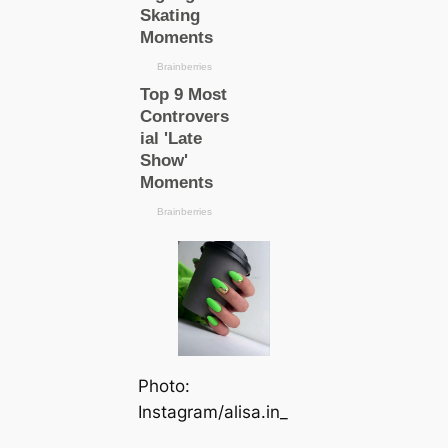
Photo:
Instagram/alisa.in_