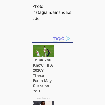
Photo:
Instagram/amanda.s
udolll