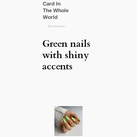
Green nails
with shiny
accents