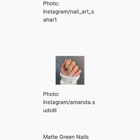
Photo:
Instagram/nail_art_s
ahar1
Photo:
Instagram/amanda.s
udolll
Matte Green Nails