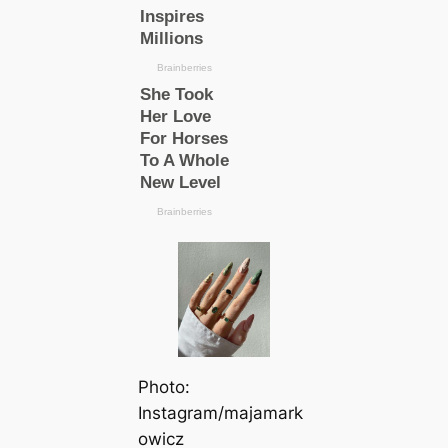
Photo:
Instagram/majamark
owicz