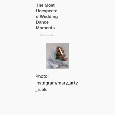
Photo:
Instagram/mary_arty
_nails