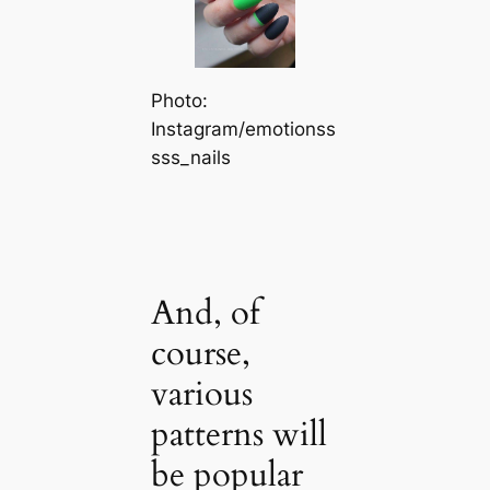
Photo:
Instagram/emotionss
sss_nails
And, of
course,
various
patterns will
be popular