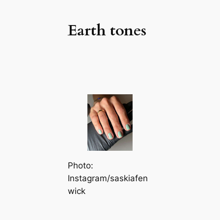
Earth tones
Photo:
Instagram/saskiafen
wick