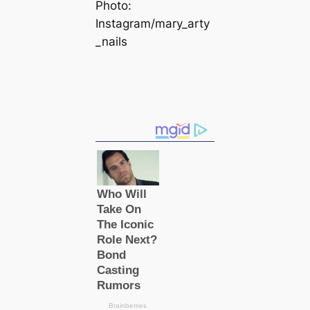
Photo:
Instagram/mary_arty
_nails