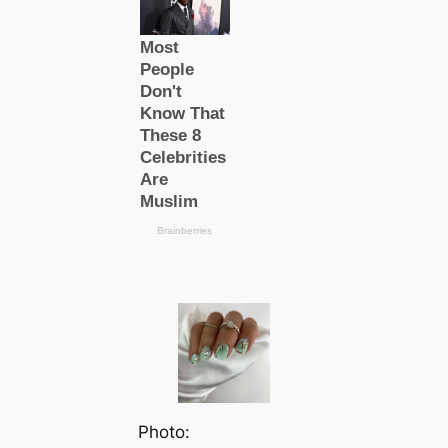
Photo: