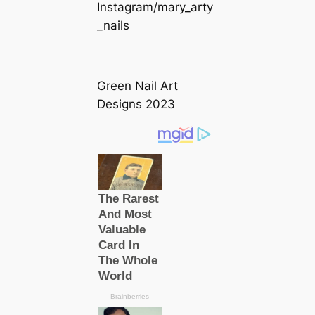
Instagram/mary_arty
_nails
Green Nail Art
Designs 2023