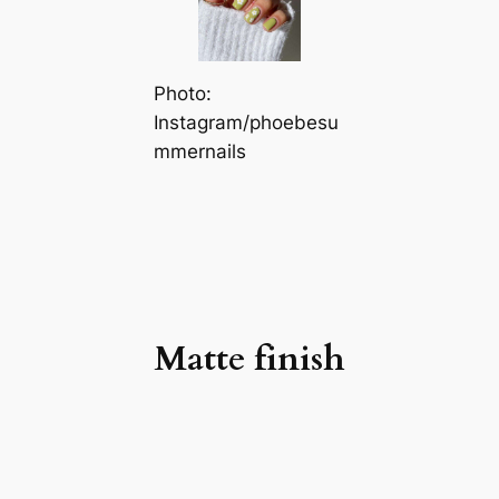
Photo:
Instagram/phoebesu
mmernails
Matte finish