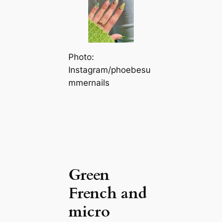
Photo:
Instagram/phoebesu
mmernails
Green
French and
micro