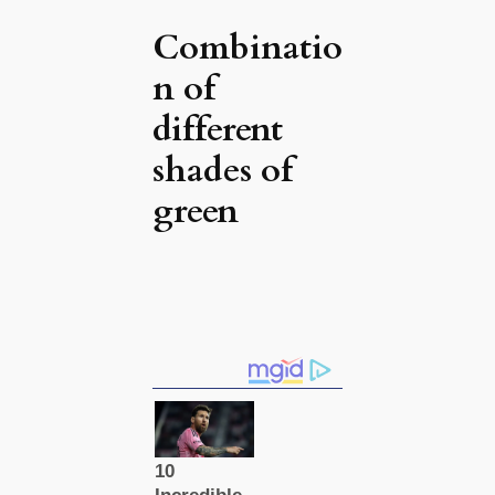
Combinatio
n of
different
shades of
green