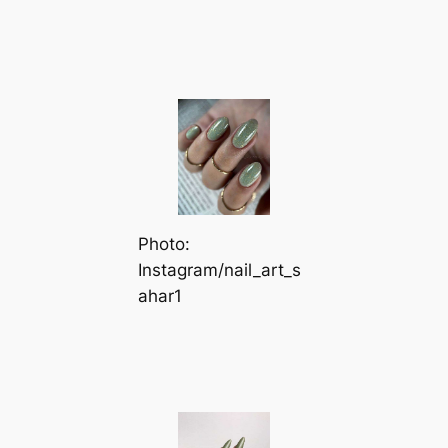
Photo:
Instagram/nail_art_s
ahar1