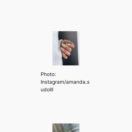
Photo:
Instagram/amanda.s
udolll