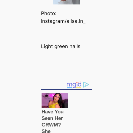
Photo:
Instagram/alisa.in_
Light green nails