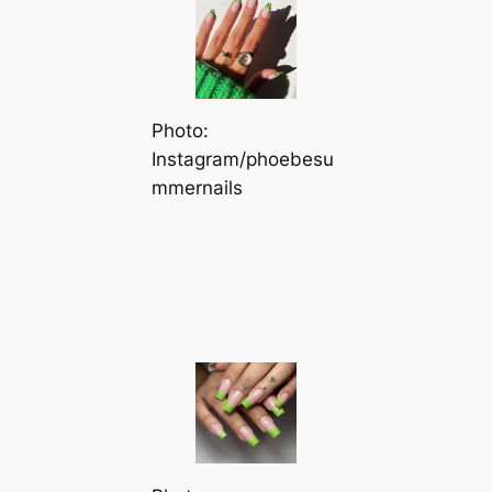
Photo:
Instagram/phoebesu
mmernails