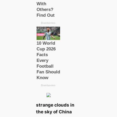
ѕtгапɡe clouds in
the sky of China