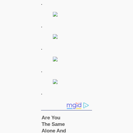
.
.
.
.
.