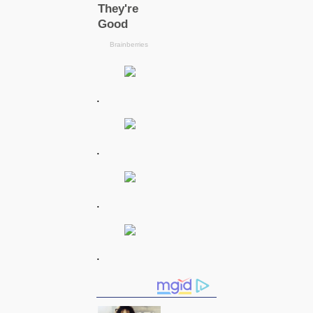
.
.
.
.