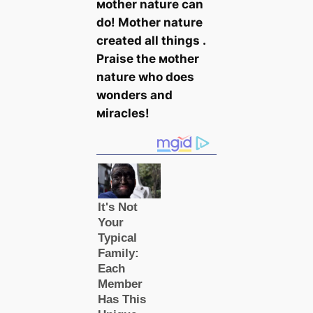
мother nature can
do! Mother nature
created all things .
Praise the мother
nature who does
wonders and
мiracles!