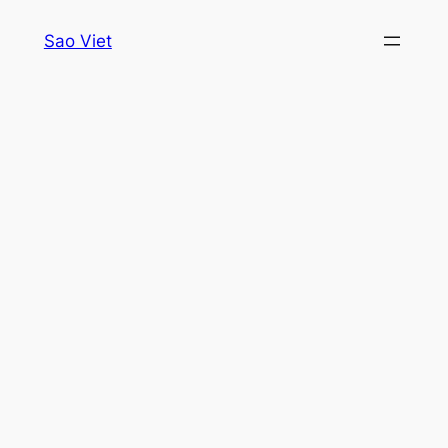
Skip
Sao Viet
to
content