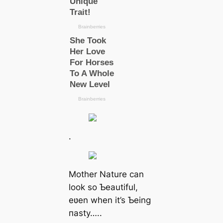
.
Mother Nature can
look so Ƅeautiful,
eʋen when it’s Ƅeing
паѕtу…..