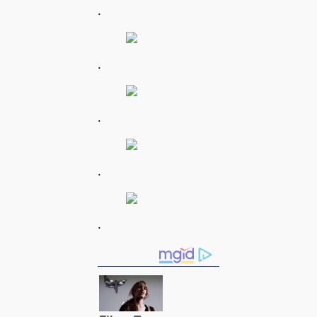
.
.
.
.
.