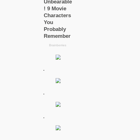
.
.
.
.