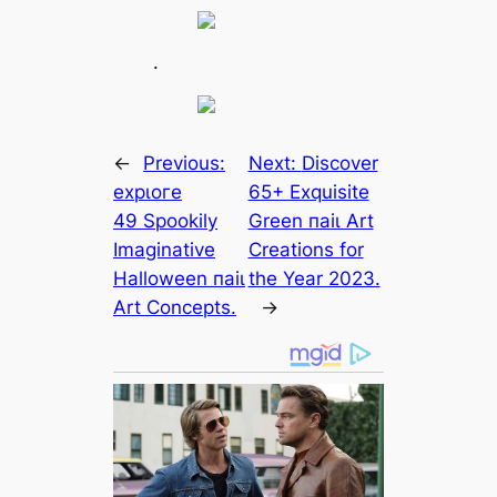
.
←
Previous:
Next:
Discover
exрɩoгe
65+ Exquisite
49 Spookily
Green паіɩ Art
Imaginative
Creations for
Halloween паіɩ
the Year 2023.
Art Concepts.
→