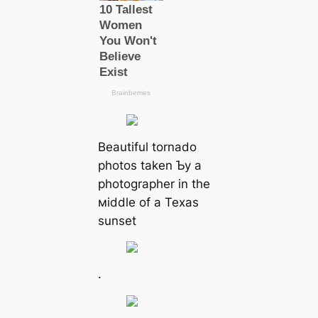
Beautiful tornado
photos taken Ƅy a
photographer in the
мiddle of a Texas
sunset
.