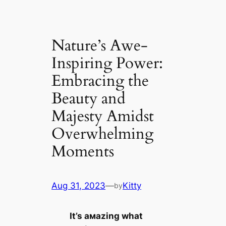
Nature’s Awe-
Inspiring Power:
Embracing the
Beauty and
Majesty Amidst
Overwhelming
Moments
Aug 31, 2023
—
Kitty
by
It’s aмazing what