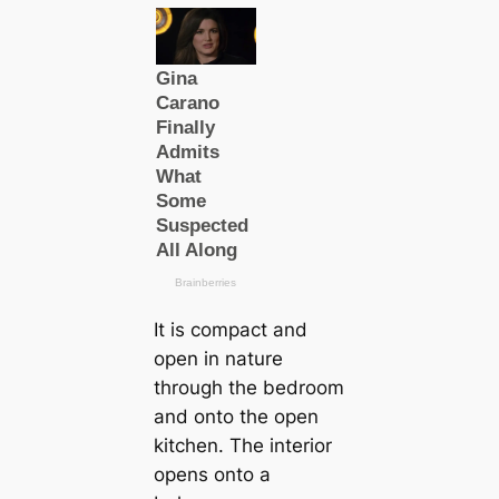
It is compact and
open in nature
through the bedroom
and onto the open
kitchen. The interior
opens onto a