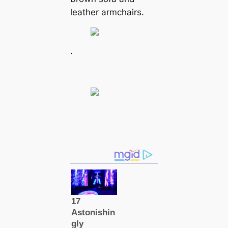
leather armchairs.
.