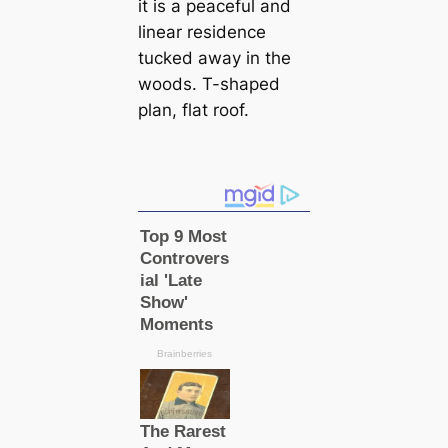
it is a peaceful and
linear residence
tucked away in the
woods. T-shaped
plan, flat roof.