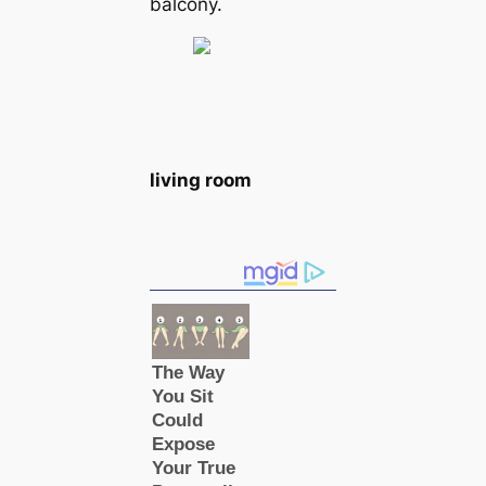
balcony.
living room