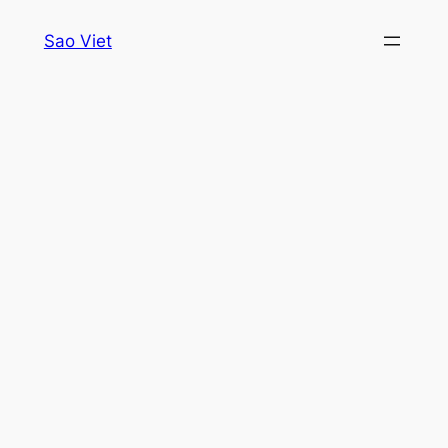
Skip
Sao Viet
to
content