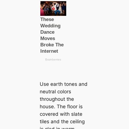
Use earth tones and
neutral colors
throughout the
house. The floor is
covered with slate
tiles and the ceiling