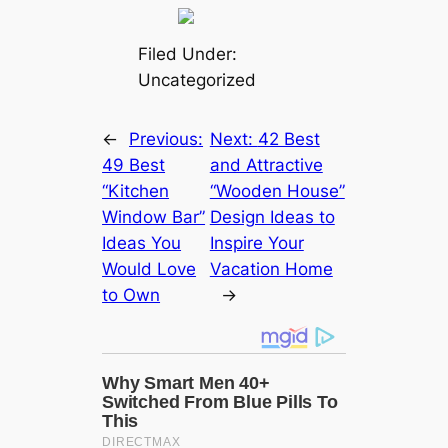
Filed Under:
Uncategorized
←
Previous:
Next:
42 Best
49 Best
and Attractive
“Kitchen
“Wooden House”
Window Bar”
Design Ideas to
Ideas You
Inspire Your
Would Love
Vacation Home
to Own
→