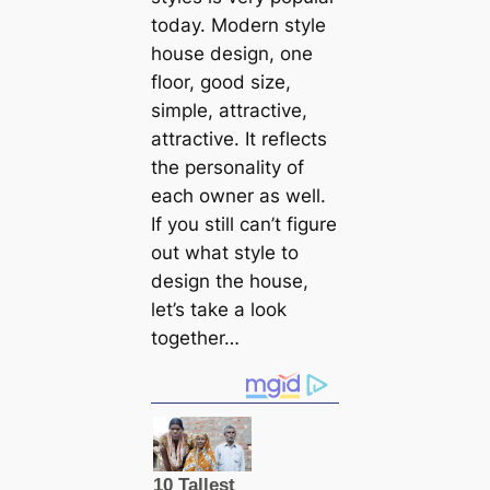
today. Modern style
house design, one
floor, good size,
simple, attractive,
attractive. It reflects
the personality of
each owner as well.
If you still can’t figure
out what style to
design the house,
let’s take a look
together…