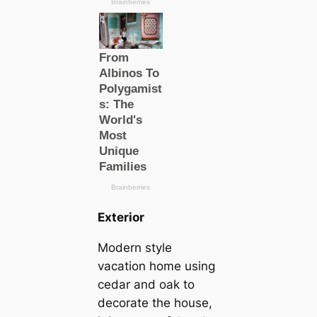
Exterior
Modern style
vacation home using
cedar and oak to
decorate the house,