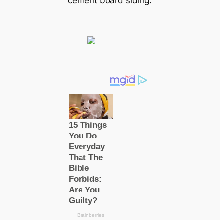
cement board siding.