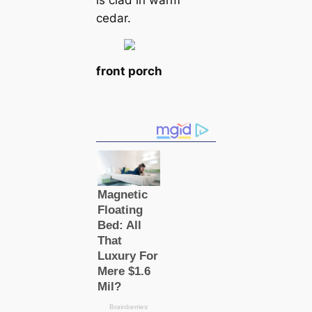
is clad in warm
cedar.
front porch