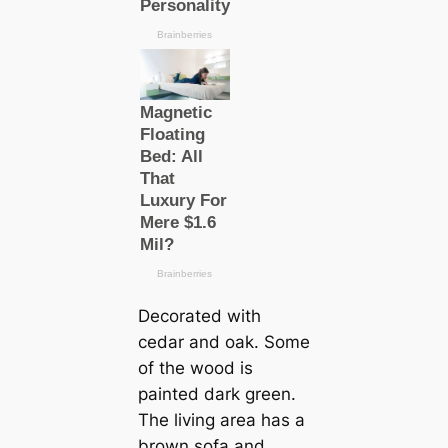
Decorated with
cedar and oak. Some
of the wood is
painted dark green.
The living area has a
brown sofa and