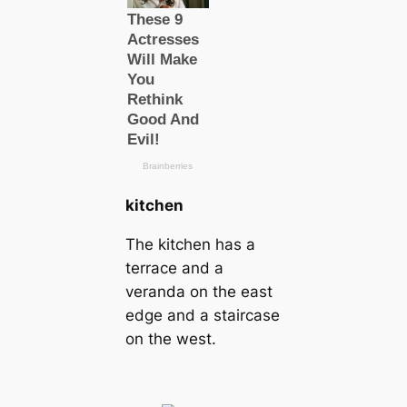
kitchen
The kitchen has a
terrace and a
veranda on the east
edge and a staircase
on the west.