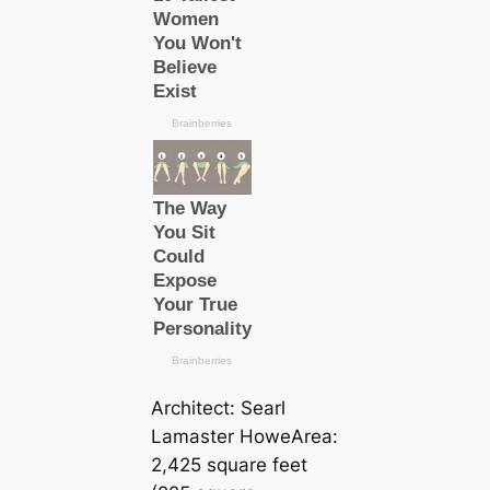
Architect: Searl
Lamaster HoweArea:
2,425 square feet