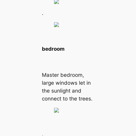
.
bedroom
Master bedroom,
large windows let in
the sunlight and
connect to the trees.
.