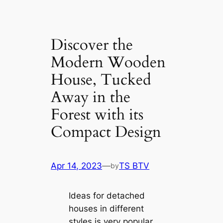
Discover the
Modern Wooden
House, Tucked
Away in the
Forest with its
Compact Design
Apr 14, 2023
—
TS BTV
by
Ideas for detached
houses in different
styles is very popular