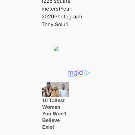
(225 square
meters)Year:
2020Photograph:
Tony Soluri