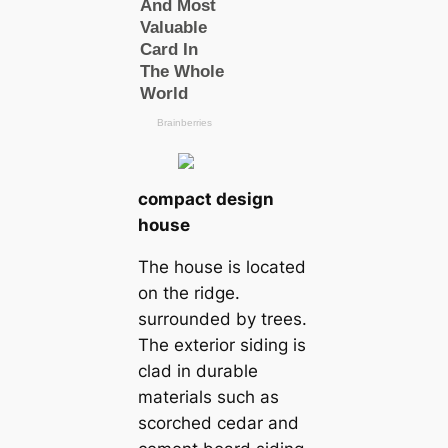
compact design
house
The house is located
on the ridge.
surrounded by trees.
The exterior siding is
clad in durable
materials such as
scorched cedar and