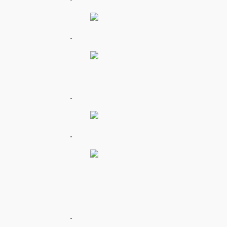
.
.
.
.