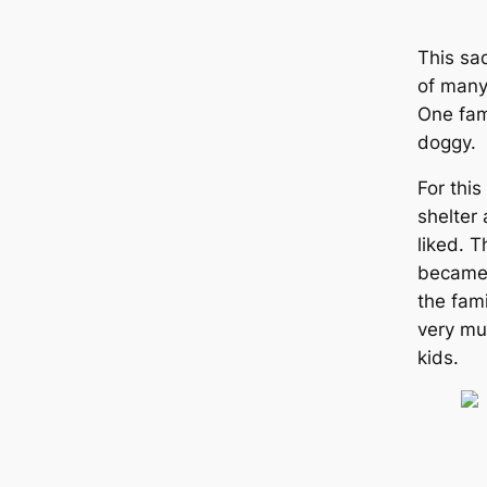
This sa
of many
One fam
doggy.
For this
shelter
liked. 
became 
the fam
very muc
kids.