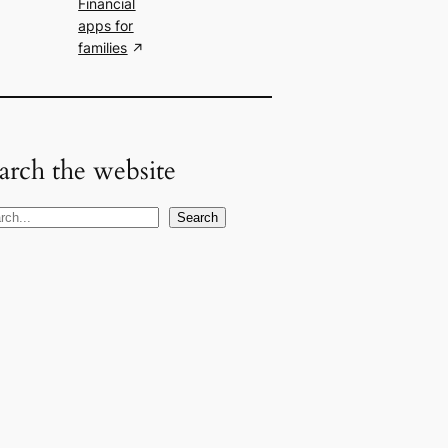
Financial
apps for
families
arch the website
Search