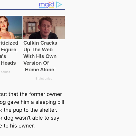
 out that the former owner
og gave him a sleeping pill
 the pup to the shelter.
r dog wasn’t able to say
 to his owner.