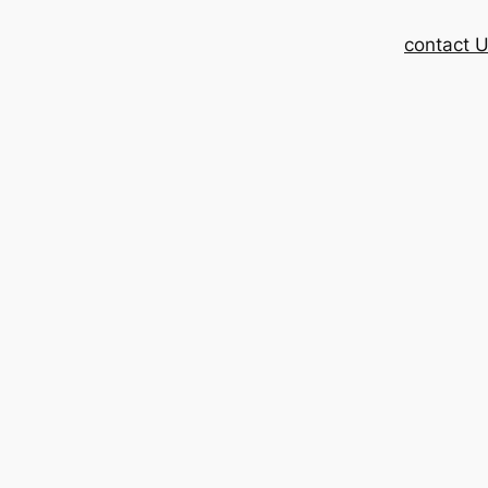
contact 