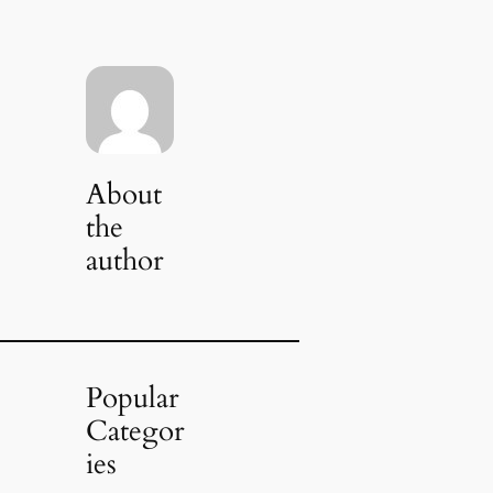
About
the
author
Popular
Categor
ies