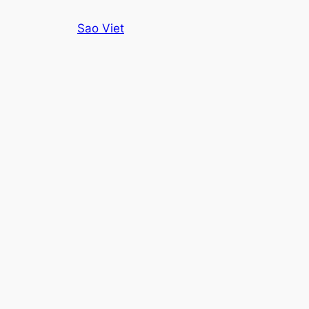
Skip
Sao Viet
to
content