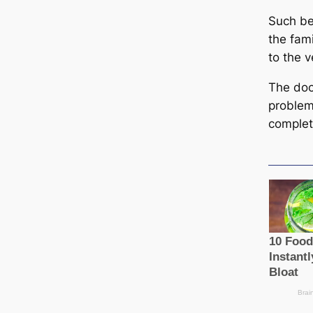
Such be
the fam
to the v
The doc
problem
complet