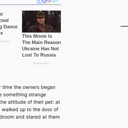
r time the owners began
ce something strange
he attitude of their pet: at
e walked up to the door of
edroom and stared at them