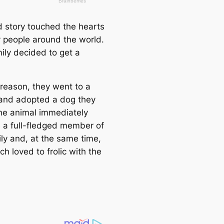
d story touched the hearts
 people around the world.
ily decided to get a
 reason, they went to a
 and adopted a dog they
The animal immediately
a full-fledged member of
ily and, at the same time,
h loved to frolic with the