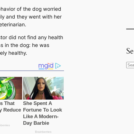
havior of the dog worried
ily and they went with her
eterinarian.
tor did not find any health
s in the dog: he was
Se
ely healthy.
S
e
a
r
c
h