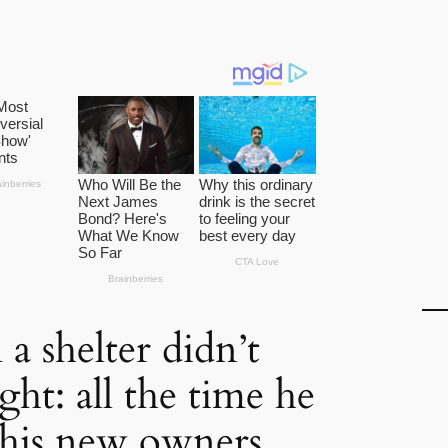
a shelter didn’t
ight: all the time he
 his new owners