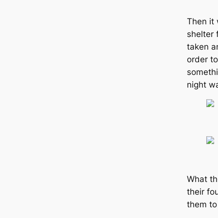
Then it
shelter
taken an
order to
somethi
night w
What th
their f
them to