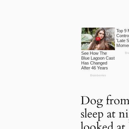
Dog from 
sleep at n
looked at