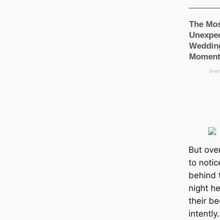
But ove
to noti
behind t
night h
their b
intently.