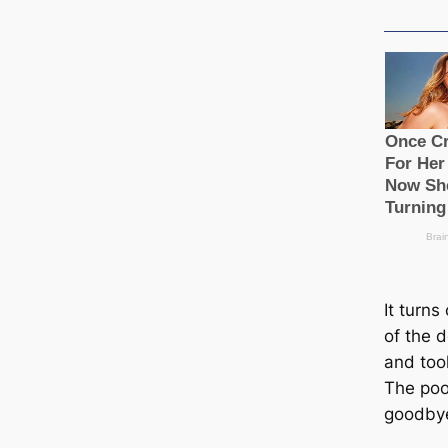
It turns
of the d
and took
The poo
goodbye