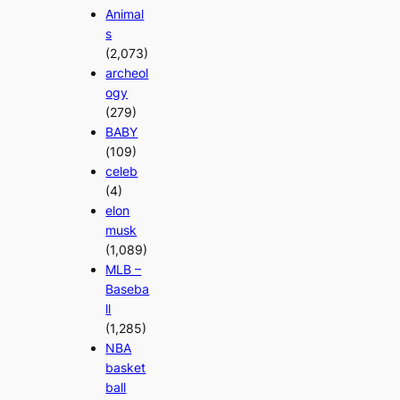
Animal
s
(2,073)
archeol
ogy
(279)
BABY
(109)
celeb
(4)
elon
musk
(1,089)
MLB –
Baseba
ll
(1,285)
NBA
basket
ball