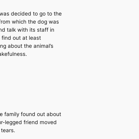
 was decided to go to the
 from which the dog was
d talk with its staff in
 find out at least
ng about the animal’s
akefulness.
e family found out about
our-legged friend moved
 tears.