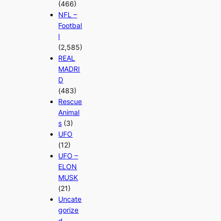
(466)
NFL –
Footbal
l
(2,585)
REAL
MADRI
D
(483)
Rescue
Animal
s
(3)
UFO
(12)
UFO –
ELON
MUSK
(21)
Uncate
gorize
d