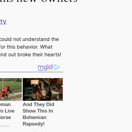
BTV
could not understand the
for this behavior. What
nd out broke their hearts!