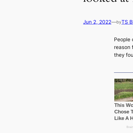
Jun 2, 2022
—
TS 
by
People 
reason 
they fou