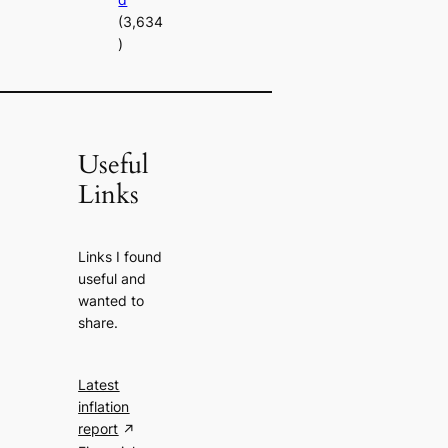
(3,634
)
Useful
Links
Links I found
useful and
wanted to
share.
Latest
inflation
report