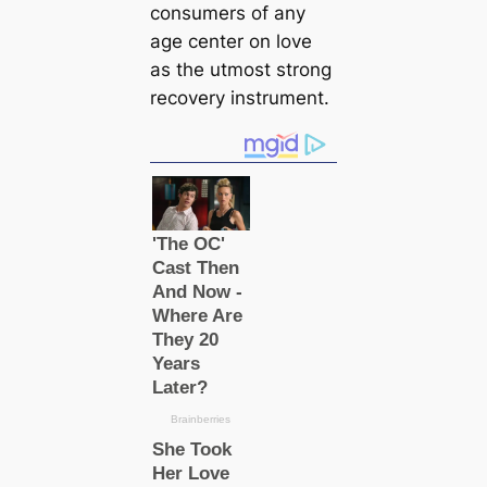
consumers of any
age center on love
as the utmost strong
recovery instrument.