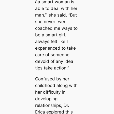
âa smart woman is
able to deal with her
man,’” she said. “But
she never ever
coached me ways to
be a smart girl. I
always felt like I
experienced to take
care of someone
devoid of any idea
tips take action.”
Confused by her
childhood along with
her difficulty in
developing
relationships, Dr.
Erica explored this