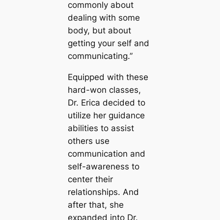
commonly about
dealing with some
body, but about
getting your self and
communicating.”
Equipped with these
hard-won classes,
Dr. Erica decided to
utilize her guidance
abilities to assist
others use
communication and
self-awareness to
center their
relationships. And
after that, she
expanded into Dr.