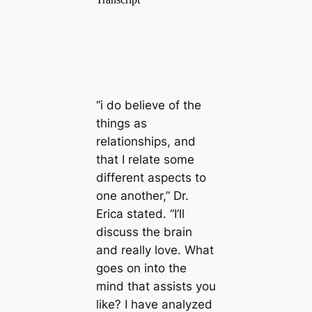
“i do believe of the
things as
relationships, and
that I relate some
different aspects to
one another,” Dr.
Erica stated. “I’ll
discuss the brain
and really love. What
goes on into the
mind that assists you
like? I have analyzed