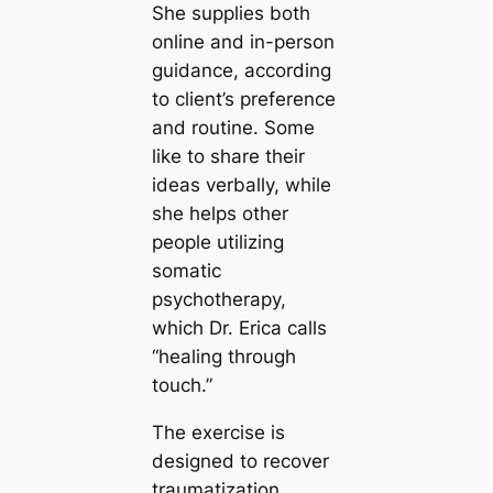
She supplies both
online and in-person
guidance, according
to client’s preference
and routine. Some
like to share their
ideas verbally, while
she helps other
people utilizing
somatic
psychotherapy,
which Dr. Erica calls
“healing through
touch.”
The exercise is
designed to recover
traumatization