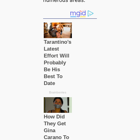
numerous areas.