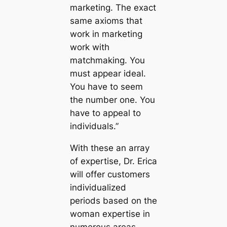
marketing. The exact
same axioms that
work in marketing
work with
matchmaking. You
must appear ideal.
You have to seem
the number one. You
have to appeal to
individuals.”
With these an array
of expertise, Dr. Erica
will offer customers
individualized
periods based on the
woman expertise in