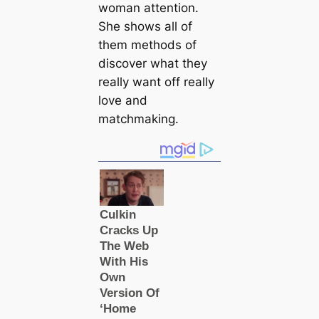
woman attention.
She shows all of
them methods of
discover what they
really want off really
love and
matchmaking.