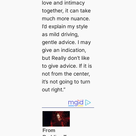
love and intimacy
together, it can take
much more nuance.
I’d explain my style
as mild driving,
gentle advice. I may
give an indication,
but Really don’t like
to give advice. If it is
not from the center,
it’s not going to turn
out right.”