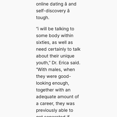
online dating â and
self-discovery â
tough.
“i will be talking to
some body within
sixties, as well as
need certainly to talk
about their unique
youth,” Dr. Erica said.
“With males, when
they were good-
looking enough,
together with an
adequate amount of
a career, they was
previously able to
get separated if