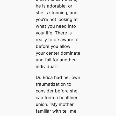
he is adorable, or
she is stunning, and
you’re not looking at
what you need into
your life. There is
really to be aware of
before you allow
your center dominate
and fall for another
individual.”
Dr. Erica had her own
traumatization to
consider before she
can form a healthier
union. “My mother
familiar with tell me