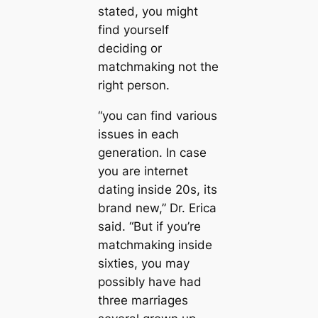
stated, you might
find yourself
deciding or
matchmaking not the
right person.
“you can find various
issues in each
generation. In case
you are internet
dating inside 20s, its
brand new,” Dr. Erica
said. “But if you’re
matchmaking inside
sixties, you may
possibly have had
three marriages