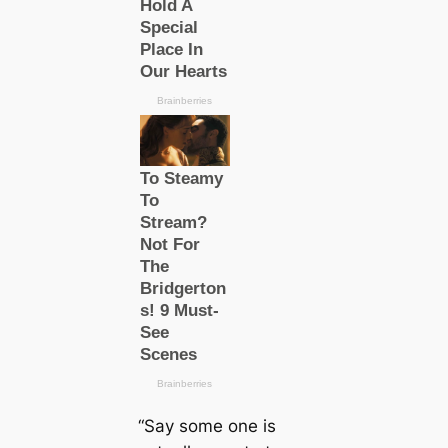
“Say some one is