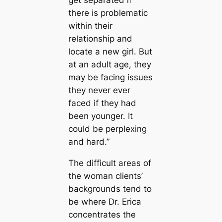
there is problematic
within their
relationship and
locate a new girl. But
at an adult age, they
may be facing issues
they never ever
faced if they had
been younger. It
could be perplexing
and hard.”
The difficult areas of
the woman clients’
backgrounds tend to
be where Dr. Erica
concentrates the