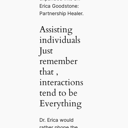
Erica Goodstone:
Partnership Healer.
Assisting
individuals
Just
remember
that ,
interactions
tend to be
Everything
Dr. Erica would
rather phone the