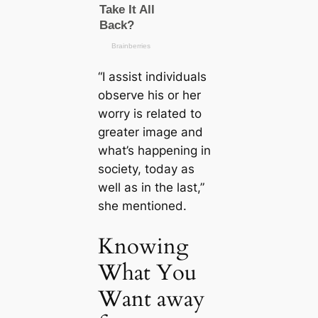
“I assist individuals
observe his or her
worry is related to
greater image and
what’s happening in
society, today as
well as in the last,”
she mentioned.
Knowing
What You
Want away