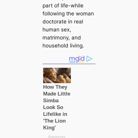
part of life-while
following the woman
doctorate in real
human sex,
matrimony, and
household living.