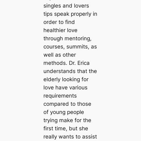
singles and lovers
tips speak properly in
order to find
healthier love
through mentoring,
courses, summits, as
well as other
methods. Dr. Erica
understands that the
elderly looking for
love have various
requirements
compared to those
of young people
trying make for the
first time, but she
really wants to assist