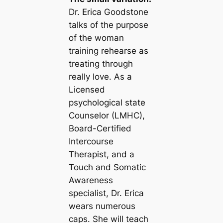
Dr. Erica Goodstone
talks of the purpose
of the woman
training rehearse as
treating through
really love. As a
Licensed
psychological state
Counselor (LMHC),
Board-Certified
Intercourse
Therapist, and a
Touch and Somatic
Awareness
specialist, Dr. Erica
wears numerous
caps. She will teach