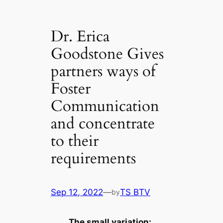
Dr. Erica
Goodstone Gives
partners ways of
Foster
Communication
and concentrate
to their
requirements
Sep 12, 2022
—
TS BTV
by
The small variation: