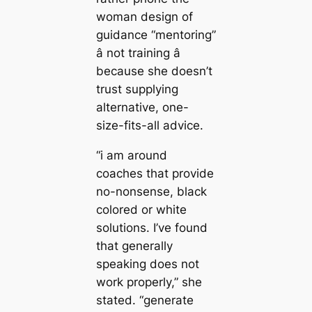
woman design of
guidance “mentoring”
â not training â
because she doesn’t
trust supplying
alternative, one-
size-fits-all advice.
“i am around
coaches that provide
no-nonsense, black
colored or white
solutions. I’ve found
that generally
speaking does not
work properly,” she
stated. “generate