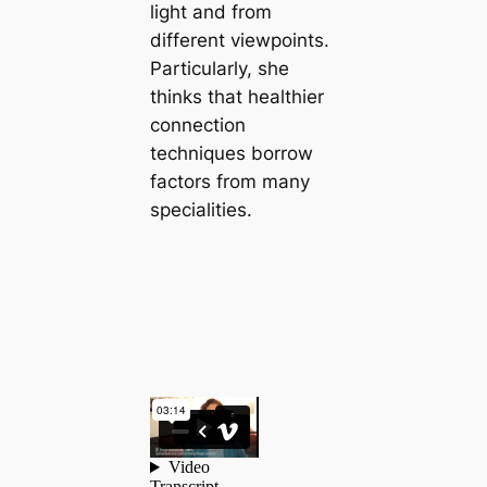
light and from
different viewpoints.
Particularly, she
thinks that healthier
connection
techniques borrow
factors from many
specialities.