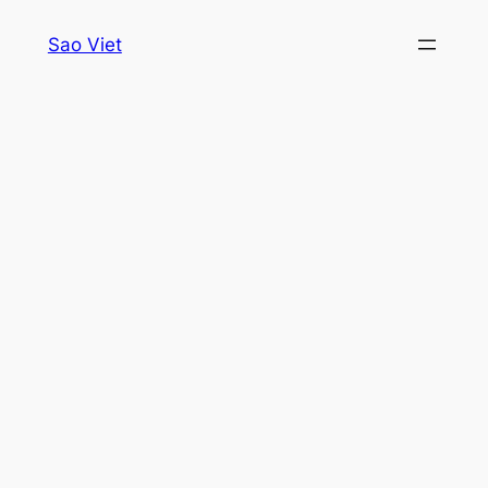
Skip
Sao Viet
to
content