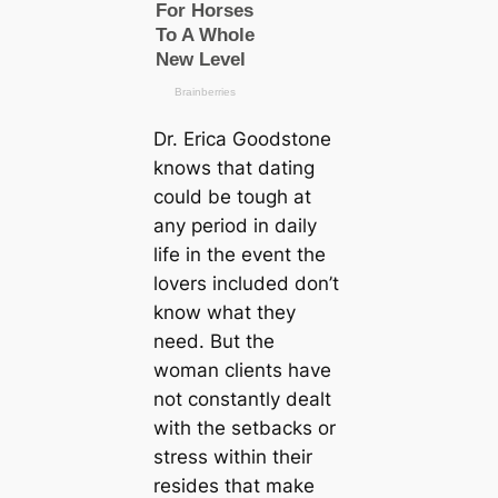
Dr. Erica Goodstone
knows that dating
could be tough at
any period in daily
life in the event the
lovers included don’t
know what they
need. But the
woman clients have
not constantly dealt
with the setbacks or
stress within their
resides that make