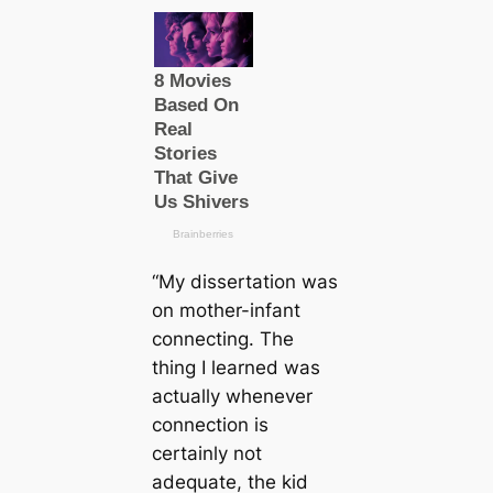
“My dissertation was
on mother-infant
connecting. The
thing I learned was
actually whenever
connection is
certainly not
adequate, the kid