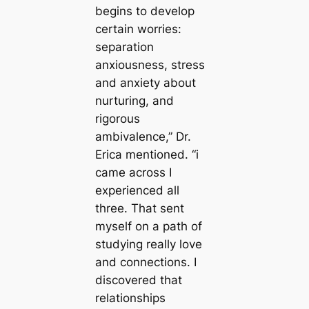
begins to develop
certain worries:
separation
anxiousness, stress
and anxiety about
nurturing, and
rigorous
ambivalence,” Dr.
Erica mentioned. “i
came across I
experienced all
three. That sent
myself on a path of
studying really love
and connections. I
discovered that
relationships