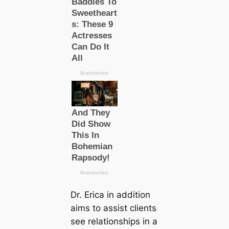
Dr. Erica in addition
aims to assist clients
see relationships in a