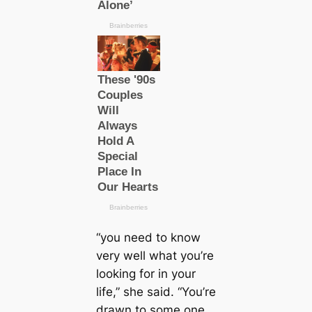
“you need to know
very well what you’re
looking for in your
life,” she said. “You’re
drawn to some one,