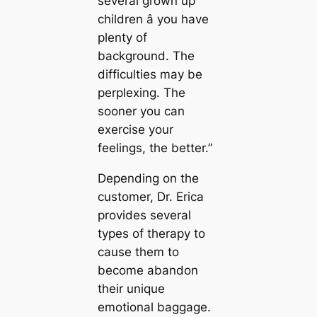
several grown up
children â you have
plenty of
background. The
difficulties may be
perplexing. The
sooner you can
exercise your
feelings, the better.”
Depending on the
customer, Dr. Erica
provides several
types of therapy to
cause them to
become abandon
their unique
emotional baggage.