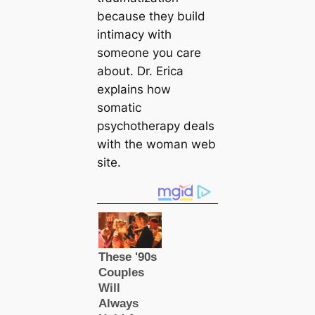
because they build
intimacy with
someone you care
about. Dr. Erica
explains how
somatic
psychotherapy deals
with the woman web
site.