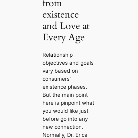
from
existence
and Love at
Every Age
Relationship
objectives and goals
vary based on
consumers’
existence phases.
But the main point
here is pinpoint what
you would like just
before go into any
new connection.
Normally, Dr. Erica