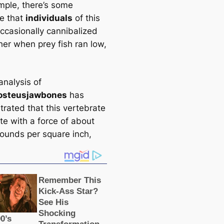
mple, there’s some
e that
individuals
of this
ccasionally cannibalized
her when prey fish ran low,
analysis of
osteus
jawbones
has
rated that this vertebrate
te with a force of about
ounds per square inch,