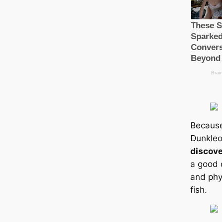
Because
Dunkleo
discov
a good 
and phys
fish.