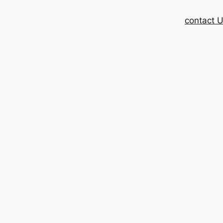
contact 