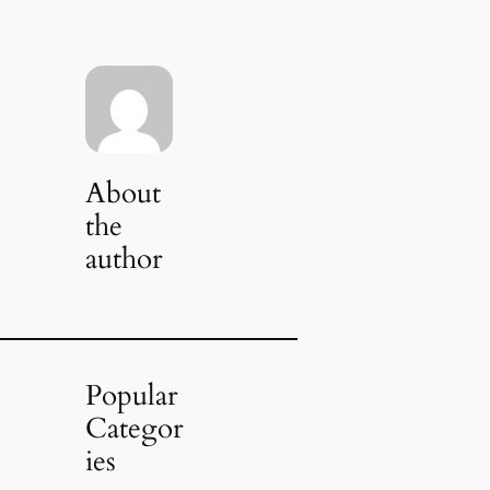
About
the
author
Popular
Categor
ies