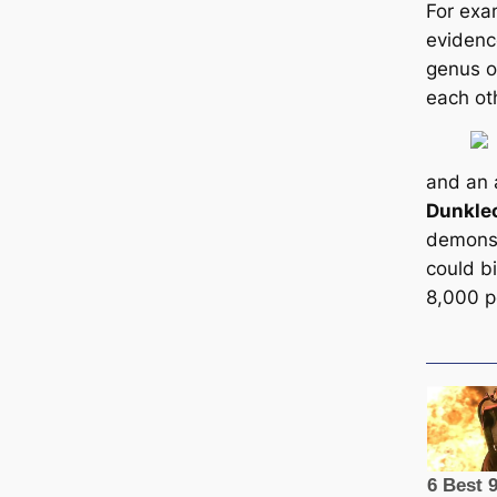
For exa
evidenc
genus o
each ot
and an 
Dunkle
demonst
could bi
8,000 p