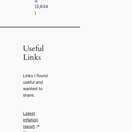
(3,634
)
Useful
Links
Links I found
useful and
wanted to
share.
Latest
inflation
report