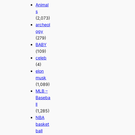
Animal
s
(2,073)
archeol
ogy
(279)
BABY
(109)
celeb
(4)
elon
musk
(1,089)
MLB –
Baseba
ll
(1,285)
NBA
basket
ball