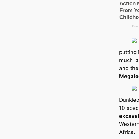
putting 
much la
and the
Megalo
Dunkleo
10 spec
excava
Western
Africa.