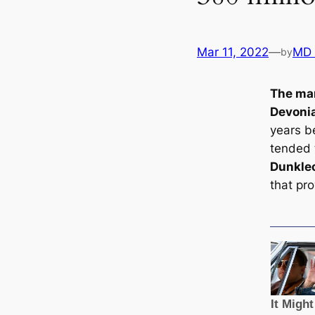
Mar 11, 2022
—
MD
by
The mar
Devonia
years be
tended 
Dunkle
that pro