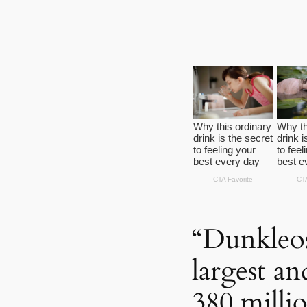
“Dunkleos
largest an
380 milli