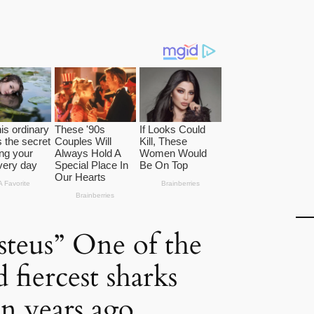
teus” One of the
d fiercest sharks
on years ago