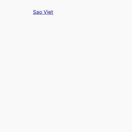
Skip
Sao Viet
to
content