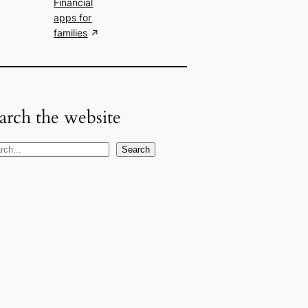
Financial
apps for
families
arch the website
Search