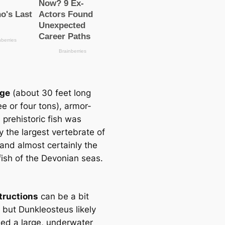
uge
(about 30 feet long
e or four tons), armor-
 prehistoric fish was
y the largest vertebrate of
 and almost certainly the
fish of the Devonian seas.
tructions
can be a bit
, but Dunkleosteus likely
ed a large, underwater