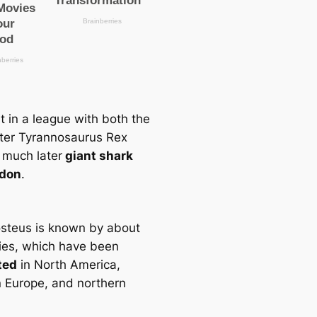
it in a league with both the
ter Tyrannosaurus Rex
 much later
giant shark
don
.
steus is known by about
ies, which have been
ted
in North America,
 Europe, and northern