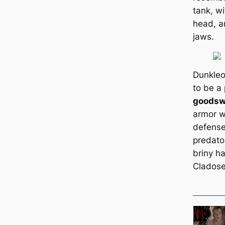
tank, wi
head, a
jaws.
Dunkleo
to be a 
good
s
armor w
defense
predator
briny ha
Cladose