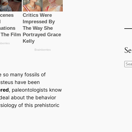
Se
S
e
 so many fossils of
a
steus have been
r
ered
, paleontologists know
c
deal about the behavior
h
iology of this prehistoric