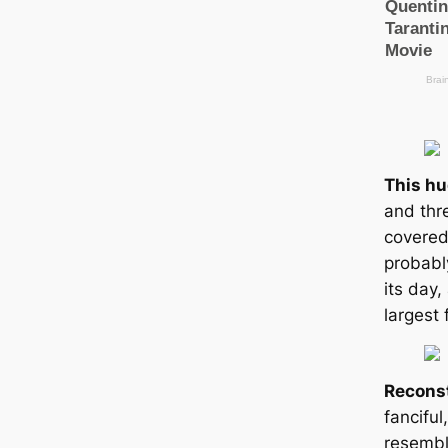
This h
and thre
covered
probabl
its day,
largest 
Recons
fanciful
resembl