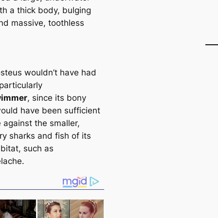
th a thick body, bulging
nd massive, toothless
steus wouldn’t have had
particularly
wimmer
, since its bony
ould have been sufficient
 against the smaller,
y sharks and fish of its
bitat, such as
lache.