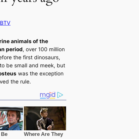
 BTV
ine animals of the
n period
, over 100 million
fore the first dinosaurs,
to be small and meek, but
osteus
was the exception
ved the rule.