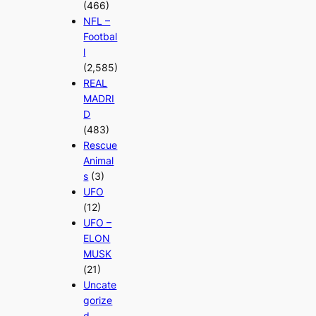
(466)
NFL –
Footbal
l
(2,585)
REAL
MADRI
D
(483)
Rescue
Animal
s
(3)
UFO
(12)
UFO –
ELON
MUSK
(21)
Uncate
gorize
d