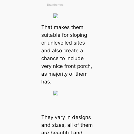
That makes them
suitable for sloping
or unlevelled sites
and also create a
chance to include
very nice front porch,
as majority of them
has.
They vary in designs
and sizes, all of them
are beautiful and