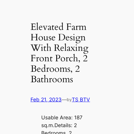
Elevated Farm
House Design
With Relaxing
Front Porch, 2
Bedrooms, 2
Bathrooms
Feb 21, 2023
—
TS BTV
by
Usable Area: 187
sq.m.Details: 2
Bedrooms, 2