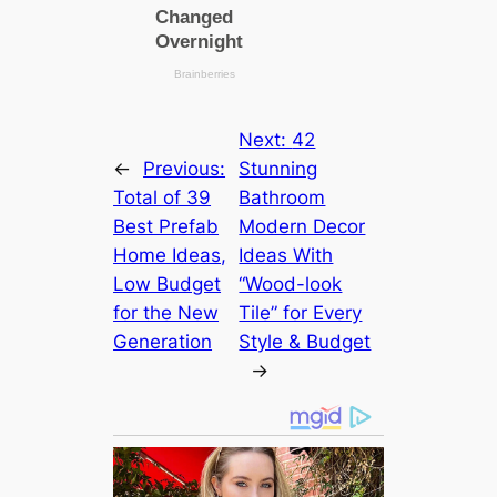
Next:
42
←
Previous:
Stunning
Total of 39
Bathroom
Best Prefab
Modern Decor
Home Ideas,
Ideas With
Low Budget
“Wood-look
for the New
Tile” for Every
Generation
Style & Budget
→