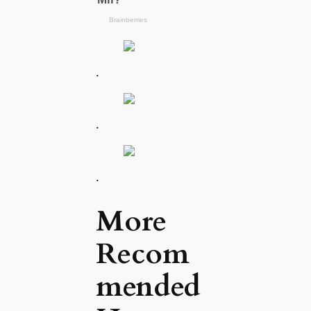
.
.
.
More
Recom
mended