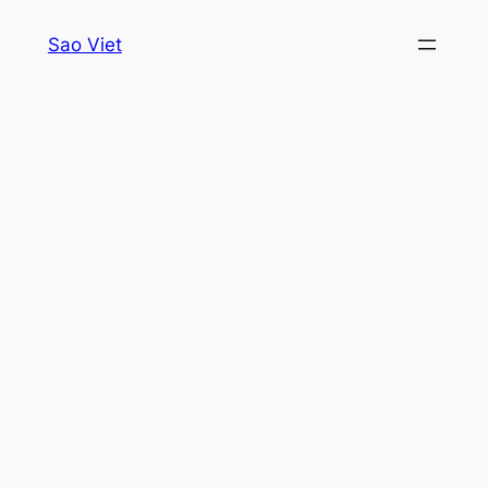
Skip
Sao Viet
to
content