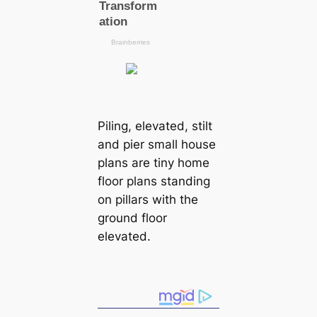
Piling, elevated, stilt
and pier small house
plans are tiny home
floor plans standing
on pillars with the
ground floor
elevated.