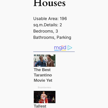
Houses
Usable Area: 196
sq.m.Details: 2
Bedrooms, 3
Bathrooms, Parking