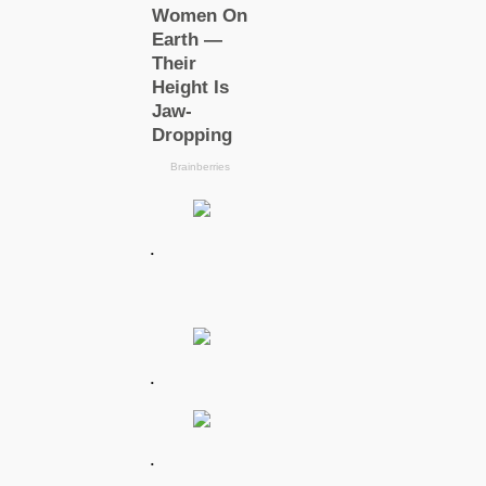
.
.
.