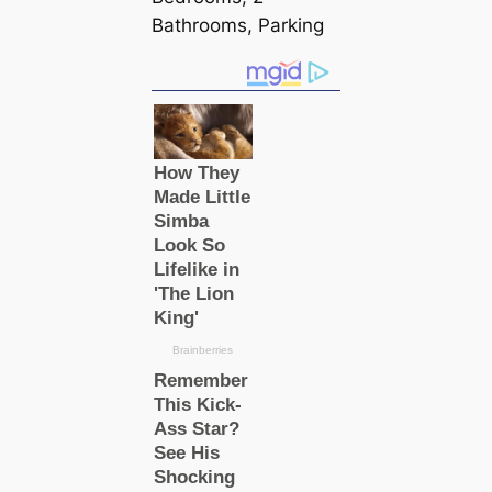
Bathrooms, Parking