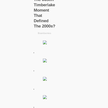
.
.
.
.