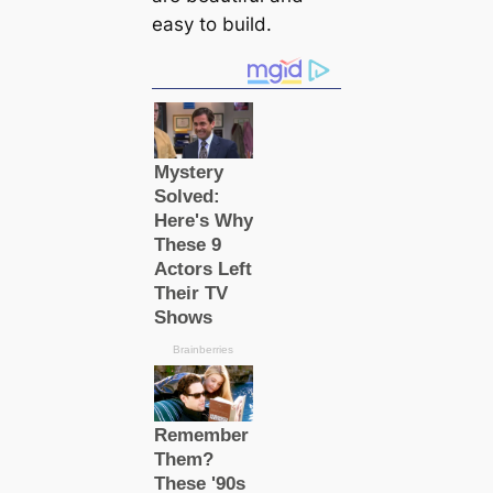
easy to build.