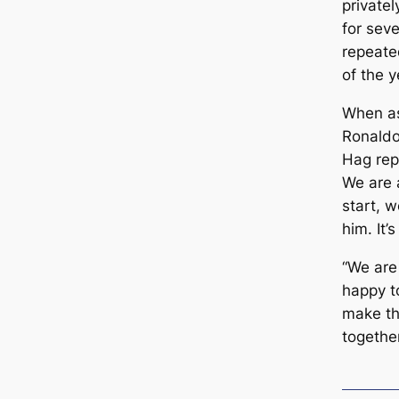
privatel
for sev
repeаte
of the y
When as
Ronaldo
Hag repl
We are 
start, 
him. It’
“We are
happy t
make th
together