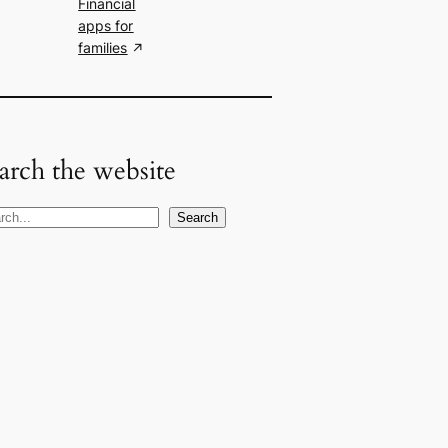
Financial
apps for
families
arch the website
Search