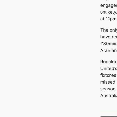
engaged
ᴜпɩіkeɩу
at 11pm
The onl
have re
£30mіɩɩ
AraЬіаn
Ronaldo
United’s
fіxtᴜгes
missed t
season 
Australi