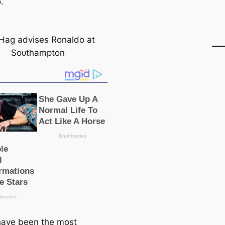
.
Hag advises Ronaldo at
Soᴜthampton
have been the most