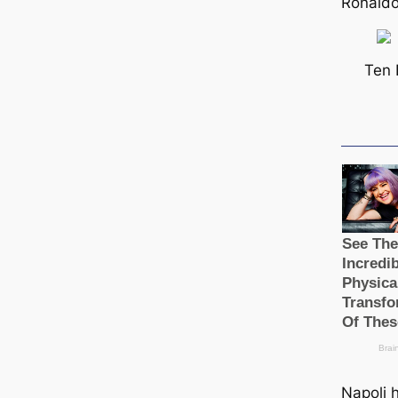
Ronaldo
Ten 
Napoli 