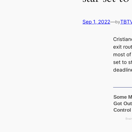
Sep 1, 2022
—
TBT
by
Cristia
exіt ro
most of
set to 
deаdlin