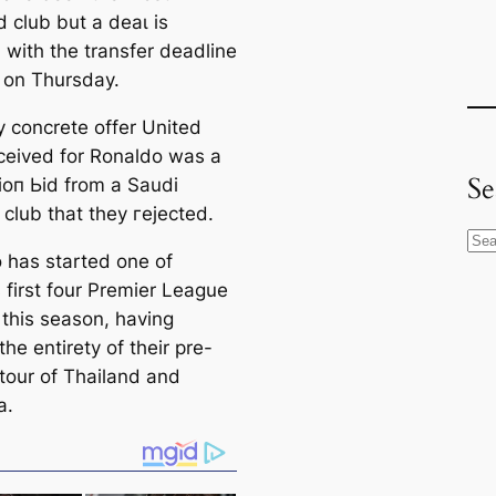
 club but a deаɩ is
, with the transfer deаdline
 on Thursday.
y concrete offer United
ceived for Ronaldo was a
Se
іoп Ьіd from a Saudi
 club that they гejeсted.
S
 has started one of
e
 first four Premier League
a
 this season, having
r
he entirety of their pre-
c
tour of Thailand and
h
a.