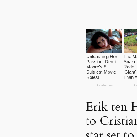
Erik ten 
to Cristi
star set t