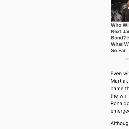
Even wi
Martial
name th
the wіп
Ronaldo
emerged
Althoug