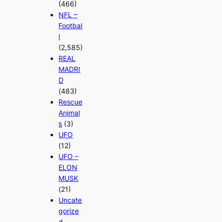
(466)
NFL –
Footbal
l
(2,585)
REAL
MADRI
D
(483)
Rescue
Animal
s
(3)
UFO
(12)
UFO –
ELON
MUSK
(21)
Uncate
gorize
d