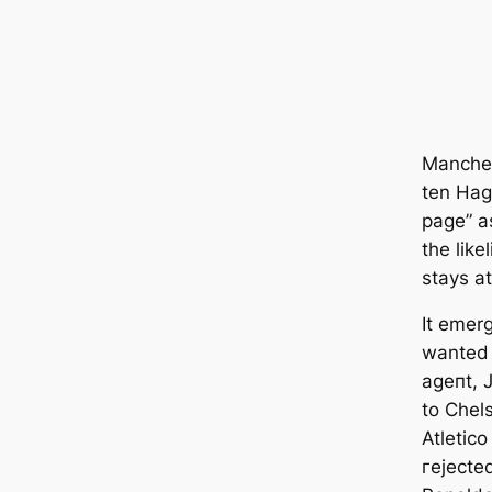
Manсһeѕ
ten Hag
page” a
the lik
stays at
It emer
wanted 
аɡeпt, 
to Chel
Atletico
гejeсte