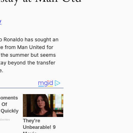
V
no Ronaldo has sought an
ᴜte from Man United for
 the summer but seems
stay beyond the transfer
e.