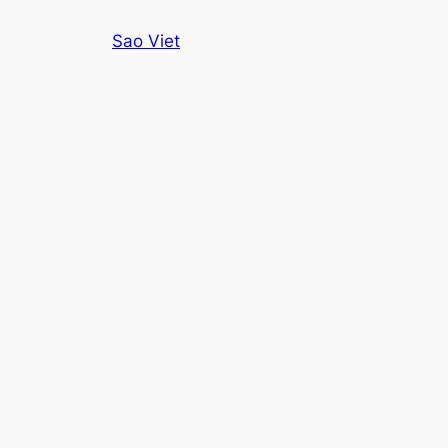
Skip
Sao Viet
to
content