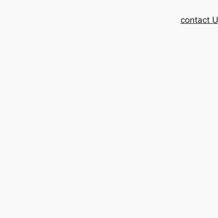
contact 