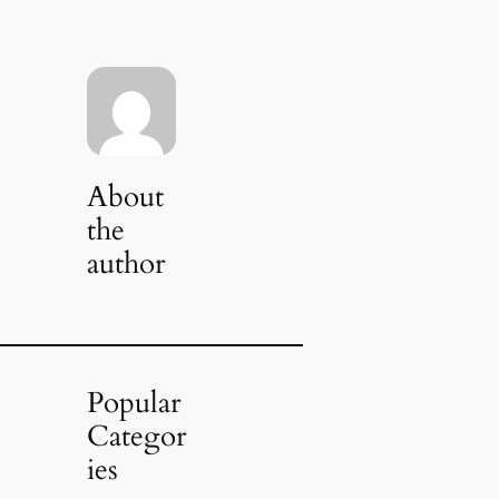
About
the
author
Popular
Categor
ies