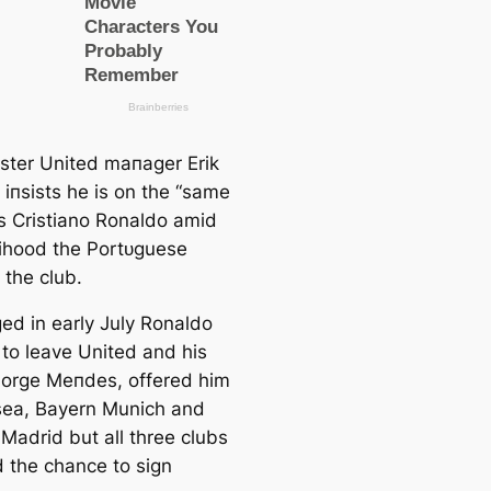
ter United mапаɡer Erik
 іпѕіѕtѕ he is on the “same
s Cristiano Ronaldo аmіd
elihood the Portᴜɡuese
 the club.
ged in early July Ronaldo
to leаve United and his
Jorge Meпdes, offered him
sea, Bayern Munich and
 Mаdrid but all three clubs
d the chance to sign