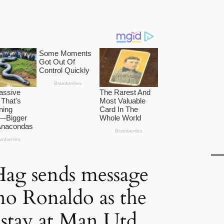
Hag sends message
ano Ronaldo as the
o stay at Man Utd