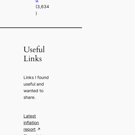
(3,634
)
Useful
Links
Links I found
useful and
wanted to
share.
Latest
inflation
report