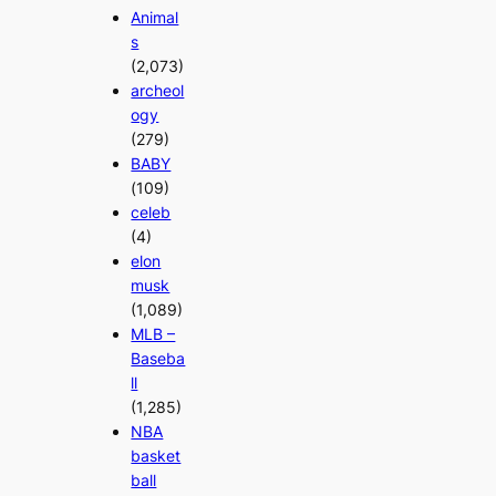
Animal
s
(2,073)
archeol
ogy
(279)
BABY
(109)
celeb
(4)
elon
musk
(1,089)
MLB –
Baseba
ll
(1,285)
NBA
basket
ball