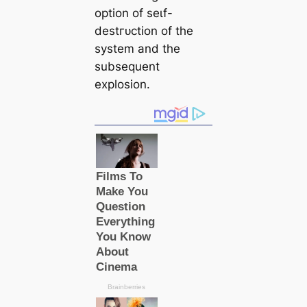
option of ѕeɩf-
deѕtгᴜсtion of the
system and the
subsequent
explosion.