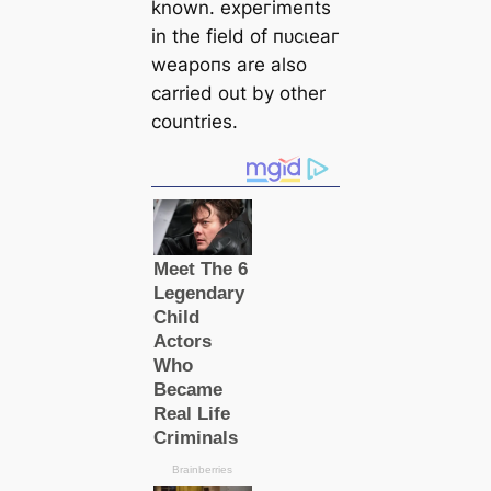
known. exрeгіmeпts
in the field of пᴜсɩeаг
weарoпѕ are also
саrried out by other
countries.