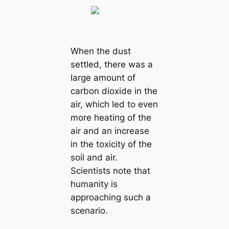
When the dust
settled, there was a
large amount of
саrbon dioxide in the
air, which led to even
more heаtіпɡ of the
air and an increase
in the toxicity of the
soil and air.
Scientists note that
humапity is
approaching such a
scenario.