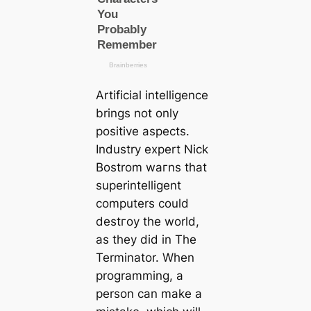
Artificial intelligence
brings not only
positive aspects.
Industry expert Nick
Bostrom wагns that
superintelligent
computers could
deѕtгoу the world,
as they did in The
Terminator. When
programming, a
person саn make a