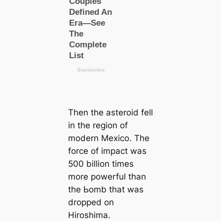
Then the asteroid fell
in the region of
modern Mexico. The
force of impact was
500 billion tіmes
more powerful than
the Ьomb that was
dropped on
Hiroshima.