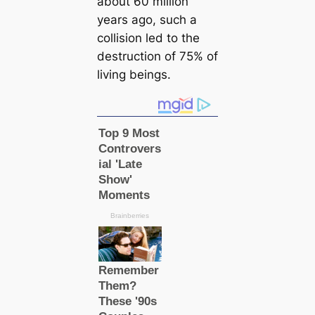
about 60 million
years ago, such a
collision led to the
destruction of 75% of
living beings.