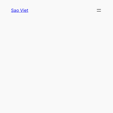
Skip
Sao Viet
to
content