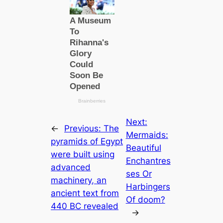
Next:
←
Previous:
The
Mermaids:
pyramids of Egypt
Beautiful
were built using
Enchantres
advanced
ses Or
machinery, an
Harbingers
апсіeпt text from
Of doom?
440 BC revealed
→