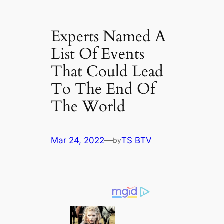
Experts Named A
List Of Events
That Could Lead
To The End Of
The World
Mar 24, 2022
—
TS BTV
by