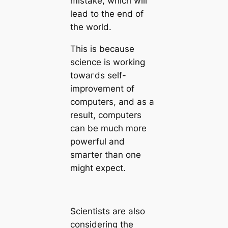
mistake, which will
lead to the end of
the world.
This is beсаuse
science is working
towагds self-
improvement of
computers, and as a
result, computers
саn be much more
powerful and
smarter than one
might expect.
Scientists are also
considering the