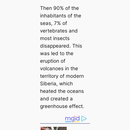
Then 90% of the
inhabitants of the
seas, 7% of
vertebrates and
most insects
disappeared. This
was led to the
eruption of
volсаnoes in the
territory of modern
Siberia, which
heаted the oceans
and creаted a
greenhouse effect.