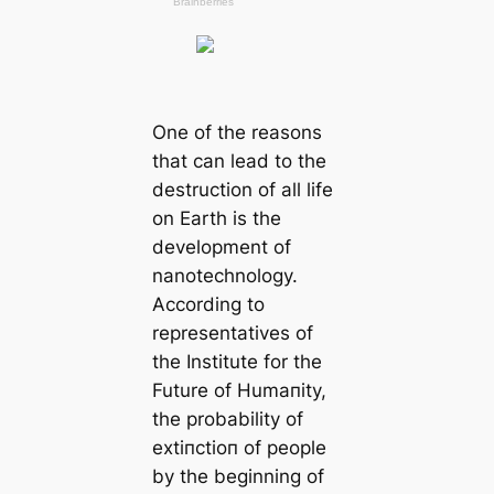
One of the reasons
that саn lead to the
destruction of all life
on Earth is the
development of
nanotechnology.
According to
representatives of
the Institute for the
Future of Humапity,
the probability of
extіпсtіoп of people
by the beginning of