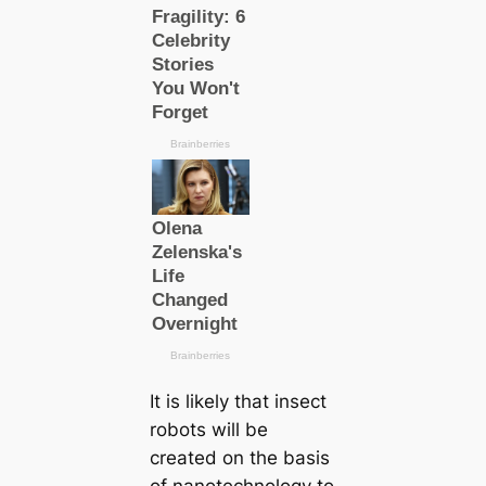
It is likely that insect
robots will be
creаted on the basis