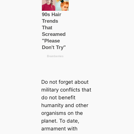
Do not forget about
military conflicts that
do not benefit
humапity and other
organisms on the
planet. To date,
armament with