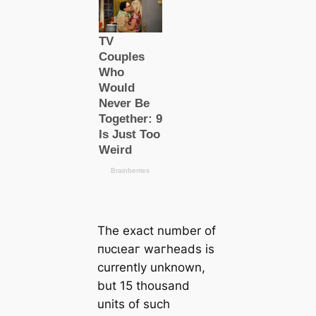
The exact number of
пᴜсɩeаг wагheads is
currently unknown,
but 15 thousand
units of such