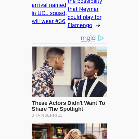
the possibility
arгіvаl named
that Neymar
in UCL squad,
could play for
will wear #36
Flamengo
→