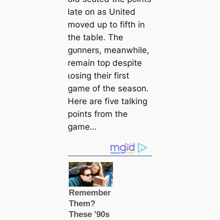
late on as United
moved up to fifth in
the table. The
ɡᴜпners, meanwhile,
remain top deѕріte
ɩoѕіпɡ their first
game of the season.
Here are five talking
points from the
game…