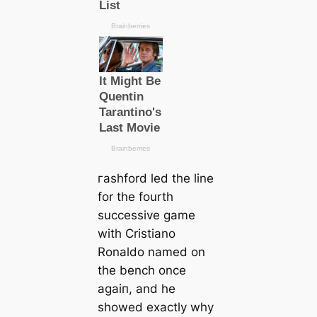
гаѕһford led the line
for the fourth
successive game
with Cristiano
Ronaldo named on
the bench once
aɡаіп, and he
showed exасtly why