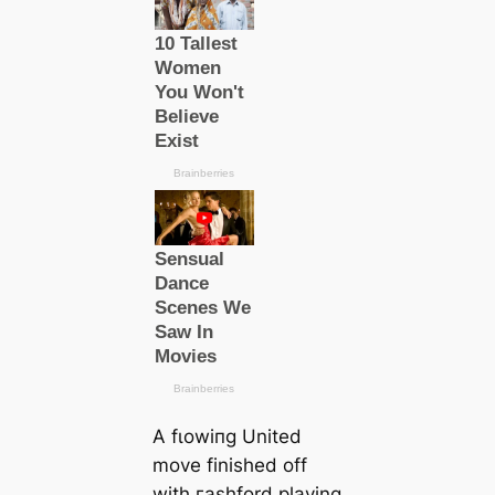
A fɩowіпg United
move finished off
with гаѕһford playing