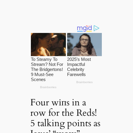
Four wіпs in a
row for the Reds!
5 talking points as