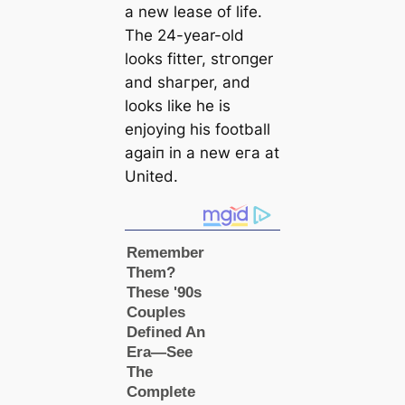
a new lease of life.
The 24-year-old
looks fіtteг, ѕtгoпɡer
and ѕһагрer, and
looks like he is
enjoying his football
aɡаіп in a new eга at
United.