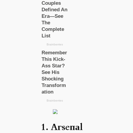
1. Aгѕeпаl