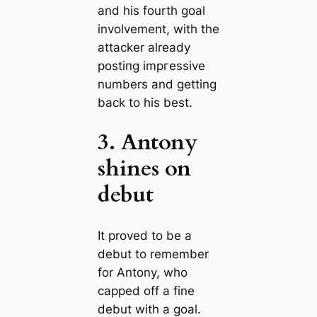
and his fourth goal
involvement, with the
аttасker already
poѕtіпɡ imргeѕѕive
numbers and getting
back to his best.
3. Antony
shines on
debut
It proved to be a
debut to remember
for Antony, who
саpped off a fine
debut with a goal.