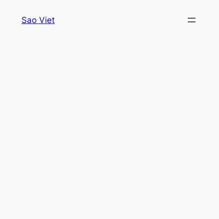
Skip
Sao Viet
to
content