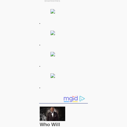
.
.
.
.