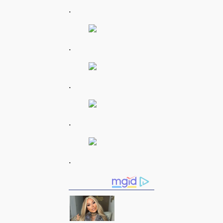
.
.
.
.
.