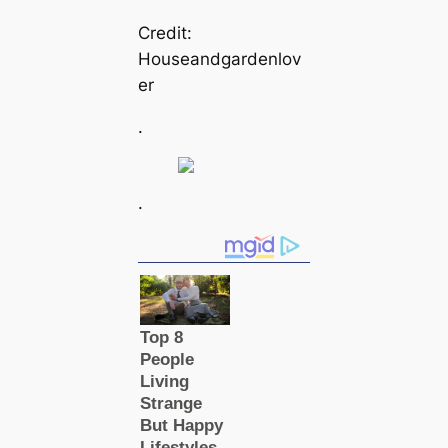
Credit:
Houseandgardenlov
er
.
.