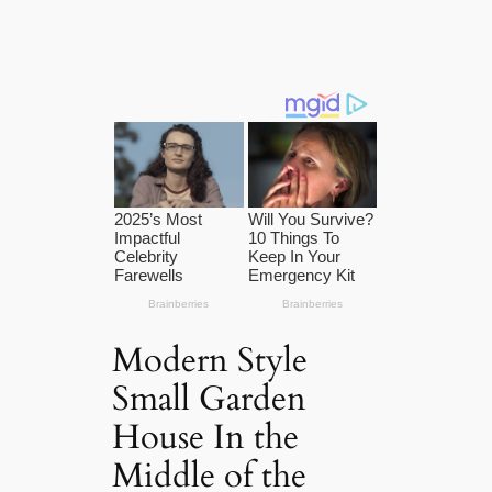
Modern Style
Small Garden
House In the
Middle of the