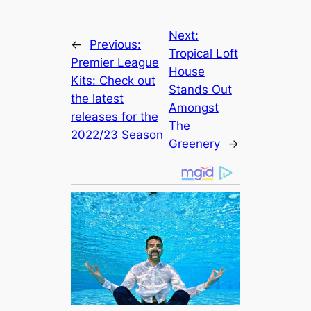
Next:
←
Previous:
Tropical Loft
Premier League
House
Kits: Check out
Stands Out
the lateѕt
Amongst
releases for the
The
2022/23 Season
Greenery
→