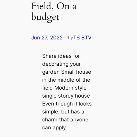
Field, On a
budget
Jun 27, 2022
—
TS BTV
by
Share ideas for
decorating your
garden Small house
in the middle of the
field Modern style
single storey house
Even though it looks
simple, but has a
charm that anyone
can apply.