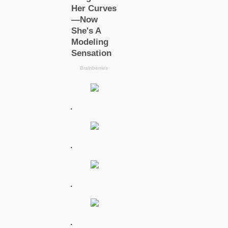
.
.
.
.