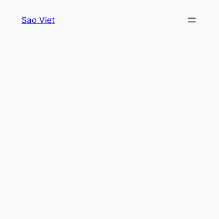
Skip
Sao Viet
to
content