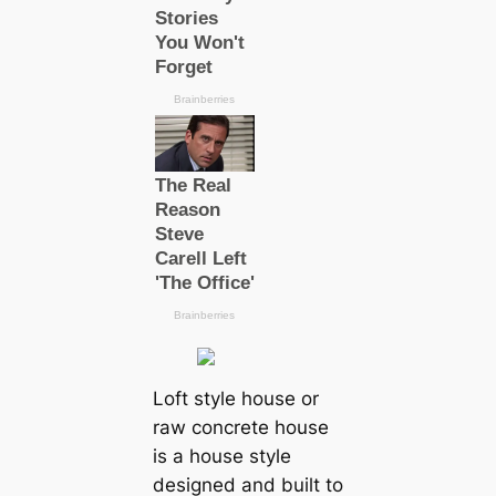
Loft style house or
raw concrete house
is a house style
designed and built to