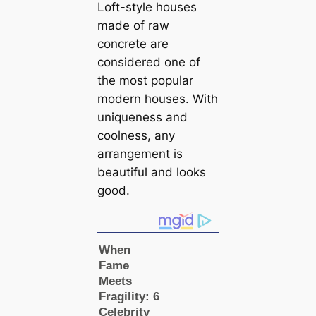
Loft-style houses
made of raw
concrete are
considered one of
the most popular
modern houses. With
uniqueness and
coolness, any
arrangement is
beautiful and looks
good.