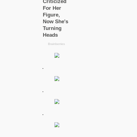
.
.
.
.