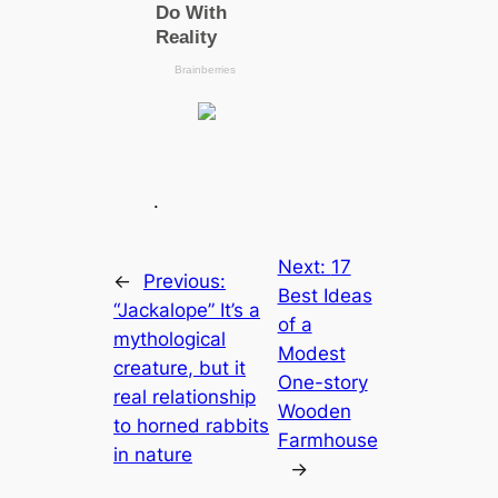
.
Next:
17
←
Previous:
Best Ideas
“Jackalope” It’s a
of a
mythological
Modest
creature, but it
One-story
real relationship
Wooden
to horned rabbits
Farmhouse
in nature
→