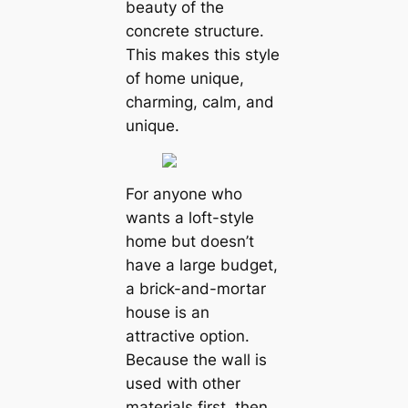
beauty of the
concrete structure.
This makes this style
of home unique,
charming, calm, and
unique.
For anyone who
wants a loft-style
home but doesn’t
have a large budget,
a brick-and-mortar
house is an
attractive option.
Because the wall is
used with other
materials first, then