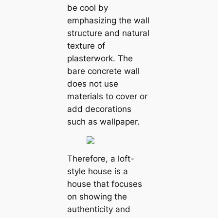
be cool by
emphasizing the wall
structure and natural
texture of
plasterwork. The
bare concrete wall
does not use
materials to cover or
add decorations
such as wallpaper.
Therefore, a loft-
style house is a
house that focuses
on showing the
authenticity and