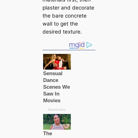
plaster and decorate
the bare concrete
wall to get the
desired texture.