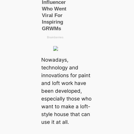
Nowadays,
technology and
innovations for paint
and loft work have
been developed,
especially those who
want to make a loft-
style house that can
use it at all.