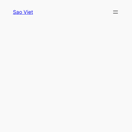
Skip
Sao Viet
to
content