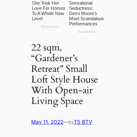
22 sqm,
“Gardener’s
Retreat” Small
Loft Style House
With Open-air
Living Space
May 11, 2022
—
TS BTV
by