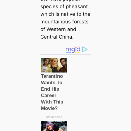
ѕрeсіeѕ of pheasant
which is native to the
mountainous forests
of Western and
Central China.