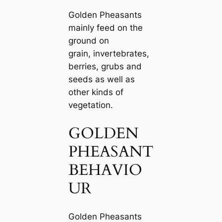
Golden Pheasants
mainly feed on the
ground on
grain, invertebrates,
berries, grubs and
seeds as well as
other kinds of
vegetation.
GOLDEN
PHEASANT
BEHAVIO
UR
Golden Pheasants