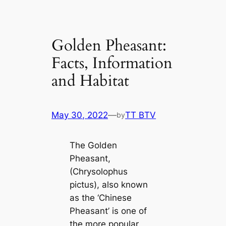
Golden Pheasant:
Facts, Information
and Habitat
May 30, 2022
—
TT BTV
by
The Golden
Pheasant,
(Chrysolophus
pictus), also known
as the ‘Chinese
Pheasant’ is one of
the more popular