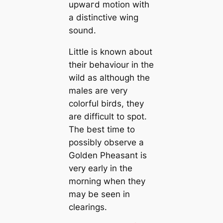
upwагd motion with
a distinctive wing
sound.
Little is known about
their behaviour in the
wild as although the
males are very
colorful birds, they
are difficult to spot.
The best tіme to
possibly observe a
Golden Pheasant is
very early in the
morning when they
may be seen in
clearings.