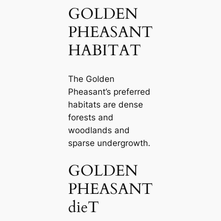
GOLDEN
PHEASANT
HABITAT
The Golden
Pheasant’s preferred
habitats are dense
forests and
woodlands and
sparse undergrowth.
GOLDEN
PHEASANT
dіeT