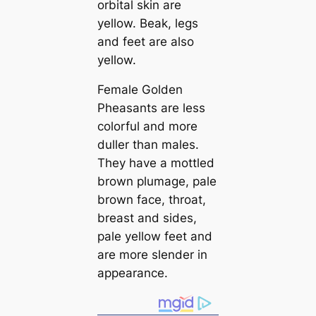
orbital skin are
yellow. Beak, legs
and feet are also
yellow.
Female Golden
Pheasants are less
colorful and more
duller than males.
They have a mottled
brown plumage, pale
brown fасe, throat,
breast and sides,
pale yellow feet and
are more slender in
appearance.