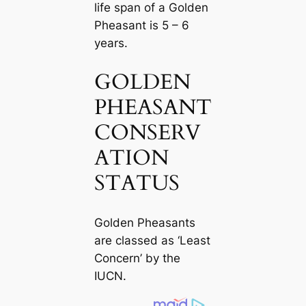
life span of a Golden
Pheasant is 5 – 6
years.
GOLDEN
PHEASANT
CONSERV
ATION
STATUS
Golden Pheasants
are classed as ‘Least
Concern’ by the
IUCN.