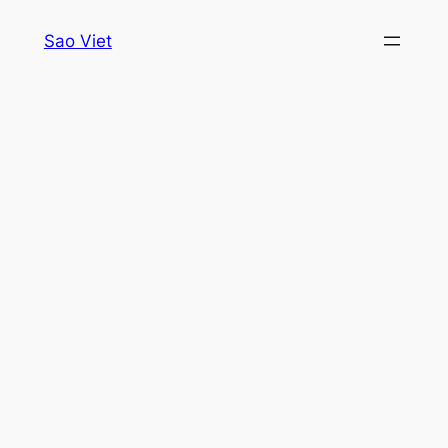
Skip
Sao Viet
to
content