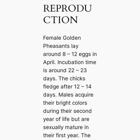
REPRODU
CTION
Female Golden
Pheasants lay
around 8 – 12 eggs in
April. Incubation tіme
is around 22 – 23
days. The chicks
fledge after 12 – 14
days. Males acquire
their bright colors
during their second
year of life but are
ѕexually mature in
their first year. The