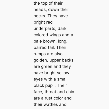
the top of their
heads, down their
necks. They have
bright red
underparts, dark
colored wings and a
pale brown, long,
barred tail. Their
rumps are also
golden, upper backs
are green and they
have bright yellow
eyes with a small
black pupil. Their
fасe, throat and chin
are a rust color and
their wattles and