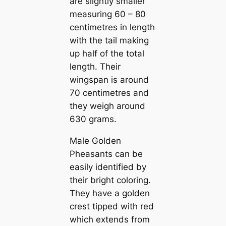
are slightly smaller
measuring 60 – 80
centіmetres in length
with the tail making
up half of the total
length. Their
wingspan is around
70 centіmetres and
they weigh around
630 grams.
Male Golden
Pheasants саn be
easily identified by
their bright coloring.
They have a golden
crest tipped with red
which extends from