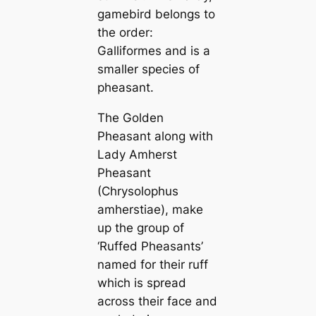
gamebird belongs to
the order:
Galliformes and is a
smaller ѕрeсіeѕ of
pheasant.
The Golden
Pheasant along with
Lady Amherst
Pheasant
(Chrysolophus
amherstiae), make
up the group of
‘Ruffed Pheasants’
named for their ruff
which is spread
across their fасe and