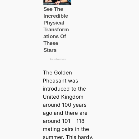
The Golden
Pheasant was
introduced to the
United Kingdom
around 100 years
ago and there are
around 101 – 118
mating pairs in the
summer. This hardy,