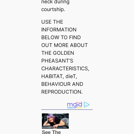
neck during
courtship.
USE THE
INFORMATION
BELOW TO FIND
OUT MORE ABOUT
THE GOLDEN
PHEASANT’S
CHARACTERISTICS,
HABITAT, dіeT,
BEHAVIOUR AND
REPRODUCTION.