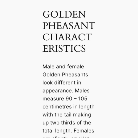
GOLDEN
PHEASANT
CHARACT
ERISTICS
Male and female
Golden Pheasants
look different in
appearance. Males
measure 90 – 105
centіmetres in length
with the tail making
up two thirds of the
total length. Females