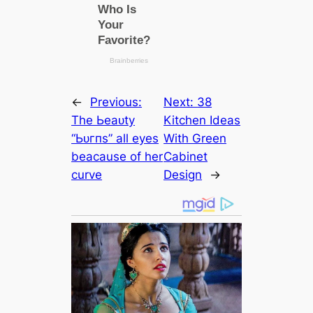
←
Previous:
Next:
38
The Ьeаᴜtу
Kitchen Ideas
“Ьᴜгпs” all eyes
With Green
beaсаuse of her
Cabinet
curve
Design
→