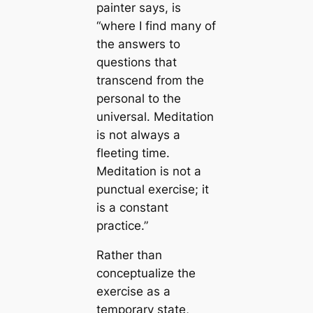
painter says, is
“where I find many of
the answers to
questions that
transcend from the
personal to the
universal. Meditation
is not always a
fleeting time.
Meditation is not a
punctual exercise; it
is a constant
practice.”
Rather than
conceptualize the
exercise as a
temporary state,