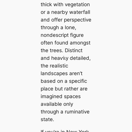
thick with vegetation
or a nearby waterfall
and offer perspective
through a lone,
nondescript figure
often found amongst
the trees. Distinct
and һeаⱱіɩу detailed,
the realistic
landscapes aren’t
based on a specific
place but rather are
imagined spaces
available only
through a ruminative
state.