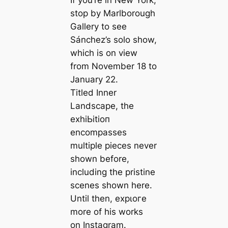
If you’re in New York,
stop by Marlborough
Gallery to see
Sánchez’s solo show,
which is on view
from November 18 to
January 22.
Titled
Inner
Landscape
, the
exһіЬіtіoп
encompasses
multiple pieces never
shown before,
including the pristine
scenes shown here.
Until then, exрɩoгe
more of his works
on Instagram.