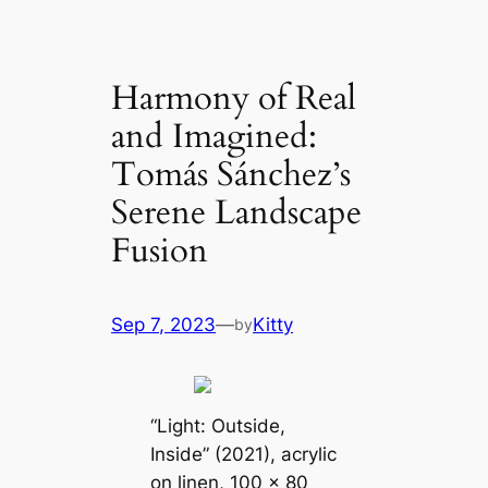
Harmony of Real
and Imagined:
Tomás Sánchez’s
Serene Landscape
Fusion
Sep 7, 2023
—
Kitty
by
“Light: Outside,
Inside” (2021), acrylic
on linen, 100 x 80