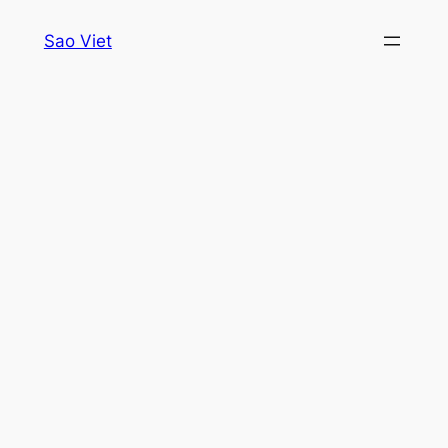
Skip
Sao Viet
to
content