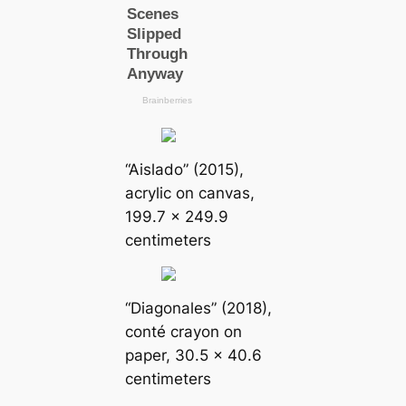
“Aislado” (2015),
acrylic on canvas,
199.7 x 249.9
centimeters
“Diagonales” (2018),
conté crayon on
paper, 30.5 x 40.6
centimeters