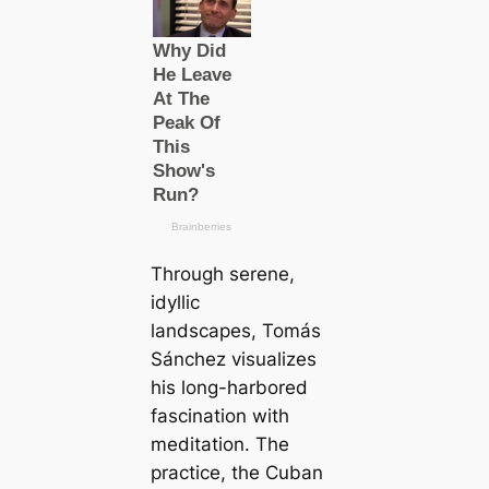
Through serene,
idyllic
landscapes, Tomás
Sánchez visualizes
his long-harbored
fascination with
meditation. The
practice, the Cuban