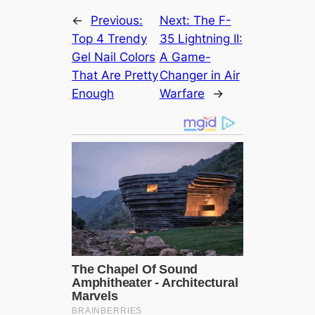
←
Previous:
Next:
The F-
Top 4 Trendy
35 Lightning II:
Gel Nail Colors
A Game-
That Are Pretty
Changer in Air
Enough
Warfare
→