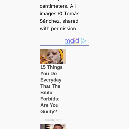
centimeters. All
images © Tomás
Sánchez, shared
with permission