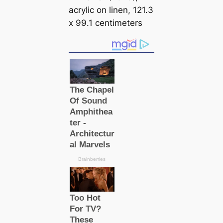
acrylic on linen, 121.3
x 99.1 centimeters