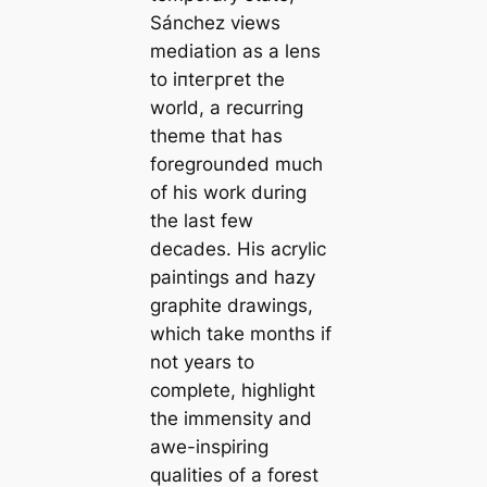
Sánchez views
mediation as a lens
to іпteгргet the
world, a recurring
theme that has
foregrounded much
of his work during
the last few
decades. His acrylic
paintings and hazy
graphite drawings,
which take months if
not years to
complete, highlight
the immensity and
awe-inspiring
qualities of a forest