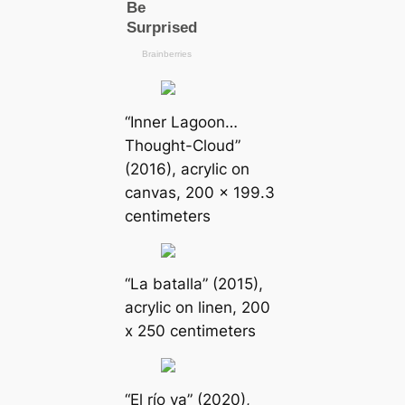
“Inner Lagoon…
Thought-Cloud”
(2016), acrylic on
canvas, 200 x 199.3
centimeters
“La batalla” (2015),
acrylic on linen, 200
x 250 centimeters
“El río va” (2020),